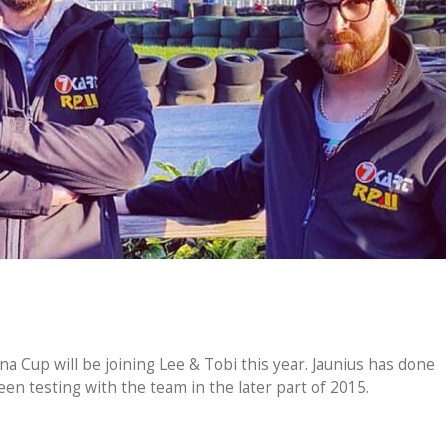
 Cup will be joining Lee & Tobi this year. Jaunius has done
en testing with the team in the later part of 2015.