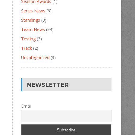
Season Awards
(1)
Series News
(6)
Standings
(3)
Team News
(94)
Testing
(3)
Track
(2)
Uncategorized
(3)
NEWSLETTER
Email