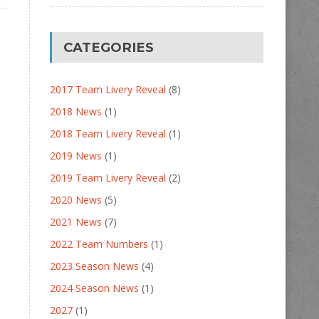
CATEGORIES
2017 Team Livery Reveal
(8)
2018 News
(1)
2018 Team Livery Reveal
(1)
2019 News
(1)
2019 Team Livery Reveal
(2)
2020 News
(5)
2021 News
(7)
2022 Team Numbers
(1)
2023 Season News
(4)
2024 Season News
(1)
2027
(1)