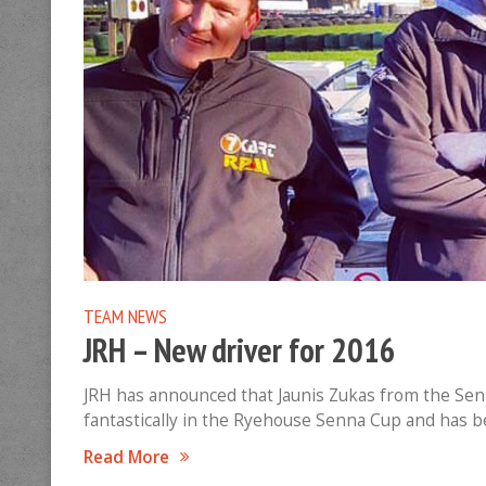
TEAM NEWS
JRH – New driver for 2016
JRH has announced that Jaunis Zukas from the Senna
fantastically in the Ryehouse Senna Cup and has be
Read More