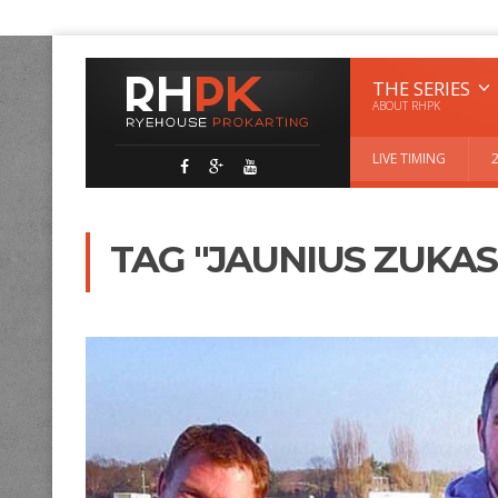
THE SERIES
ABOUT RHPK
LIVE TIMING
TAG "JAUNIUS ZUKAS