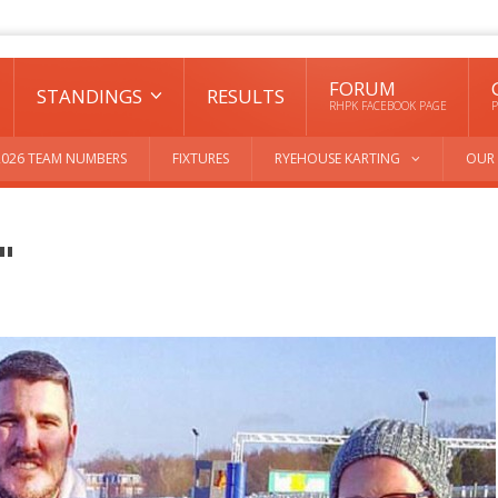
FORUM
STANDINGS
RESULTS
RHPK FACEBOOK PAGE
P
2026 TEAM NUMBERS
FIXTURES
RYEHOUSE KARTING
OUR 
"