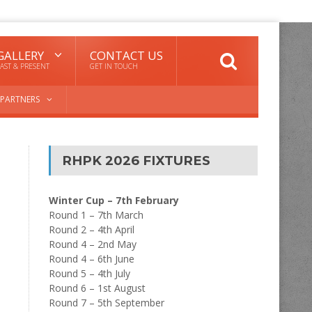
GALLERY
CONTACT US
AST & PRESENT
GET IN TOUCH
PARTNERS
RHPK 2026 FIXTURES
Winter Cup – 7th February
Round 1 – 7th March
Round 2 – 4th April
Round 4 – 2nd May
Round 4 – 6th June
Round 5 – 4th July
Round 6 – 1st August
Round 7 – 5th September