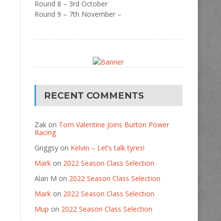
Round 8 – 3rd October
Round 9 – 7th November –
RECENT COMMENTS
Zak
on
Tom Valentine Joins Burton Power
Racing
Griggsy
on
Kelvin – Let’s talk tyres!
Mark
on
2022 Season Class Selection
Alan M
on
2022 Season Class Selection
Mark
on
2022 Season Class Selection
Mup
on
2022 Season Class Selection