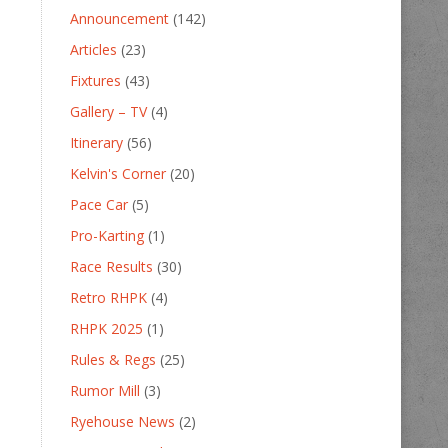
Announcement
(142)
Articles
(23)
Fixtures
(43)
Gallery – TV
(4)
Itinerary
(56)
Kelvin's Corner
(20)
Pace Car
(5)
Pro-Karting
(1)
Race Results
(30)
Retro RHPK
(4)
RHPK 2025
(1)
Rules & Regs
(25)
Rumor Mill
(3)
Ryehouse News
(2)