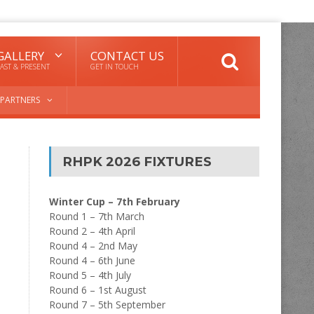
GALLERY
CONTACT US
AST & PRESENT
GET IN TOUCH
PARTNERS
RHPK 2026 FIXTURES
Winter Cup – 7th February
Round 1 – 7th March
Round 2 – 4th April
Round 4 – 2nd May
Round 4 – 6th June
Round 5 – 4th July
Round 6 – 1st August
Round 7 – 5th September