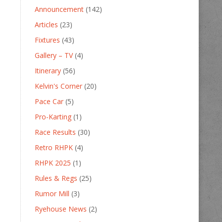
Announcement
(142)
Articles
(23)
Fixtures
(43)
Gallery – TV
(4)
Itinerary
(56)
Kelvin's Corner
(20)
Pace Car
(5)
Pro-Karting
(1)
Race Results
(30)
Retro RHPK
(4)
RHPK 2025
(1)
Rules & Regs
(25)
Rumor Mill
(3)
Ryehouse News
(2)