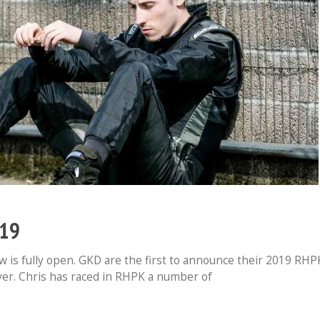
019
 is fully open. GKD are the first to announce their 2019 RHP
river. Chris has raced in RHPK a number of