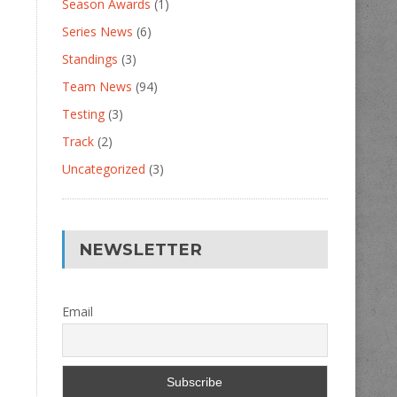
Season Awards
(1)
Series News
(6)
Standings
(3)
Team News
(94)
Testing
(3)
Track
(2)
Uncategorized
(3)
NEWSLETTER
Email