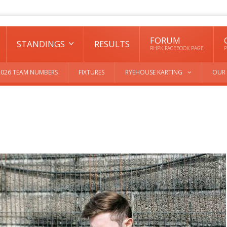
FORUM
STANDINGS
RESULTS
RHPK FACEBOOK PAGE
P
2026 TEAM NUMBERS
FIXTURES
RYEHOUSE KARTING
OUR 