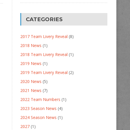
CATEGORIES
2017 Team Livery Reveal
(8)
2018 News
(1)
2018 Team Livery Reveal
(1)
2019 News
(1)
2019 Team Livery Reveal
(2)
2020 News
(5)
2021 News
(7)
2022 Team Numbers
(1)
2023 Season News
(4)
2024 Season News
(1)
2027
(1)