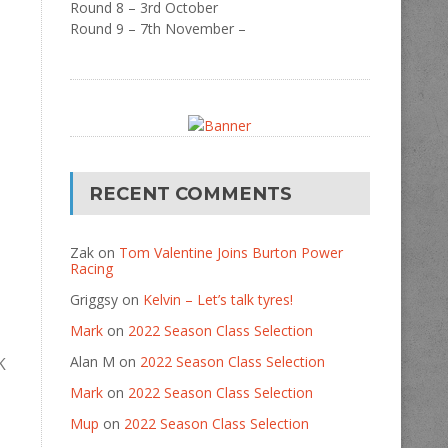
Round 8 – 3rd October
Round 9 – 7th November –
RECENT COMMENTS
Zak
on
Tom Valentine Joins Burton Power
Racing
Griggsy
on
Kelvin – Let’s talk tyres!
Mark
on
2022 Season Class Selection
Alan M
on
2022 Season Class Selection
K
Mark
on
2022 Season Class Selection
Mup
on
2022 Season Class Selection