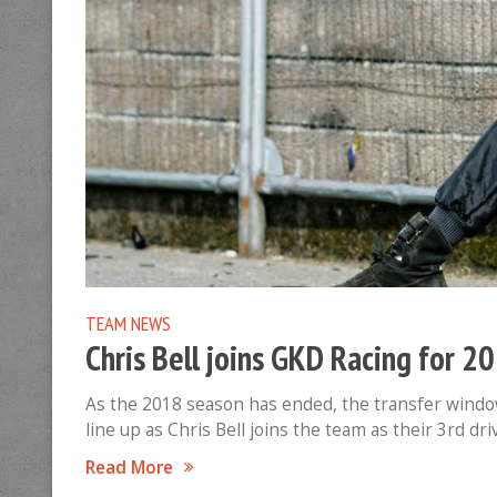
TEAM NEWS
Chris Bell joins GKD Racing for 2
As the 2018 season has ended, the transfer window
line up as Chris Bell joins the team as their 3rd d
Read More