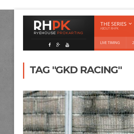
THE SERIES
ABOUT RHPK
LIVE TIMING
TAG "GKD RACING"