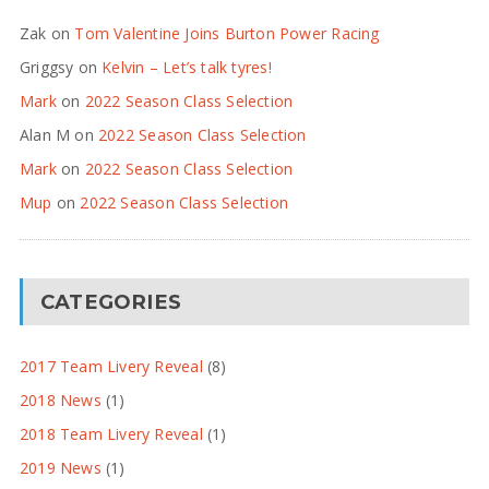
Zak
on
Tom Valentine Joins Burton Power Racing
Griggsy
on
Kelvin – Let’s talk tyres!
Mark
on
2022 Season Class Selection
Alan M
on
2022 Season Class Selection
Mark
on
2022 Season Class Selection
Mup
on
2022 Season Class Selection
CATEGORIES
2017 Team Livery Reveal
(8)
2018 News
(1)
2018 Team Livery Reveal
(1)
2019 News
(1)