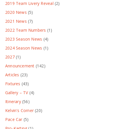
2019 Team Livery Reveal
(2)
2020 News
(5)
2021 News
(7)
2022 Team Numbers
(1)
2023 Season News
(4)
2024 Season News
(1)
2027
(1)
Announcement
(142)
Articles
(23)
Fixtures
(43)
Gallery – TV
(4)
Itinerary
(56)
Kelvin's Corner
(20)
Pace Car
(5)
Pro-Karting
(1)