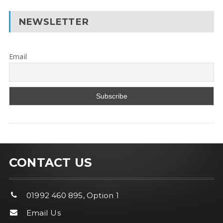
NEWSLETTER
Email
CONTACT US
01992 460 895, Option 1
Email Us