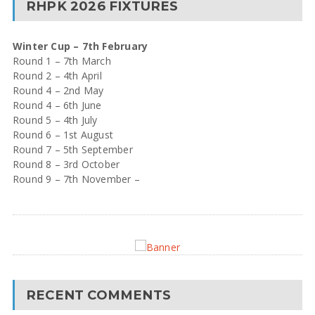
RHPK 2026 FIXTURES
Winter Cup – 7th February
Round 1 – 7th March
Round 2 – 4th April
Round 4 – 2nd May
Round 4 – 6th June
Round 5 – 4th July
Round 6 – 1st August
Round 7 – 5th September
Round 8 – 3rd October
Round 9 – 7th November –
RECENT COMMENTS