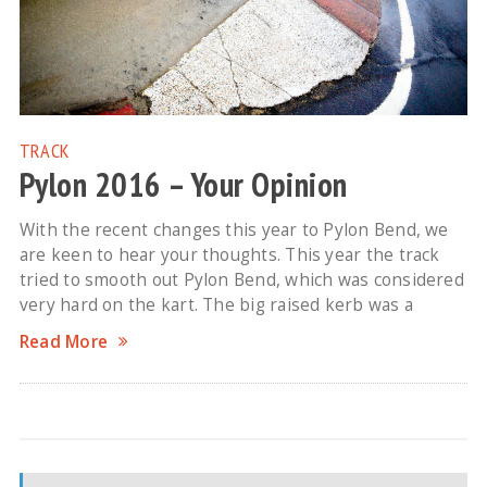
TRACK
Pylon 2016 – Your Opinion
With the recent changes this year to Pylon Bend, we
are keen to hear your thoughts. This year the track
tried to smooth out Pylon Bend, which was considered
very hard on the kart. The big raised kerb was a
Read More