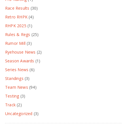
Race Results
(30)
Retro RHPK
(4)
RHPK 2025
(1)
Rules & Regs
(25)
Rumor Mill
(3)
Ryehouse News
(2)
Season Awards
(1)
Series News
(6)
Standings
(3)
Team News
(94)
Testing
(3)
Track
(2)
Uncategorized
(3)