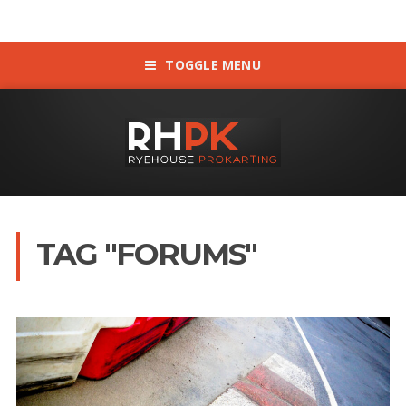
TOGGLE MENU
TAG "FORUMS"