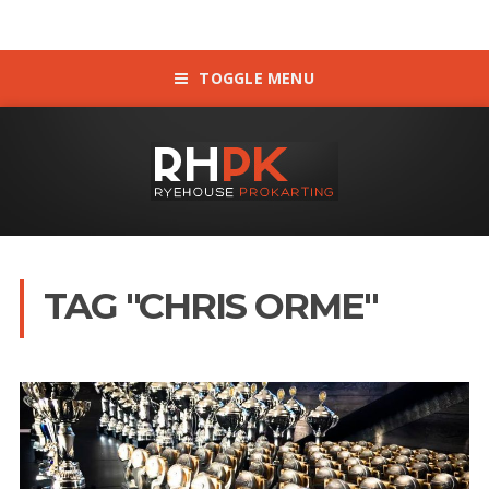
TOGGLE MENU
TAG "CHRIS ORME"