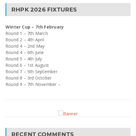
RHPK 2026 FIXTURES
Winter Cup – 7th February
Round 1 – 7th March
Round 2 – 4th April
Round 4 – 2nd May
Round 4 – 6th June
Round 5 – 4th July
Round 6 – 1st August
Round 7 – 5th September
Round 8 – 3rd October
Round 9 – 7th November –
RECENT COMMENTS