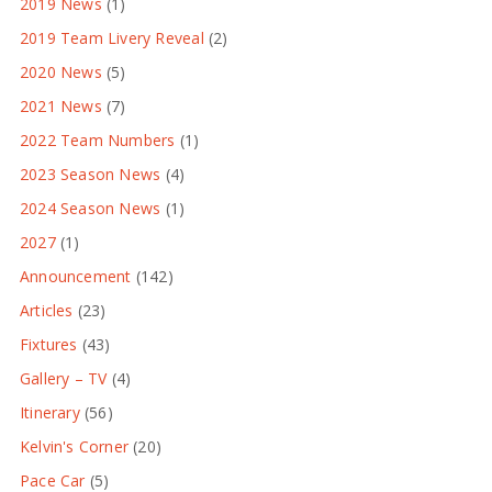
2019 News
(1)
2019 Team Livery Reveal
(2)
2020 News
(5)
2021 News
(7)
2022 Team Numbers
(1)
2023 Season News
(4)
2024 Season News
(1)
2027
(1)
Announcement
(142)
Articles
(23)
Fixtures
(43)
Gallery – TV
(4)
Itinerary
(56)
Kelvin's Corner
(20)
Pace Car
(5)