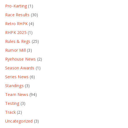
Pro-Karting
(1)
Race Results
(30)
Retro RHPK
(4)
RHPK 2025
(1)
Rules & Regs
(25)
Rumor Mill
(3)
Ryehouse News
(2)
Season Awards
(1)
Series News
(6)
Standings
(3)
Team News
(94)
Testing
(3)
Track
(2)
Uncategorized
(3)