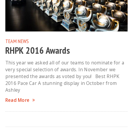
TEAM NEWS
RHPK 2016 Awards
This year we asked all of our teams to nominate for a
very special selection of awards. In November we
presented the awards as voted by you! Best RHPK
2016 Pace Car A stunning display in October from
Ashley
Read More