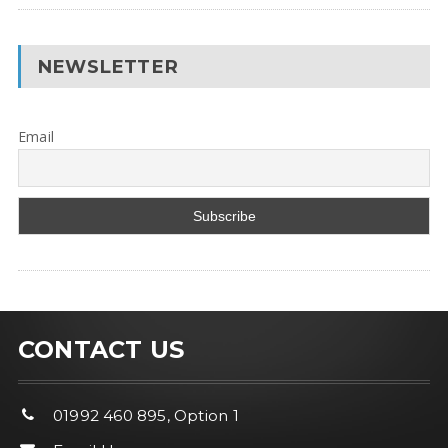
NEWSLETTER
Email
CONTACT US
01992 460 895, Option 1