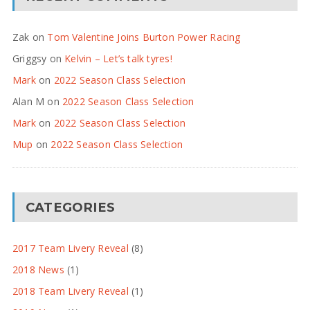
Zak
on
Tom Valentine Joins Burton Power Racing
Griggsy
on
Kelvin – Let’s talk tyres!
Mark
on
2022 Season Class Selection
Alan M
on
2022 Season Class Selection
Mark
on
2022 Season Class Selection
Mup
on
2022 Season Class Selection
CATEGORIES
2017 Team Livery Reveal
(8)
2018 News
(1)
2018 Team Livery Reveal
(1)