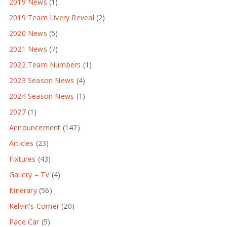
2019 News
(1)
2019 Team Livery Reveal
(2)
2020 News
(5)
2021 News
(7)
2022 Team Numbers
(1)
2023 Season News
(4)
2024 Season News
(1)
2027
(1)
Announcement
(142)
Articles
(23)
Fixtures
(43)
Gallery – TV
(4)
Itinerary
(56)
Kelvin's Corner
(20)
Pace Car
(5)