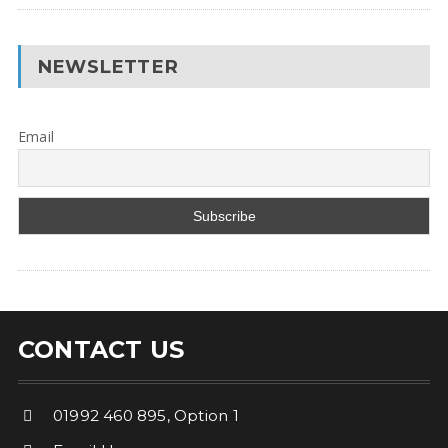
NEWSLETTER
Email
CONTACT US
01992 460 895, Option 1