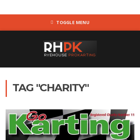
TOGGLE MENU
TAG "CHARITY"