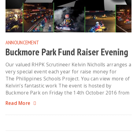
ANNOUNCEMENT
Buckmore Park Fund Raiser Evening
Our valued RHPK Scrutineer Kelvin Nicholls arranges a
very special event each year for raise money for
The Philippines Schools Project. You can view more of
Kelvin’s fantastic work The event is hosted by
Buckmore Park on Friday the 14th October 2016 from
Read More