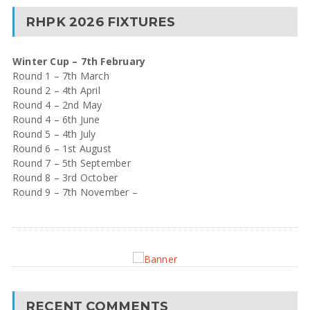
RHPK 2026 FIXTURES
Winter Cup – 7th February
Round 1 – 7th March
Round 2 – 4th April
Round 4 – 2nd May
Round 4 – 6th June
Round 5 – 4th July
Round 6 – 1st August
Round 7 – 5th September
Round 8 – 3rd October
Round 9 – 7th November –
RECENT COMMENTS