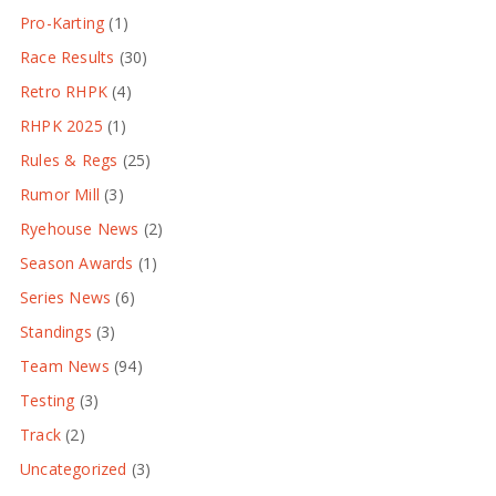
Pro-Karting
(1)
Race Results
(30)
Retro RHPK
(4)
RHPK 2025
(1)
Rules & Regs
(25)
Rumor Mill
(3)
Ryehouse News
(2)
Season Awards
(1)
Series News
(6)
Standings
(3)
Team News
(94)
Testing
(3)
Track
(2)
Uncategorized
(3)