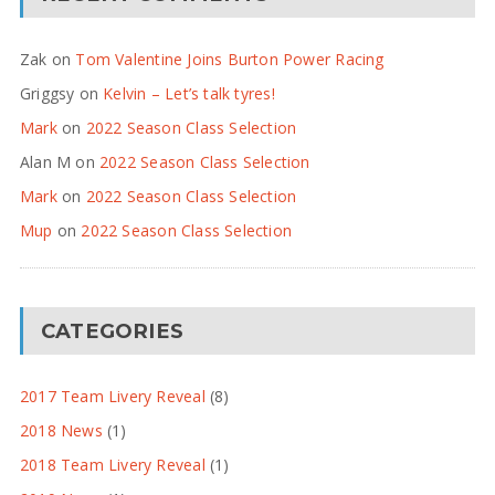
Zak
on
Tom Valentine Joins Burton Power Racing
Griggsy
on
Kelvin – Let’s talk tyres!
Mark
on
2022 Season Class Selection
Alan M
on
2022 Season Class Selection
Mark
on
2022 Season Class Selection
Mup
on
2022 Season Class Selection
CATEGORIES
2017 Team Livery Reveal
(8)
2018 News
(1)
2018 Team Livery Reveal
(1)