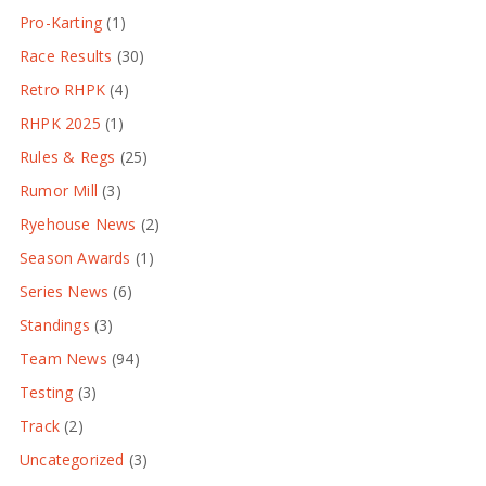
Pro-Karting
(1)
Race Results
(30)
Retro RHPK
(4)
RHPK 2025
(1)
Rules & Regs
(25)
Rumor Mill
(3)
Ryehouse News
(2)
Season Awards
(1)
Series News
(6)
Standings
(3)
Team News
(94)
Testing
(3)
Track
(2)
Uncategorized
(3)