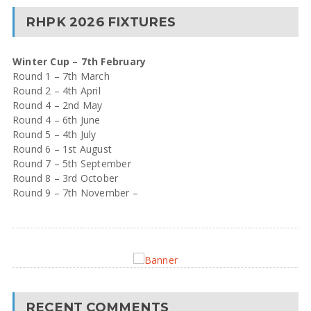
RHPK 2026 FIXTURES
Winter Cup – 7th February
Round 1 – 7th March
Round 2 – 4th April
Round 4 – 2nd May
Round 4 – 6th June
Round 5 – 4th July
Round 6 – 1st August
Round 7 – 5th September
Round 8 – 3rd October
Round 9 – 7th November –
RECENT COMMENTS