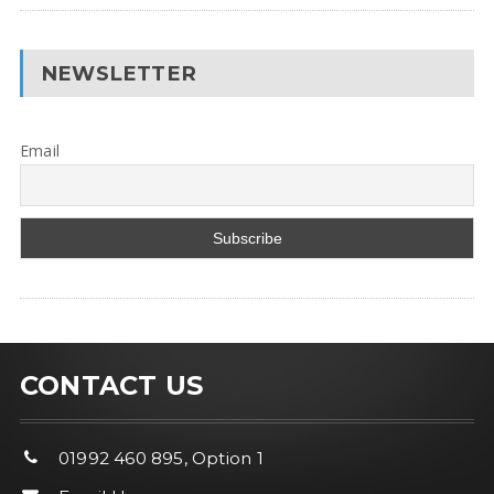
NEWSLETTER
Email
CONTACT US
01992 460 895, Option 1