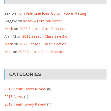
Zak
on
Tom Valentine Joins Burton Power Racing
Griggsy
on
Kelvin – Let’s talk tyres!
Mark
on
2022 Season Class Selection
Alan M
on
2022 Season Class Selection
Mark
on
2022 Season Class Selection
Mup
on
2022 Season Class Selection
CATEGORIES
2017 Team Livery Reveal
(8)
2018 News
(1)
2018 Team Livery Reveal
(1)