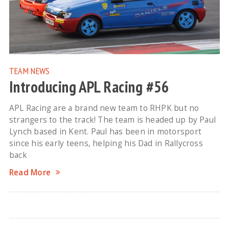
TEAM NEWS
Introducing APL Racing #56
APL Racing are a brand new team to RHPK but no
strangers to the track! The team is headed up by Paul
Lynch based in Kent. Paul has been in motorsport
since his early teens, helping his Dad in Rallycross
back
Read More