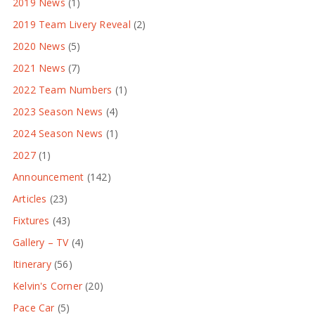
2019 News
(1)
2019 Team Livery Reveal
(2)
2020 News
(5)
2021 News
(7)
2022 Team Numbers
(1)
2023 Season News
(4)
2024 Season News
(1)
2027
(1)
Announcement
(142)
Articles
(23)
Fixtures
(43)
Gallery – TV
(4)
Itinerary
(56)
Kelvin's Corner
(20)
Pace Car
(5)