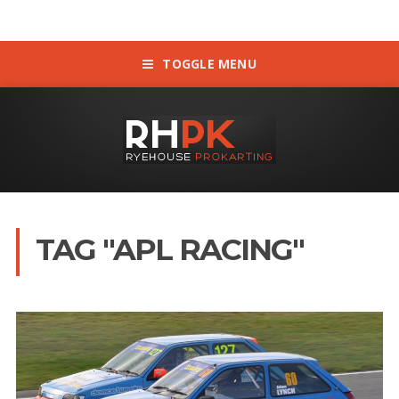
TOGGLE MENU
TAG "APL RACING"