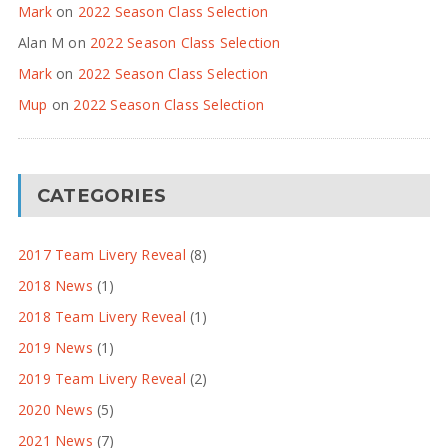
Mark
on
2022 Season Class Selection
Alan M
on
2022 Season Class Selection
Mark
on
2022 Season Class Selection
Mup
on
2022 Season Class Selection
CATEGORIES
2017 Team Livery Reveal
(8)
2018 News
(1)
2018 Team Livery Reveal
(1)
2019 News
(1)
2019 Team Livery Reveal
(2)
2020 News
(5)
2021 News
(7)