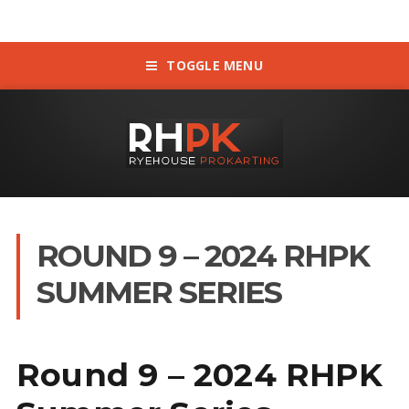
TOGGLE MENU
ROUND 9 – 2024 RHPK
SUMMER SERIES
Round 9 – 2024 RHPK