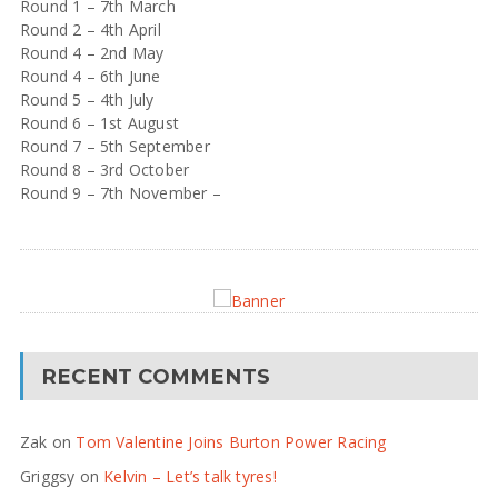
Round 1 – 7th March
Round 2 – 4th April
Round 4 – 2nd May
Round 4 – 6th June
Round 5 – 4th July
Round 6 – 1st August
Round 7 – 5th September
Round 8 – 3rd October
Round 9 – 7th November –
RECENT COMMENTS
Zak
on
Tom Valentine Joins Burton Power Racing
Griggsy
on
Kelvin – Let’s talk tyres!