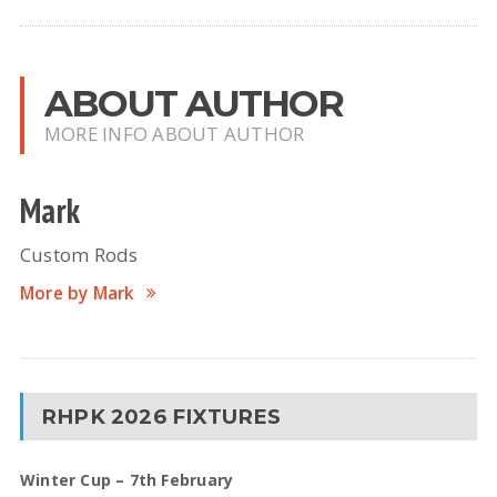
ABOUT AUTHOR
MORE INFO ABOUT AUTHOR
Mark
Custom Rods
More by Mark
RHPK 2026 FIXTURES
Winter Cup – 7th February