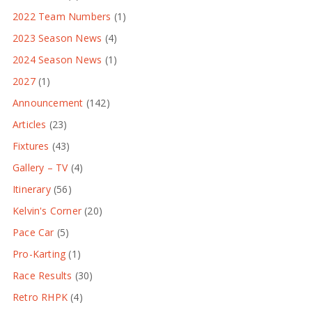
2022 Team Numbers
(1)
2023 Season News
(4)
2024 Season News
(1)
2027
(1)
Announcement
(142)
Articles
(23)
Fixtures
(43)
Gallery – TV
(4)
Itinerary
(56)
Kelvin's Corner
(20)
Pace Car
(5)
Pro-Karting
(1)
Race Results
(30)
Retro RHPK
(4)