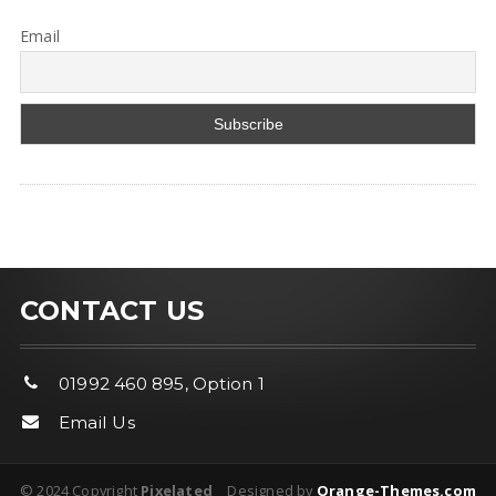
Email
CONTACT US
01992 460 895, Option 1
Email Us
© 2024 Copyright
Pixelated
Designed by
Orange-Themes.com