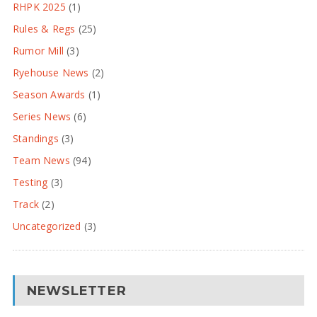
RHPK 2025
(1)
Rules & Regs
(25)
Rumor Mill
(3)
Ryehouse News
(2)
Season Awards
(1)
Series News
(6)
Standings
(3)
Team News
(94)
Testing
(3)
Track
(2)
Uncategorized
(3)
NEWSLETTER