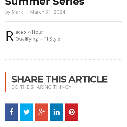
Summer Series
by
Mark
March 31, 2024
R
ace :- 4 Hour
Qualifying :- F1 Style
SHARE THIS ARTICLE
DO THE SHARING THINGY