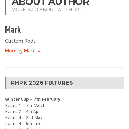
ABOUT AUTHOR
MORE INFO ABOUT AUTHOR
Mark
Custom Rods
More by Mark
RHPK 2026 FIXTURES
Winter Cup – 7th February
Round 1 – 7th March
Round 2 – 4th April
Round 4 – 2nd May
Round 4 – 6th June