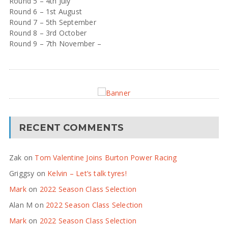
Round 5 – 4th July
Round 6 – 1st August
Round 7 – 5th September
Round 8 – 3rd October
Round 9 – 7th November –
RECENT COMMENTS
Zak
on
Tom Valentine Joins Burton Power Racing
Griggsy
on
Kelvin – Let’s talk tyres!
Mark
on
2022 Season Class Selection
Alan M
on
2022 Season Class Selection
Mark
on
2022 Season Class Selection