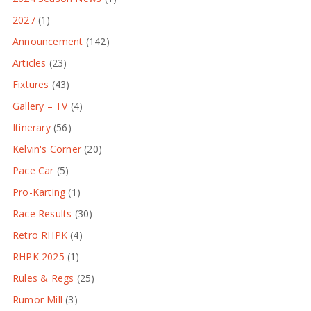
2027
(1)
Announcement
(142)
Articles
(23)
Fixtures
(43)
Gallery – TV
(4)
Itinerary
(56)
Kelvin's Corner
(20)
Pace Car
(5)
Pro-Karting
(1)
Race Results
(30)
Retro RHPK
(4)
RHPK 2025
(1)
Rules & Regs
(25)
Rumor Mill
(3)