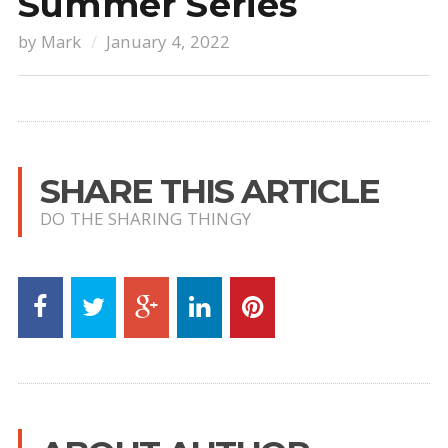
Summer Series
by
Mark
January 4, 2022
SHARE THIS ARTICLE
DO THE SHARING THINGY