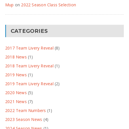
Mup
on
2022 Season Class Selection
CATEGORIES
2017 Team Livery Reveal
(8)
2018 News
(1)
2018 Team Livery Reveal
(1)
2019 News
(1)
2019 Team Livery Reveal
(2)
2020 News
(5)
2021 News
(7)
2022 Team Numbers
(1)
2023 Season News
(4)
2024 Season News
(1)