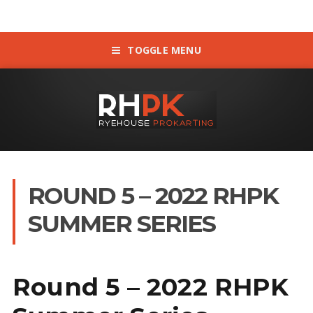
TOGGLE MENU
ROUND 5 – 2022 RHPK
SUMMER SERIES
Round 5 – 2022 RHPK