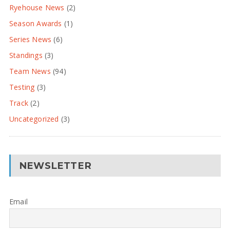
Ryehouse News
(2)
Season Awards
(1)
Series News
(6)
Standings
(3)
Team News
(94)
Testing
(3)
Track
(2)
Uncategorized
(3)
NEWSLETTER
Email