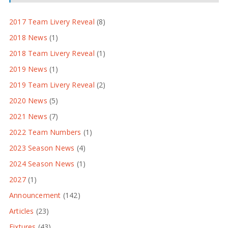
2017 Team Livery Reveal
(8)
2018 News
(1)
2018 Team Livery Reveal
(1)
2019 News
(1)
2019 Team Livery Reveal
(2)
2020 News
(5)
2021 News
(7)
2022 Team Numbers
(1)
2023 Season News
(4)
2024 Season News
(1)
2027
(1)
Announcement
(142)
Articles
(23)
Fixtures
(43)