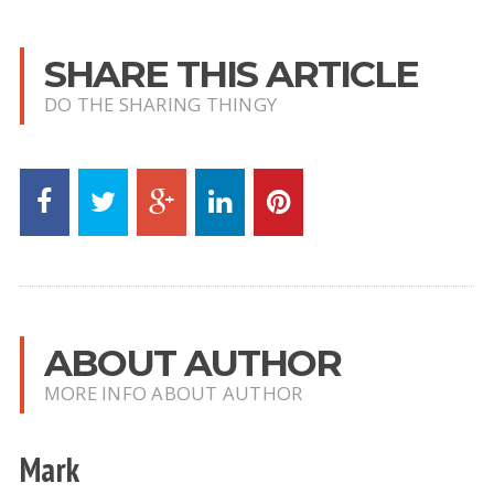
SHARE THIS ARTICLE
DO THE SHARING THINGY
ABOUT AUTHOR
MORE INFO ABOUT AUTHOR
Mark