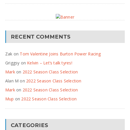
RECENT COMMENTS
Zak
on
Tom Valentine Joins Burton Power Racing
Griggsy
on
Kelvin – Let’s talk tyres!
Mark
on
2022 Season Class Selection
Alan M
on
2022 Season Class Selection
Mark
on
2022 Season Class Selection
Mup
on
2022 Season Class Selection
CATEGORIES