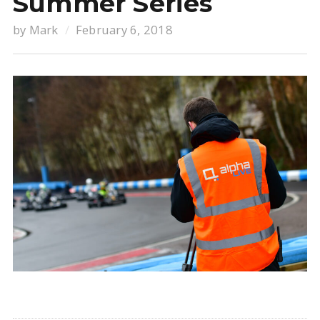
Summer Series
by
Mark
February 6, 2018