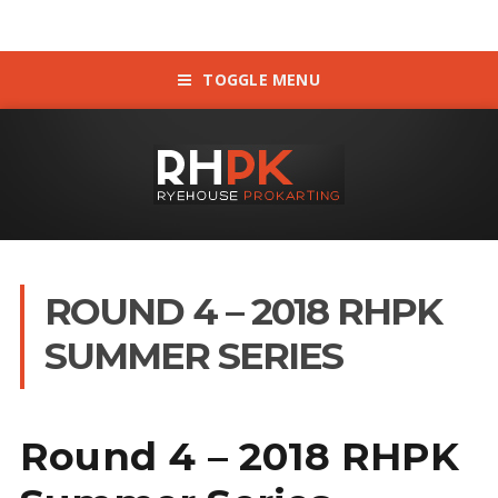
TOGGLE MENU
ROUND 4 – 2018 RHPK
SUMMER SERIES
Round 4 – 2018 RHPK