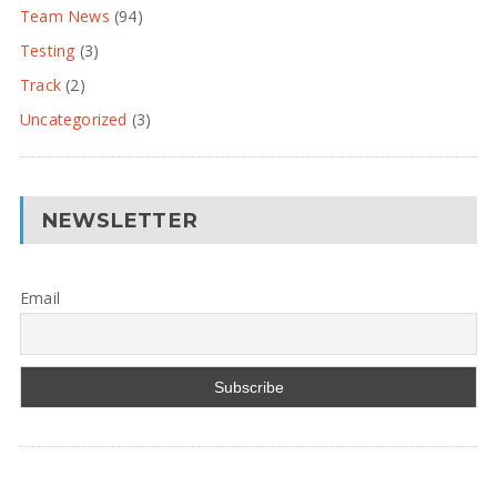
Team News
(94)
Testing
(3)
Track
(2)
Uncategorized
(3)
NEWSLETTER
Email