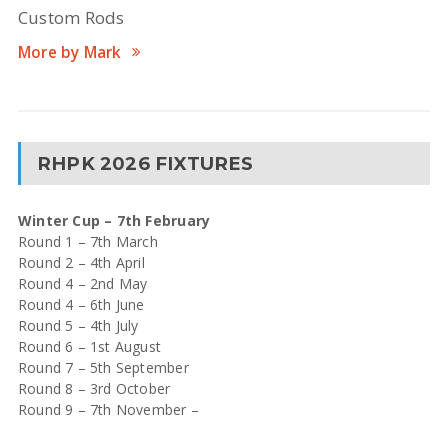
Custom Rods
More by Mark
RHPK 2026 FIXTURES
Winter Cup – 7th February
Round 1 – 7th March
Round 2 – 4th April
Round 4 – 2nd May
Round 4 – 6th June
Round 5 – 4th July
Round 6 – 1st August
Round 7 – 5th September
Round 8 – 3rd October
Round 9 – 7th November –