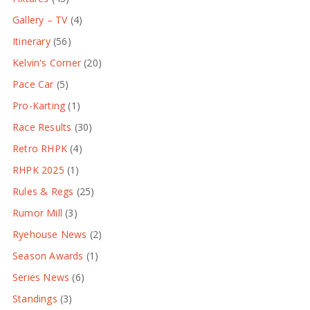
Gallery – TV
(4)
Itinerary
(56)
Kelvin's Corner
(20)
Pace Car
(5)
Pro-Karting
(1)
Race Results
(30)
Retro RHPK
(4)
RHPK 2025
(1)
Rules & Regs
(25)
Rumor Mill
(3)
Ryehouse News
(2)
Season Awards
(1)
Series News
(6)
Standings
(3)