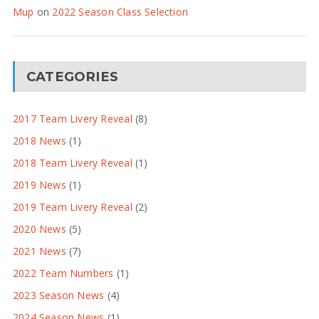
Mup
on
2022 Season Class Selection
CATEGORIES
2017 Team Livery Reveal
(8)
2018 News
(1)
2018 Team Livery Reveal
(1)
2019 News
(1)
2019 Team Livery Reveal
(2)
2020 News
(5)
2021 News
(7)
2022 Team Numbers
(1)
2023 Season News
(4)
2024 Season News
(1)