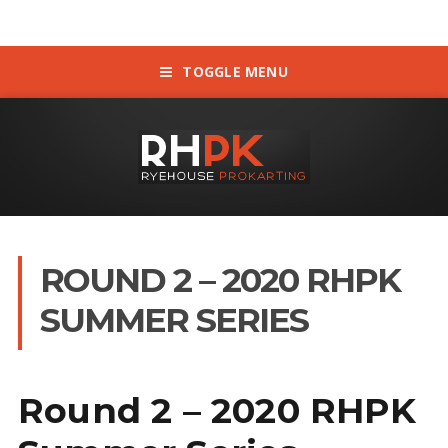
TOGGLE MENU
ROUND 2 – 2020 RHPK
SUMMER SERIES
Round 2 – 2020 RHPK