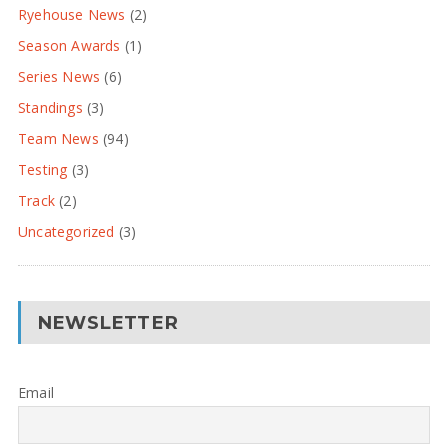
Ryehouse News
(2)
Season Awards
(1)
Series News
(6)
Standings
(3)
Team News
(94)
Testing
(3)
Track
(2)
Uncategorized
(3)
NEWSLETTER
Email