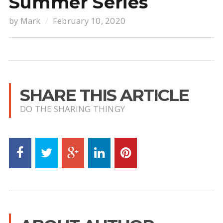
Summer Series
by
Mark
February 10, 2020
SHARE THIS ARTICLE
DO THE SHARING THINGY