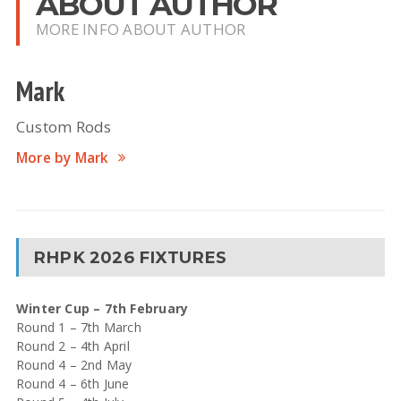
ABOUT AUTHOR
MORE INFO ABOUT AUTHOR
Mark
Custom Rods
More by Mark
RHPK 2026 FIXTURES
Winter Cup – 7th February
Round 1 – 7th March
Round 2 – 4th April
Round 4 – 2nd May
Round 4 – 6th June