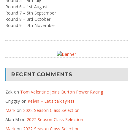
Round 5 – 4th July
Round 6 – 1st August
Round 7 – 5th September
Round 8 – 3rd October
Round 9 – 7th November –
RECENT COMMENTS
Zak
on
Tom Valentine Joins Burton Power Racing
Griggsy
on
Kelvin – Let’s talk tyres!
Mark
on
2022 Season Class Selection
Alan M
on
2022 Season Class Selection
Mark
on
2022 Season Class Selection