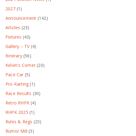
2027
(1)
Announcement
(142)
Articles
(23)
Fixtures
(43)
Gallery – TV
(4)
Itinerary
(56)
Kelvin's Corner
(20)
Pace Car
(5)
Pro-Karting
(1)
Race Results
(30)
Retro RHPK
(4)
RHPK 2025
(1)
Rules & Regs
(25)
Rumor Mill
(3)