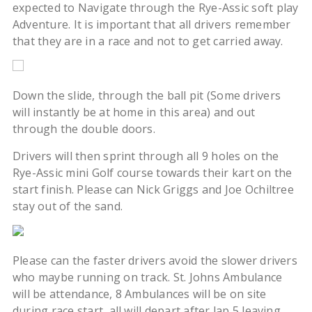
expected to Navigate through the Rye-Assic soft play
Adventure. It is important that all drivers remember
that they are in a race and not to get carried away.
Down the slide, through the ball pit (Some drivers
will instantly be at home in this area) and out
through the double doors.
Drivers will then sprint through all 9 holes on the
Rye-Assic mini Golf course towards their kart on the
start finish. Please can Nick Griggs and Joe Ochiltree
stay out of the sand.
Please can the faster drivers avoid the slower drivers
who maybe running on track. St. Johns Ambulance
will be attendance, 8 Ambulances will be on site
during race start, all will depart after lap 5 leaving