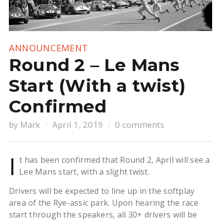
ANNOUNCEMENT
Round 2 – Le Mans
Start (With a twist)
Confirmed
by
Mark
April 1, 2019
0 comments
I
t has been confirmed that Round 2, April will see a
Lee Mans start, with a slight twist.
Drivers will be expected to line up in the softplay
area of the Rye-assic park. Upon hearing the race
start through the speakers, all 30+ drivers will be