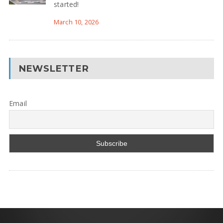
started!
March 10, 2026
NEWSLETTER
Email