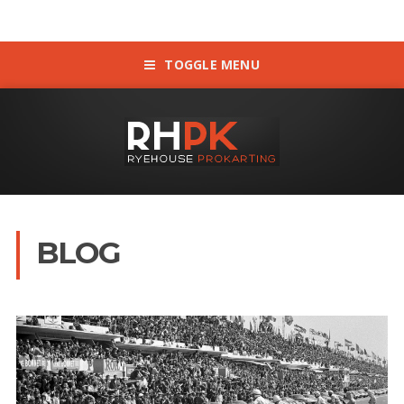
TOGGLE MENU
BLOG