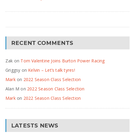
RECENT COMMENTS
Zak
on
Tom Valentine Joins Burton Power Racing
Griggsy
on
Kelvin – Let’s talk tyres!
Mark
on
2022 Season Class Selection
Alan M
on
2022 Season Class Selection
Mark
on
2022 Season Class Selection
LATESTS NEWS