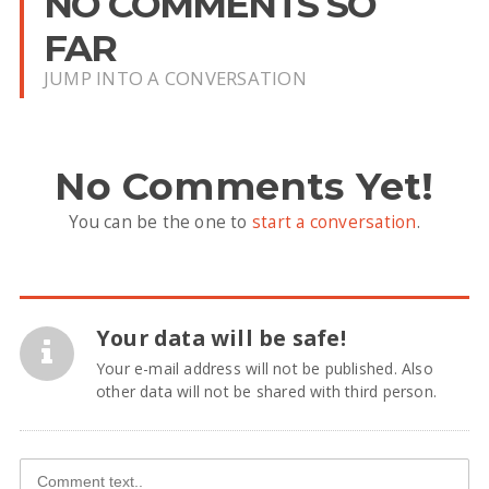
NO COMMENTS SO
FAR
JUMP INTO A CONVERSATION
No Comments Yet!
You can be the one to
start a conversation
.
Your data will be safe!
Your e-mail address will not be published. Also
other data will not be shared with third person.