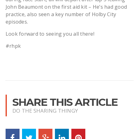
John Beaumont on the first aid kit – He’s had good
practice, also seen a key number of Holby City
episodes.
Look forward to seeing you all there!
#rhpk
SHARE THIS ARTICLE
DO THE SHARING THINGY