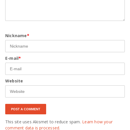
Nickname
*
E-mail
*
Website
This site uses Akismet to reduce spam.
Learn how your
comment data is processed.