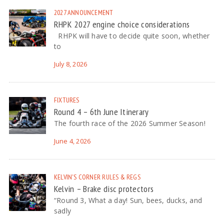
2027
ANNOUNCEMENT
RHPK 2027 engine choice considerations
RHPK will have to decide quite soon, whether
to
July 8, 2026
FIXTURES
Round 4 – 6th June Itinerary
The fourth race of the 2026 Summer Season!
June 4, 2026
KELVIN'S CORNER
RULES & REGS
Kelvin – Brake disc protectors
“Round 3, What a day! Sun, bees, ducks, and
sadly