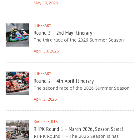
May 19, 2026
ITINERARY
Round 3 – 2nd May Itinerary
The third race of the 2026 Summer Season!
April 30, 2026
ITINERARY
Round 2 – 4th April Itinerary
The second race of the 2026 Summer Season!
April 3, 2026
RACE RESULTS
RHPK Round 1 – March 2026, Season Start!
RHPK Round 1 – The 2026 Season is has