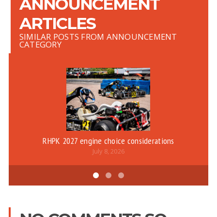
ANNOUNCEMENT
ARTICLES
SIMILAR POSTS FROM ANNOUNCEMENT
CATEGORY
RHPK 2027 engine choice considerations
July 8, 2026