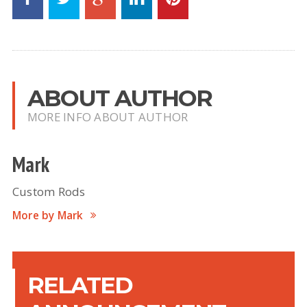
ABOUT AUTHOR
MORE INFO ABOUT AUTHOR
Mark
Custom Rods
More by Mark
RELATED