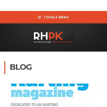
TOGGLE MENU
BLOG