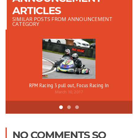
ARTICLES
SIMILAR POSTS FROM ANNOUNCEMENT
CATEGORY
RPM Racing 3 pull out, Focus Racing In
March 10, 2017
NO COMMENTS SO