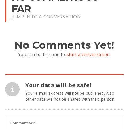
FAR
JUMP INTO A CONVERSATION
No Comments Yet!
You can be the one to
start a conversation
.
Your data will be safe!
Your e-mail address will not be published. Also
other data will not be shared with third person.