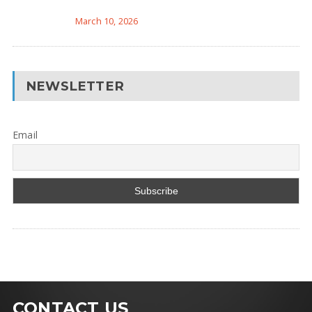
March 10, 2026
NEWSLETTER
Email
CONTACT US