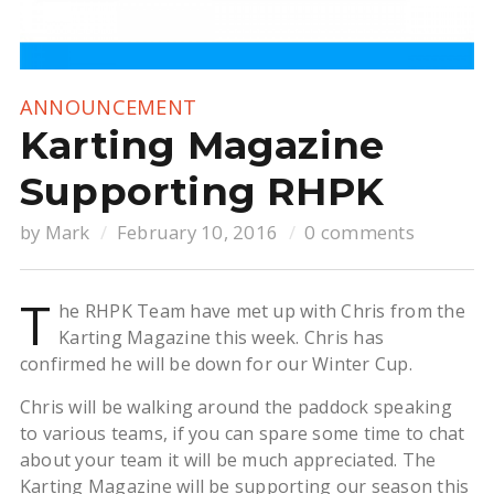
ANNOUNCEMENT
Karting Magazine
Supporting RHPK
by
Mark
February 10, 2016
0 comments
T
he RHPK Team have met up with Chris from the
Karting Magazine this week. Chris has
confirmed he will be down for our Winter Cup.
Chris will be walking around the paddock speaking
to various teams, if you can spare some time to chat
about your team it will be much appreciated. The
Karting Magazine will be supporting our season this