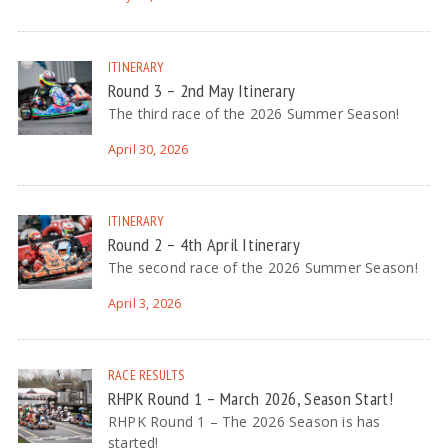
ITINERARY
Round 3 – 2nd May Itinerary
The third race of the 2026 Summer Season!
April 30, 2026
ITINERARY
Round 2 – 4th April Itinerary
The second race of the 2026 Summer Season!
April 3, 2026
RACE RESULTS
RHPK Round 1 – March 2026, Season Start!
RHPK Round 1 – The 2026 Season is has
started!