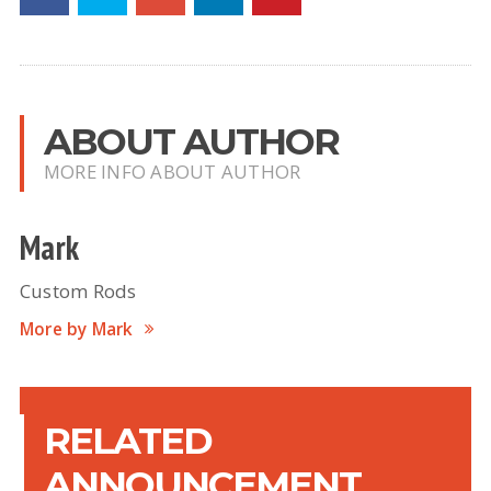
ABOUT AUTHOR
MORE INFO ABOUT AUTHOR
Mark
Custom Rods
More by Mark
RELATED
ANNOUNCEMENT