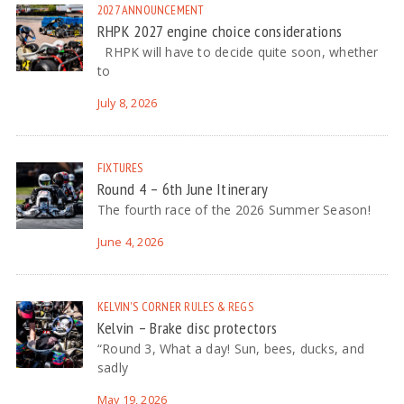
2027
ANNOUNCEMENT
RHPK 2027 engine choice considerations
RHPK will have to decide quite soon, whether
to
July 8, 2026
FIXTURES
Round 4 – 6th June Itinerary
The fourth race of the 2026 Summer Season!
June 4, 2026
KELVIN'S CORNER
RULES & REGS
Kelvin – Brake disc protectors
“Round 3, What a day! Sun, bees, ducks, and
sadly
May 19, 2026