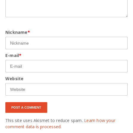
Nickname
*
E-mail
*
Website
This site uses Akismet to reduce spam.
Learn how your
comment data is processed.