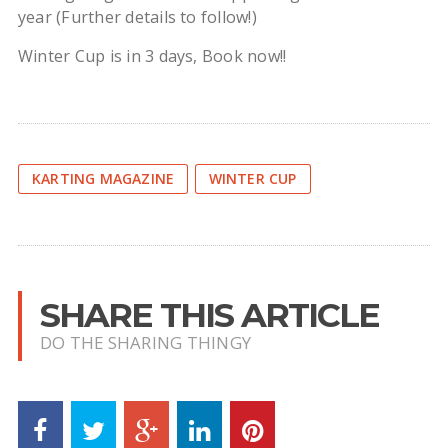
year (Further details to follow!)
Winter Cup is in 3 days, Book now!!
KARTING MAGAZINE
WINTER CUP
SHARE THIS ARTICLE
DO THE SHARING THINGY