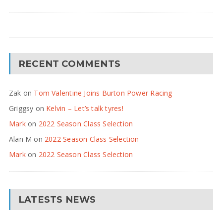
RECENT COMMENTS
Zak
on
Tom Valentine Joins Burton Power Racing
Griggsy
on
Kelvin – Let’s talk tyres!
Mark
on
2022 Season Class Selection
Alan M
on
2022 Season Class Selection
Mark
on
2022 Season Class Selection
LATESTS NEWS