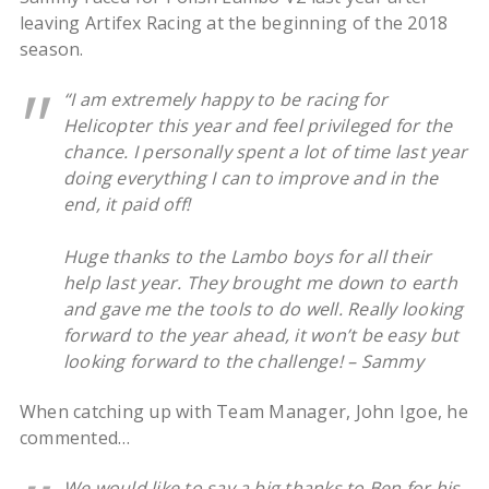
leaving Artifex Racing at the beginning of the 2018
season.
“I am extremely happy to be racing for
Helicopter this year and feel privileged for the
chance. I personally spent a lot of time last year
doing everything I can to improve and in the
end, it paid off!
Huge thanks to the Lambo boys for all their
help last year. They brought me down to earth
and gave me the tools to do well. Really looking
forward to the year ahead, it won’t be easy but
looking forward to the challenge! – Sammy
When catching up with Team Manager, John Igoe, he
commented…
We would like to say a big thanks to Ben for his