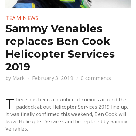
TEAM NEWS
Sammy Venables
replaces Ben Cook –
Helicopter Services
2019
by
Mark
February 3, 2019
0 comments
T
here has been a number of rumors around the
paddock about Helicopter Services 2019 line up.
It was finally confirmed this weekend, Ben Cook will
leave Helicopter Services and be replaced by Sammy
Venables.