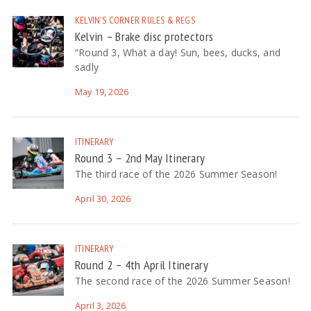
KELVIN'S CORNER
RULES & REGS
Kelvin – Brake disc protectors
“Round 3, What a day! Sun, bees, ducks, and
sadly
May 19, 2026
ITINERARY
Round 3 – 2nd May Itinerary
The third race of the 2026 Summer Season!
April 30, 2026
ITINERARY
Round 2 – 4th April Itinerary
The second race of the 2026 Summer Season!
April 3, 2026