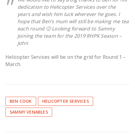
dedication to Helicopter Services over the
years and wish him luck wherever he goes. I
hope that Ben’s mum will still be making me tea
each round 🙂 Looking forward to Sammy
Joining the team for the 2019 RHPK Season –
John
Helicopter Services will be on the grid for Round 1 –
March.
BEN COOK
HELICOPTER SERVICES
SAMMY VENABLES