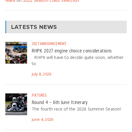
Mark
on
2022 Season Class Selection
LATESTS NEWS
2027
ANNOUNCEMENT
RHPK 2027 engine choice considerations
RHPK will have to decide quite soon, whether
to
July 8, 2026
FIXTURES
Round 4 – 6th June Itinerary
The fourth race of the 2026 Summer Season!
June 4, 2026