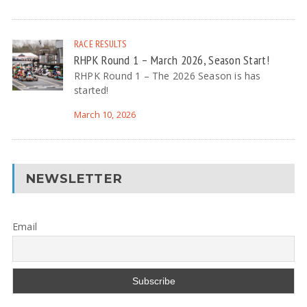
RACE RESULTS
RHPK Round 1 – March 2026, Season Start!
RHPK Round 1 – The 2026 Season is has
started!
March 10, 2026
NEWSLETTER
Email