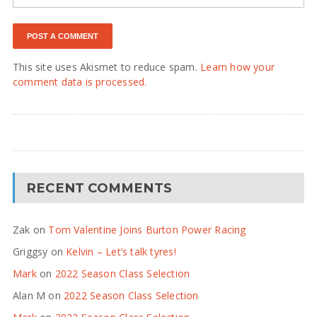
This site uses Akismet to reduce spam.
Learn how your
comment data is processed.
RECENT COMMENTS
Zak
on
Tom Valentine Joins Burton Power Racing
Griggsy
on
Kelvin – Let’s talk tyres!
Mark
on
2022 Season Class Selection
Alan M
on
2022 Season Class Selection