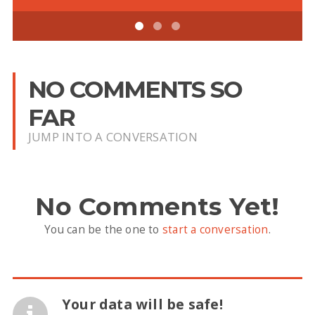
NO COMMENTS SO
FAR
JUMP INTO A CONVERSATION
No Comments Yet!
You can be the one to
start a conversation
.
Your data will be safe!