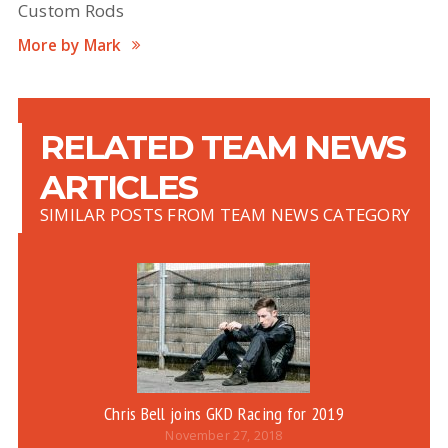
Custom Rods
More by Mark
RELATED TEAM NEWS
ARTICLES
SIMILAR POSTS FROM TEAM NEWS CATEGORY
Chris Bell joins GKD Racing for 2019
November 27, 2018