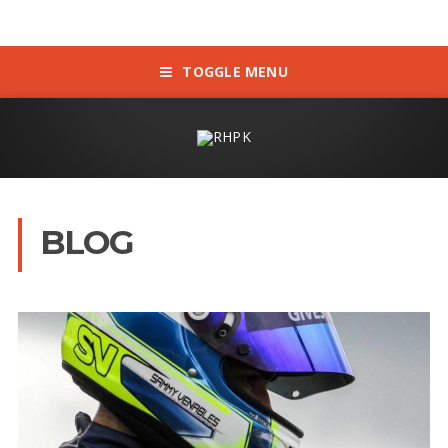
TOGGLE MENU
BLOG