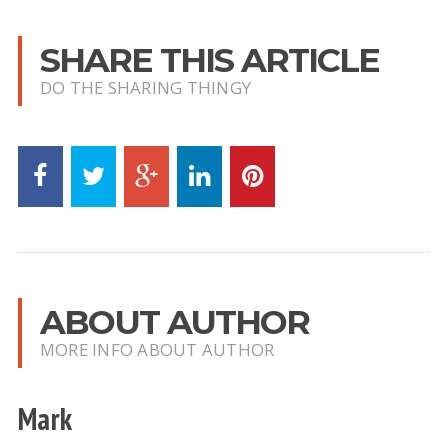
SHARE THIS ARTICLE
DO THE SHARING THINGY
ABOUT AUTHOR
MORE INFO ABOUT AUTHOR
Mark