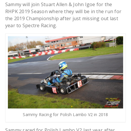
Sammy will join Stuart Allen & John Igoe for the
RHPK 2019 Season where they will be in the run for
the 2019 Championship after just missing out last
year to Spectre Racing.
Sammy Racing for Polish Lambo V2 in 2018
Sammy raced for Polish Lambo V2 last year after