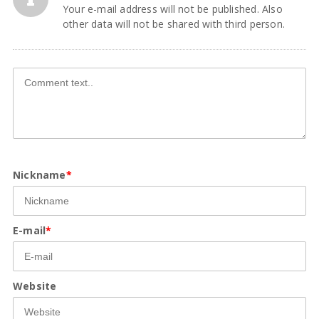
Your e-mail address will not be published. Also
other data will not be shared with third person.
Nickname
*
E-mail
*
Website