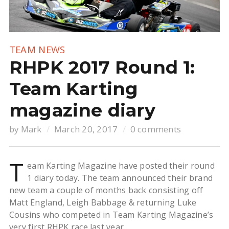
TEAM NEWS
RHPK 2017 Round 1:
Team Karting
magazine diary
by
Mark
March 20, 2017
0 comments
T
eam Karting Magazine have posted their round
1 diary today. The team announced their brand
new team a couple of months back consisting off
Matt England, Leigh Babbage & returning Luke
Cousins who competed in Team Karting Magazine’s
very first RHPK race last year.