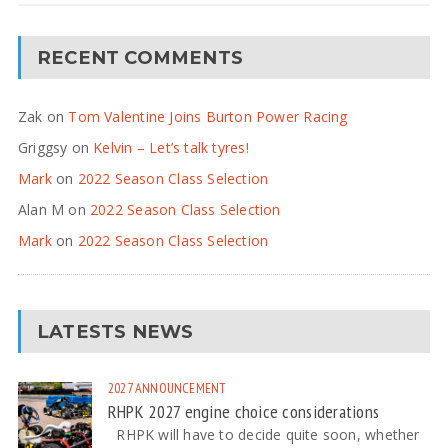
RECENT COMMENTS
Zak
on
Tom Valentine Joins Burton Power Racing
Griggsy
on
Kelvin – Let’s talk tyres!
Mark
on
2022 Season Class Selection
Alan M
on
2022 Season Class Selection
Mark
on
2022 Season Class Selection
LATESTS NEWS
2027
ANNOUNCEMENT
RHPK 2027 engine choice considerations
RHPK will have to decide quite soon, whether