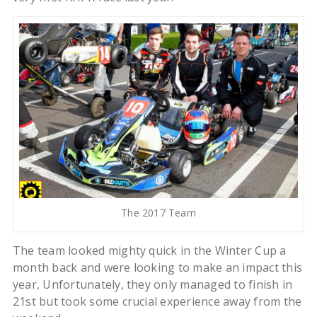
The 2017 Team
The team looked mighty quick in the Winter Cup a
month back and were looking to make an impact this
year, Unfortunately, they only managed to finish in
21st but took some crucial experience away from the