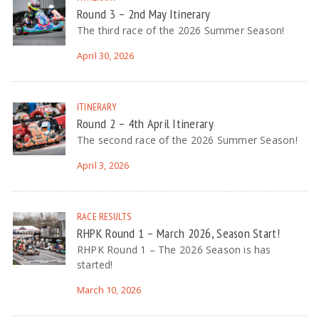
Round 3 – 2nd May Itinerary
The third race of the 2026 Summer Season!
April 30, 2026
ITINERARY
Round 2 – 4th April Itinerary
The second race of the 2026 Summer Season!
April 3, 2026
RACE RESULTS
RHPK Round 1 – March 2026, Season Start!
RHPK Round 1 – The 2026 Season is has
started!
March 10, 2026