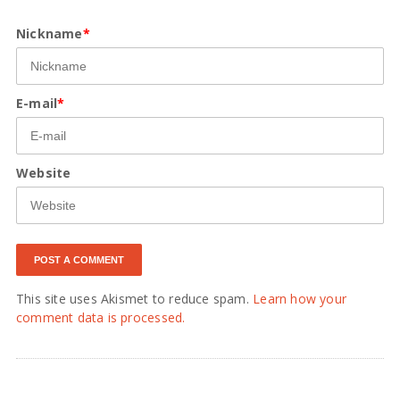
Nickname
*
E-mail
*
Website
This site uses Akismet to reduce spam.
Learn how your
comment data is processed.