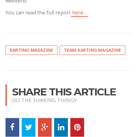
weekend.
You can read the full report
here…
KARTING MAGAZINE
TEAM KARTING MAGAZINE
SHARE THIS ARTICLE
DO THE SHARING THINGY