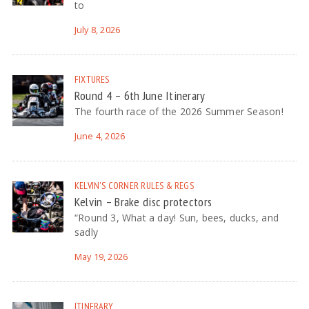
to
July 8, 2026
FIXTURES
Round 4 – 6th June Itinerary
The fourth race of the 2026 Summer Season!
June 4, 2026
KELVIN'S CORNER
RULES & REGS
Kelvin – Brake disc protectors
“Round 3, What a day! Sun, bees, ducks, and
sadly
May 19, 2026
ITINERARY