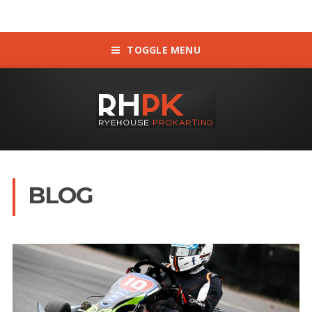
TOGGLE MENU
BLOG