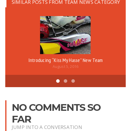
SIMILAR POSTS FROM TEAM NEWS CATEGORY
Introducing “Kiss My Hasse” New Team
August 5, 2016
NO COMMENTS SO
FAR
JUMP INTO A CONVERSATION