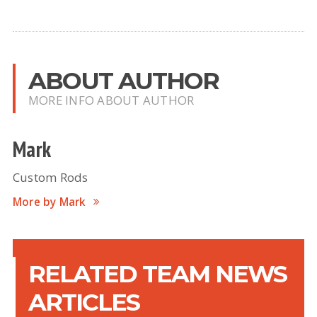
ABOUT AUTHOR
MORE INFO ABOUT AUTHOR
Mark
Custom Rods
More by Mark
RELATED TEAM NEWS
ARTICLES