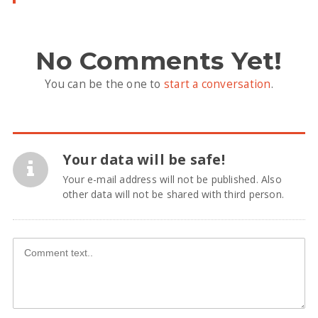
No Comments Yet!
You can be the one to
start a conversation
.
Your data will be safe!
Your e-mail address will not be published. Also
other data will not be shared with third person.