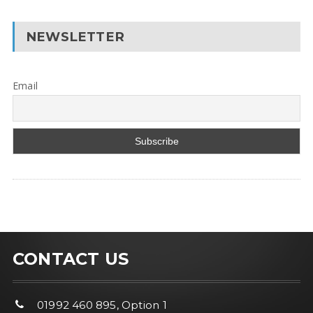
NEWSLETTER
Email
CONTACT US
01992 460 895, Option 1