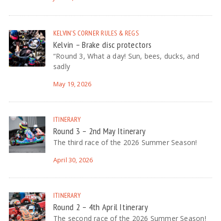
KELVIN'S CORNER
RULES & REGS
Kelvin – Brake disc protectors
“Round 3, What a day! Sun, bees, ducks, and
sadly
May 19, 2026
ITINERARY
Round 3 – 2nd May Itinerary
The third race of the 2026 Summer Season!
April 30, 2026
ITINERARY
Round 2 – 4th April Itinerary
The second race of the 2026 Summer Season!