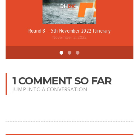
Round 8 – 5th November 2022 Itinerary
November 2, 2022
1 COMMENT SO FAR
JUMP INTO A CONVERSATION