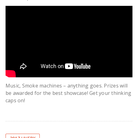
Music, Smoke machines – anything goes. Prizes will
be awarded for the best showcase! Get your thinking
caps on!