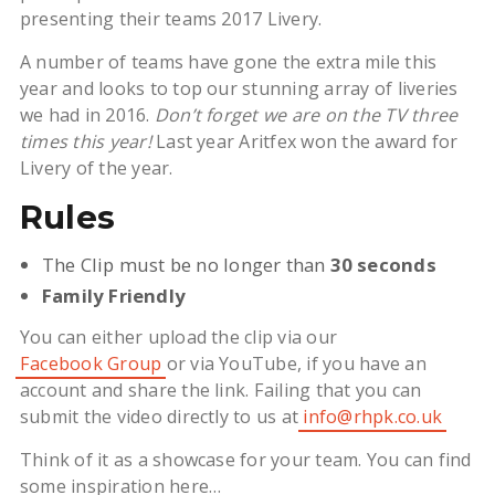
presenting their teams 2017 Livery.
A number of teams have gone the extra mile this
year and looks to top our stunning array of liveries
we had in 2016.
Don’t forget we are on the TV three
times this year!
Last year Aritfex won the award for
Livery of the year.
Rules
The Clip must be no longer than
30 seconds
Family Friendly
You can either upload the clip via our
Facebook Group
or via YouTube, if you have an
account and share the link. Failing that you can
submit the video directly to us at
info@rhpk.co.uk
Think of it as a showcase for your team. You can find
some inspiration here…