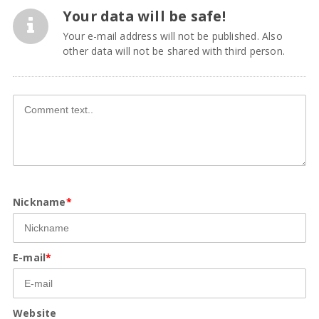
Your data will be safe!
Your e-mail address will not be published. Also
other data will not be shared with third person.
Nickname
*
E-mail
*
Website