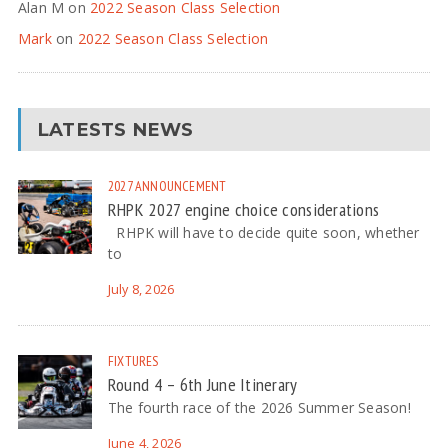
Alan M
on
2022 Season Class Selection
Mark
on
2022 Season Class Selection
LATESTS NEWS
2027
ANNOUNCEMENT
RHPK 2027 engine choice considerations
RHPK will have to decide quite soon, whether
to
July 8, 2026
FIXTURES
Round 4 – 6th June Itinerary
The fourth race of the 2026 Summer Season!
June 4, 2026