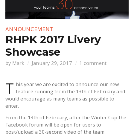
ANNOUNCEMENT
RHPK 2017 Livery
Showcase
by
Mark
January 29, 2017
1 comment
T
his year we are excited to announce our new
feature running from the 13th of February and
would encourage as many teams as possible to
enter.
From the 13th of February, after the Winter Cup the
Facebook forum will be open for users to
post/upload a 30-second video of the team