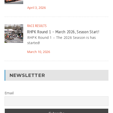
April 3, 2026
RACE RESULTS
RHPK Round 1 – March 2026, Season Start!
RHPK Round 1 – The 2026 Season is has
started!
March 10, 2026
NEWSLETTER
Email