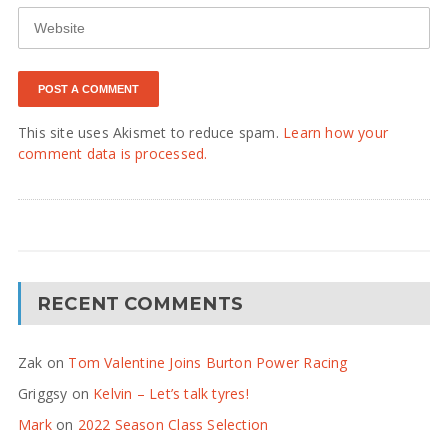
This site uses Akismet to reduce spam.
Learn how your
comment data is processed.
RECENT COMMENTS
Zak
on
Tom Valentine Joins Burton Power Racing
Griggsy
on
Kelvin – Let’s talk tyres!
Mark
on
2022 Season Class Selection