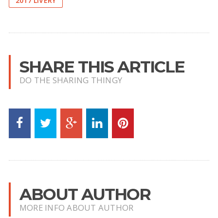
2017 LIVERY
SHARE THIS ARTICLE
DO THE SHARING THINGY
ABOUT AUTHOR
MORE INFO ABOUT AUTHOR