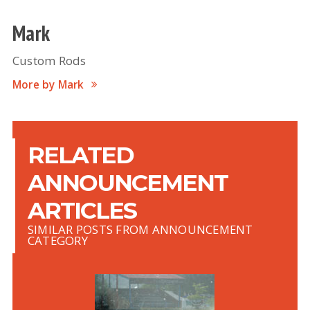
Mark
Custom Rods
More by Mark
RELATED
ANNOUNCEMENT
ARTICLES
SIMILAR POSTS FROM ANNOUNCEMENT
CATEGORY