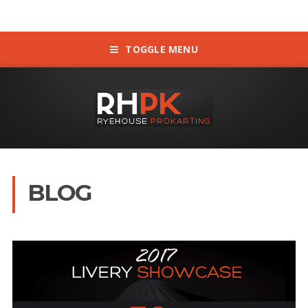
TOGGLE MENU
BLOG