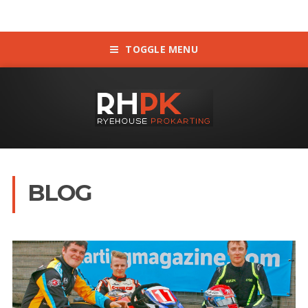
TOGGLE MENU
BLOG