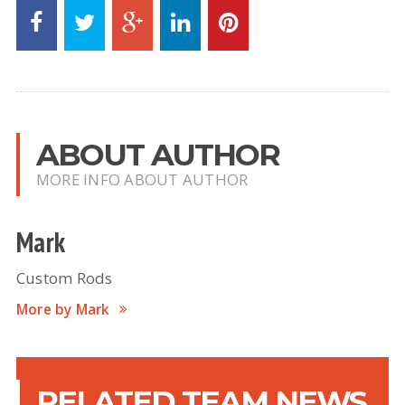
ABOUT AUTHOR
MORE INFO ABOUT AUTHOR
Mark
Custom Rods
More by Mark
RELATED TEAM NEWS