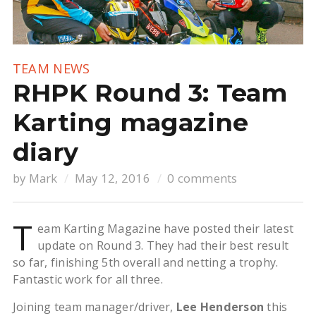
TEAM NEWS
RHPK Round 3: Team
Karting magazine
diary
by
Mark
May 12, 2016
0 comments
T
eam Karting Magazine have posted their latest
update on Round 3. They had their best result
so far, finishing 5th overall and netting a trophy.
Fantastic work for all three.
Joining team manager/driver,
Lee Henderson
this