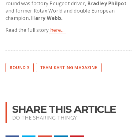
round was factory Peugeot driver,
Bradley Philpot
and former Rotax World and double European
champion,
Harry Webb.
Read the full story
here…
ROUND 3
TEAM KARTING MAGAZINE
SHARE THIS ARTICLE
DO THE SHARING THINGY