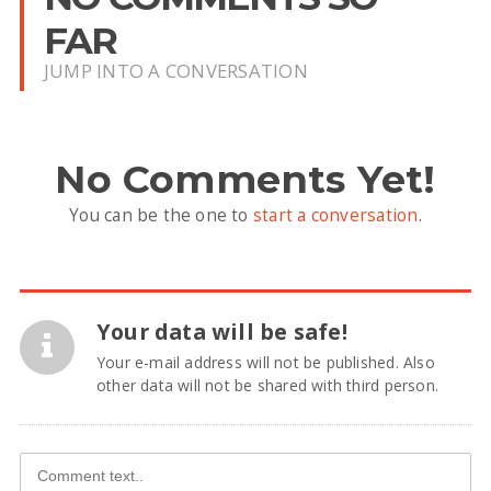
FAR
JUMP INTO A CONVERSATION
No Comments Yet!
You can be the one to
start a conversation
.
Your data will be safe!
Your e-mail address will not be published. Also
other data will not be shared with third person.