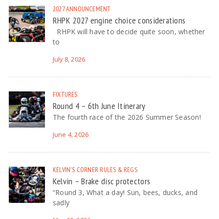
2027
ANNOUNCEMENT
RHPK 2027 engine choice considerations
RHPK will have to decide quite soon, whether
to
July 8, 2026
FIXTURES
Round 4 – 6th June Itinerary
The fourth race of the 2026 Summer Season!
June 4, 2026
KELVIN'S CORNER
RULES & REGS
Kelvin – Brake disc protectors
“Round 3, What a day! Sun, bees, ducks, and
sadly