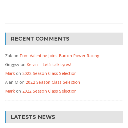
RECENT COMMENTS
Zak
on
Tom Valentine Joins Burton Power Racing
Griggsy
on
Kelvin – Let’s talk tyres!
Mark
on
2022 Season Class Selection
Alan M
on
2022 Season Class Selection
Mark
on
2022 Season Class Selection
LATESTS NEWS