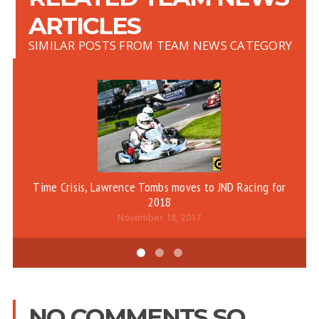
ARTICLES
SIMILAR POSTS FROM TEAM NEWS CATEGORY
Time Crisis, Lawrence Tombs moves to JND Racing for
2018
November 18, 2017
NO COMMENTS SO