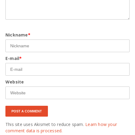
Nickname
*
E-mail
*
Website
This site uses Akismet to reduce spam.
Learn how your
comment data is processed.