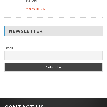
started!
March 10, 2026
NEWSLETTER
Email