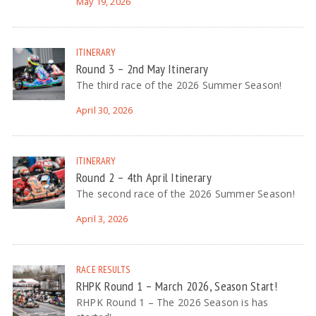
May 19, 2026
ITINERARY
Round 3 – 2nd May Itinerary
The third race of the 2026 Summer Season!
April 30, 2026
ITINERARY
Round 2 – 4th April Itinerary
The second race of the 2026 Summer Season!
April 3, 2026
RACE RESULTS
RHPK Round 1 – March 2026, Season Start!
RHPK Round 1 – The 2026 Season is has