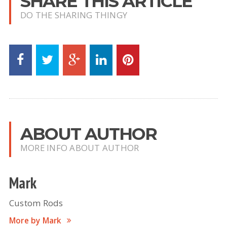
SHARE THIS ARTICLE
DO THE SHARING THINGY
ABOUT AUTHOR
MORE INFO ABOUT AUTHOR
Mark
Custom Rods
More by Mark