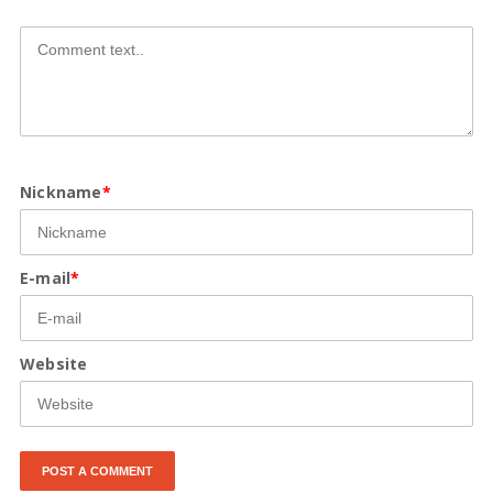
Nickname
*
E-mail
*
Website