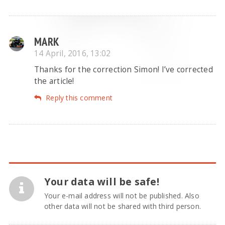
MARK
14 April, 2016, 13:02
Thanks for the correction Simon! I’ve corrected
the article!
Reply this comment
Your data will be safe!
Your e-mail address will not be published. Also
other data will not be shared with third person.