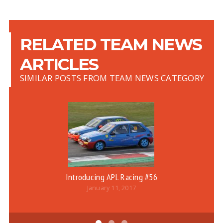
RELATED TEAM NEWS
ARTICLES
SIMILAR POSTS FROM TEAM NEWS CATEGORY
Introducing APL Racing #56
January 11, 2017