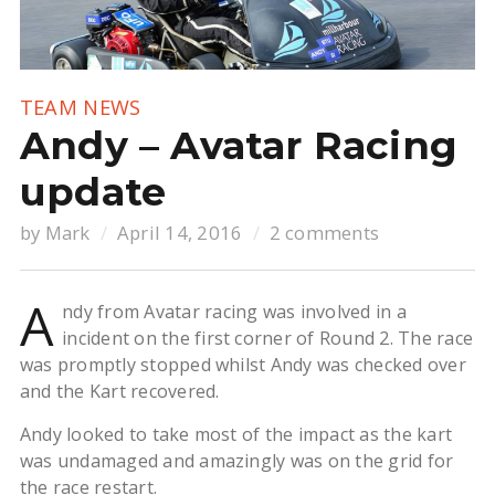
TEAM NEWS
Andy – Avatar Racing
update
by
Mark
April 14, 2016
2 comments
A
ndy from Avatar racing was involved in a
incident on the first corner of Round 2. The race
was promptly stopped whilst Andy was checked over
and the Kart recovered.
Andy looked to take most of the impact as the kart
was undamaged and amazingly was on the grid for
the race restart.