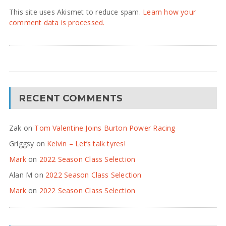
This site uses Akismet to reduce spam.
Learn how your
comment data is processed.
RECENT COMMENTS
Zak
on
Tom Valentine Joins Burton Power Racing
Griggsy
on
Kelvin – Let’s talk tyres!
Mark
on
2022 Season Class Selection
Alan M
on
2022 Season Class Selection
Mark
on
2022 Season Class Selection