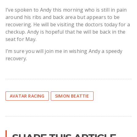
I’ve spoken to Andy this morning who is still in pain
around his ribs and back area but appears to be
recovering. He will be visiting the doctors today for a
checkup. Andy is hopeful that he will be back in the
seat for May.
I’m sure you will join me in wishing Andy a speedy
recovery.
AVATAR RACING
SIMON BEATTIE