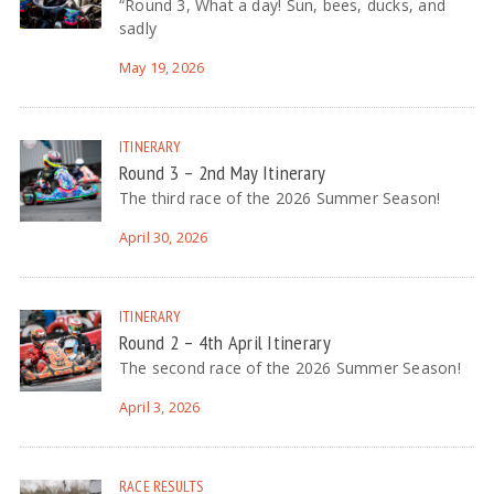
“Round 3, What a day! Sun, bees, ducks, and
sadly
May 19, 2026
ITINERARY
Round 3 – 2nd May Itinerary
The third race of the 2026 Summer Season!
April 30, 2026
ITINERARY
Round 2 – 4th April Itinerary
The second race of the 2026 Summer Season!
April 3, 2026
RACE RESULTS