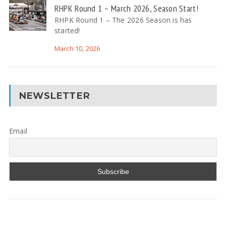
RHPK Round 1 – March 2026, Season Start!
RHPK Round 1 – The 2026 Season is has
started!
March 10, 2026
NEWSLETTER
Email