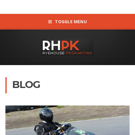
TOGGLE MENU
BLOG