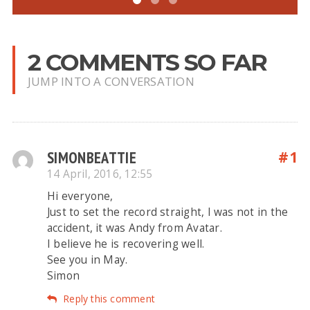
2 COMMENTS SO FAR
JUMP INTO A CONVERSATION
SIMONBEATTIE
#1
14 April, 2016, 12:55
Hi everyone,
Just to set the record straight, I was not in the
accident, it was Andy from Avatar.
I believe he is recovering well.
See you in May.
Simon
Reply this comment