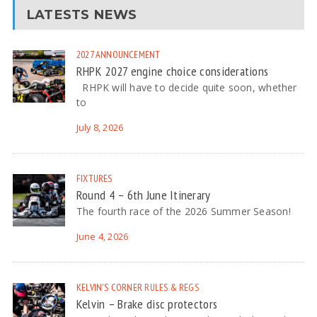
LATESTS NEWS
2027
ANNOUNCEMENT
RHPK 2027 engine choice considerations
RHPK will have to decide quite soon, whether
to
July 8, 2026
FIXTURES
Round 4 – 6th June Itinerary
The fourth race of the 2026 Summer Season!
June 4, 2026
KELVIN'S CORNER
RULES & REGS
Kelvin – Brake disc protectors