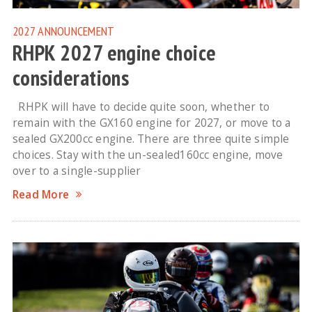
2027
ANNOUNCEMENT
RHPK 2027 engine choice
considerations
RHPK will have to decide quite soon, whether to
remain with the GX160 engine for 2027, or move to a
sealed GX200cc engine. There are three quite simple
choices. Stay with the un-sealed160cc engine, move
over to a single-supplier
Read More