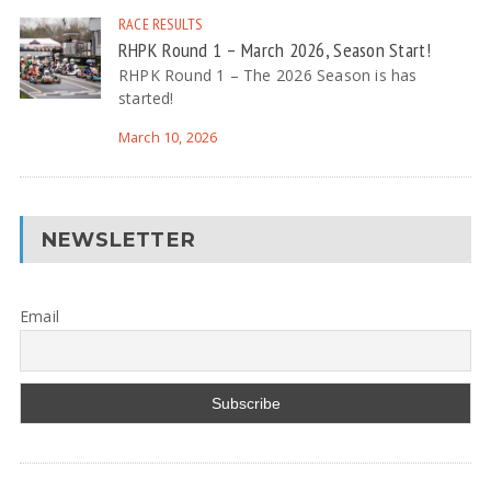
RACE RESULTS
RHPK Round 1 – March 2026, Season Start!
RHPK Round 1 – The 2026 Season is has
started!
March 10, 2026
NEWSLETTER
Email