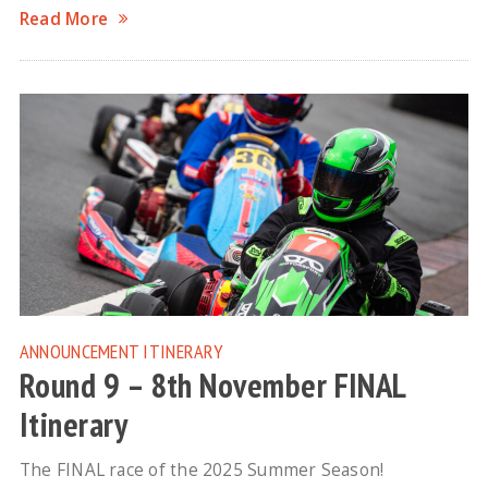
Read More
ANNOUNCEMENT
ITINERARY
Round 9 – 8th November FINAL
Itinerary
The FINAL race of the 2025 Summer Season!