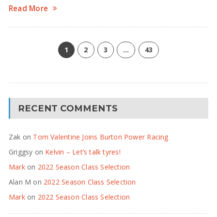
Read More
1
2
3
…
43
RECENT COMMENTS
Zak
on
Tom Valentine Joins Burton Power Racing
Griggsy
on
Kelvin – Let’s talk tyres!
Mark
on
2022 Season Class Selection
Alan M
on
2022 Season Class Selection
Mark
on
2022 Season Class Selection