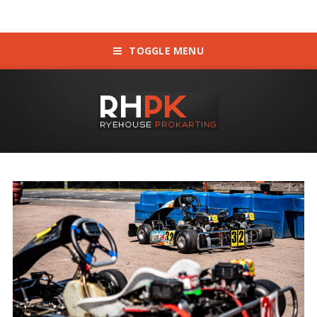
TOGGLE MENU