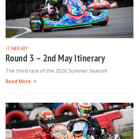
ITINERARY
Round 3 – 2nd May Itinerary
The third race of the 2026 Summer Season!
Read More