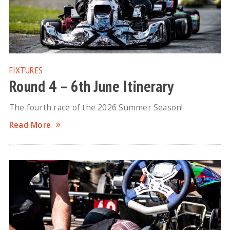
FIXTURES
Round 4 – 6th June Itinerary
The fourth race of the 2026 Summer Season!
Read More