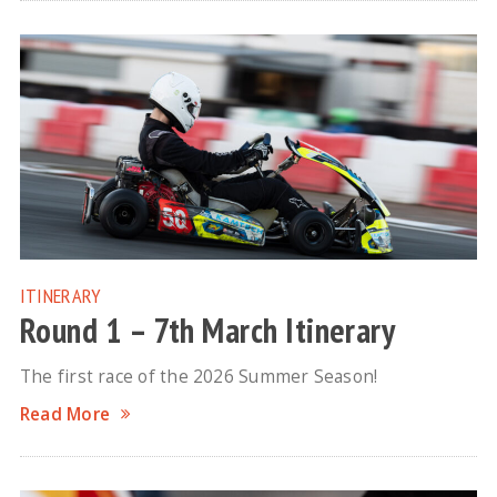
ITINERARY
Round 1 – 7th March Itinerary
The first race of the 2026 Summer Season!
Read More