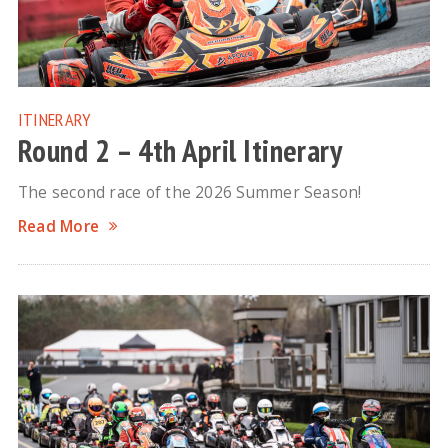
ITINERARY
Round 2 – 4th April Itinerary
The second race of the 2026 Summer Season!
Read More