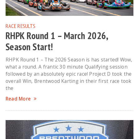
RACE RESULTS
RHPK Round 1 – March 2026,
Season Start!
RHPK Round 1 – The 2026 Season is has started! Wow,
what a round. A frantic 30 minute Qualifying session
followed by an absolutely epic race! Project D took the
overall Win, Brentwood Karting in their first race took
the
Read More