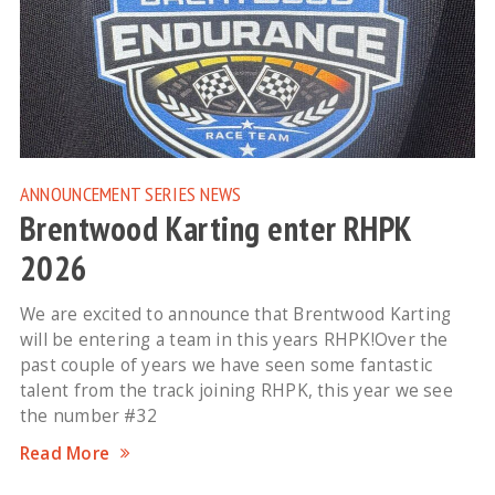
ANNOUNCEMENT
SERIES NEWS
Brentwood Karting enter RHPK
2026
We are excited to announce that Brentwood Karting
will be entering a team in this years RHPK!Over the
past couple of years we have seen some fantastic
talent from the track joining RHPK, this year we see
the number #32
Read More