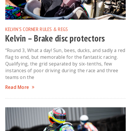
KELVIN'S CORNER
RULES & REGS
Kelvin – Brake disc protectors
“Round 3, What a day! Sun, bees, ducks, and sadly a red
flag to end, but memorable for the fantastic racing.
Qualifying, the grid separated by six-tenths, few
instances of poor driving during the race and three
teams on the
Read More