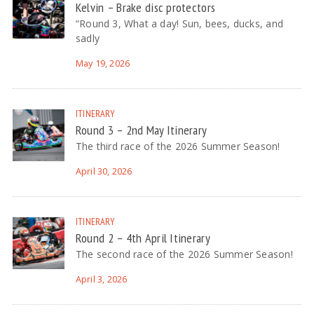
Kelvin – Brake disc protectors
“Round 3, What a day! Sun, bees, ducks, and
sadly
May 19, 2026
ITINERARY
Round 3 – 2nd May Itinerary
The third race of the 2026 Summer Season!
April 30, 2026
ITINERARY
Round 2 – 4th April Itinerary
The second race of the 2026 Summer Season!
April 3, 2026