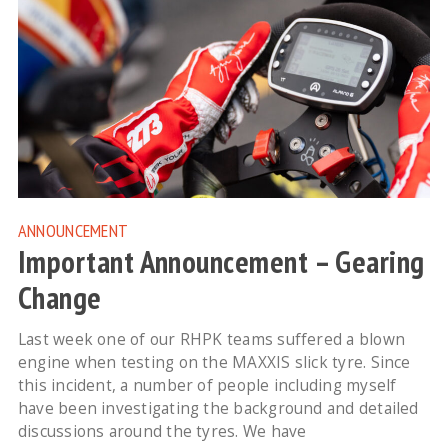
ANNOUNCEMENT
Important Announcement – Gearing
Change
Last week one of our RHPK teams suffered a blown
engine when testing on the MAXXIS slick tyre. Since
this incident, a number of people including myself
have been investigating the background and detailed
discussions around the tyres. We have