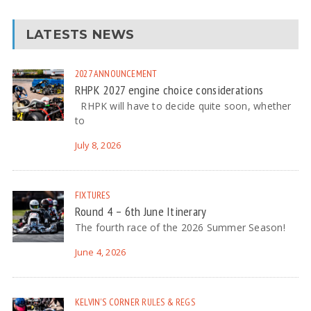
LATESTS NEWS
2027
ANNOUNCEMENT
RHPK 2027 engine choice considerations
RHPK will have to decide quite soon, whether
to
July 8, 2026
FIXTURES
Round 4 – 6th June Itinerary
The fourth race of the 2026 Summer Season!
June 4, 2026
KELVIN'S CORNER
RULES & REGS