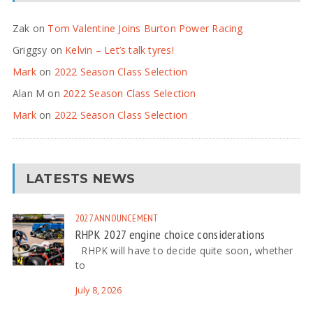
Zak
on
Tom Valentine Joins Burton Power Racing
Griggsy
on
Kelvin – Let’s talk tyres!
Mark
on
2022 Season Class Selection
Alan M
on
2022 Season Class Selection
Mark
on
2022 Season Class Selection
LATESTS NEWS
2027
ANNOUNCEMENT
RHPK 2027 engine choice considerations
RHPK will have to decide quite soon, whether
to
July 8, 2026