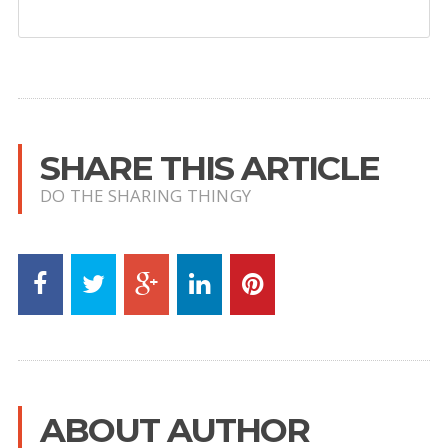
SHARE THIS ARTICLE
DO THE SHARING THINGY
ABOUT AUTHOR