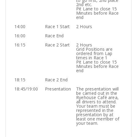
to go first, 2nd place
2nd etc.
Pit Lane to close 15
Minutes before Race
end
14:00
Race 1 Start
2 Hours
16:00
Race End
16:15
Race 2 Start
2 Hours
Grid Positions are
ordered from Lap
times in Race 1
Pit Lane to close 15
Minutes before Race
end
18:15
Race 2 End
18:45/19:00
Presentation
The presentation will
be carried out in the
Ryehouse Café area,
all drivers to attend.
Your team must be
represented in the
presentation by at
least one member of
your team.