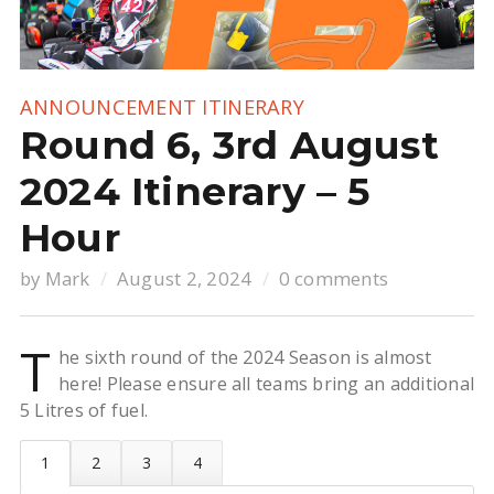
ANNOUNCEMENT
ITINERARY
Round 6, 3rd August
2024 Itinerary – 5
Hour
by
Mark
August 2, 2024
0 comments
T
he sixth round of the 2024 Season is almost
here! Please ensure all teams bring an additional
5 Litres of fuel.