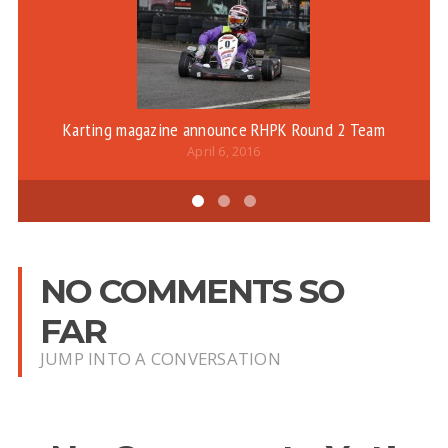
Karting magazine announce RHPK Round 2 Team
April 6, 2016
NO COMMENTS SO
FAR
JUMP INTO A CONVERSATION