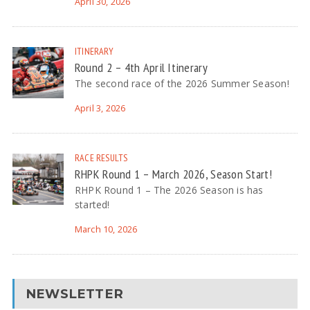
April 30, 2026
ITINERARY
Round 2 – 4th April Itinerary
The second race of the 2026 Summer Season!
April 3, 2026
RACE RESULTS
RHPK Round 1 – March 2026, Season Start!
RHPK Round 1 – The 2026 Season is has
started!
March 10, 2026
NEWSLETTER