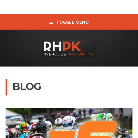
TOGGLE MENU
BLOG