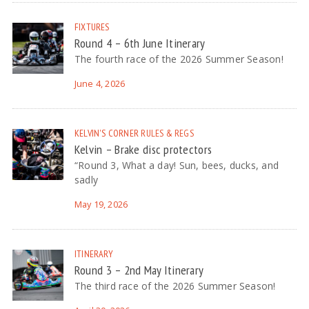
FIXTURES
Round 4 – 6th June Itinerary
The fourth race of the 2026 Summer Season!
June 4, 2026
KELVIN'S CORNER
RULES & REGS
Kelvin – Brake disc protectors
“Round 3, What a day! Sun, bees, ducks, and
sadly
May 19, 2026
ITINERARY
Round 3 – 2nd May Itinerary
The third race of the 2026 Summer Season!