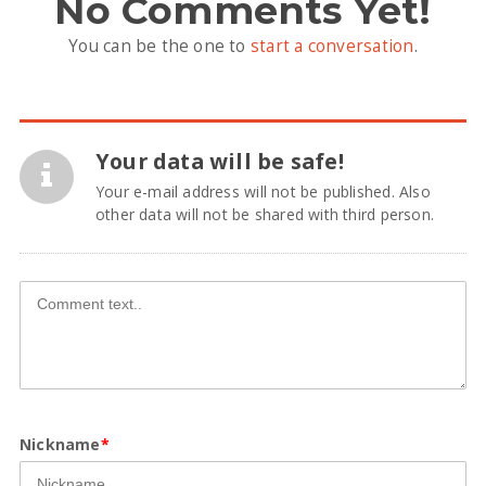
No Comments Yet!
You can be the one to
start a conversation
.
Your data will be safe!
Your e-mail address will not be published. Also
other data will not be shared with third person.
Nickname
*