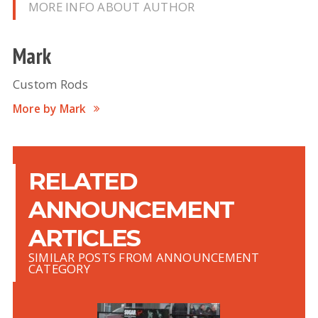
MORE INFO ABOUT AUTHOR
Mark
Custom Rods
More by Mark
RELATED
ANNOUNCEMENT
ARTICLES
SIMILAR POSTS FROM ANNOUNCEMENT
CATEGORY