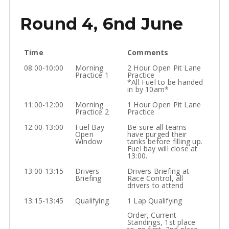
Round 4, 6nd June
Time
Comments
08:00-10:00
Morning
2 Hour Open Pit Lane
Practice 1
Practice
*All Fuel to be handed
in by 10am*
11:00-12:00
Morning
1 Hour Open Pit Lane
Practice 2
Practice
12:00-13:00
Fuel Bay
Be sure all teams
Open
have purged their
Window
tanks before filling up.
Fuel bay will close at
13:00.
13:00-13:15
Drivers
Drivers Briefing at
Briefing
Race Control, all
drivers to attend
13:15-13:45
Qualifying
1 Lap Qualifying
Order, Current
Standings, 1st place