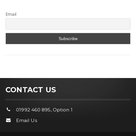
Email
CONTACT US
01992 460 895, Option 1
Email Us