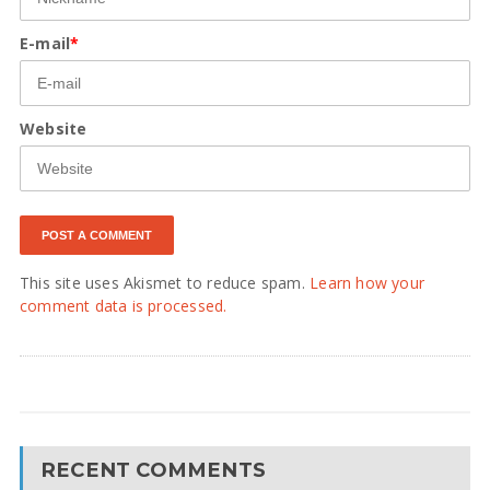
E-mail
*
Website
This site uses Akismet to reduce spam.
Learn how your
comment data is processed.
RECENT COMMENTS