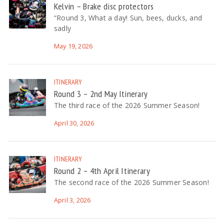
Kelvin – Brake disc protectors
“Round 3, What a day! Sun, bees, ducks, and
sadly
May 19, 2026
ITINERARY
Round 3 – 2nd May Itinerary
The third race of the 2026 Summer Season!
April 30, 2026
ITINERARY
Round 2 – 4th April Itinerary
The second race of the 2026 Summer Season!
April 3, 2026