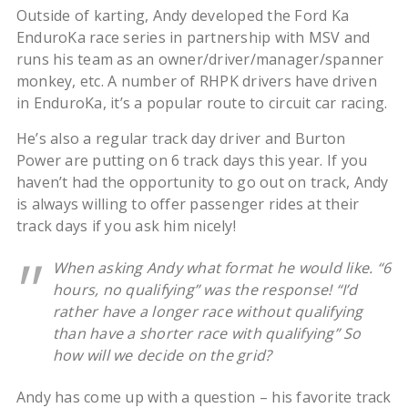
Outside of karting, Andy developed the Ford Ka
EnduroKa race series in partnership with MSV and
runs his team as an owner/driver/manager/spanner
monkey, etc. A number of RHPK drivers have driven
in EnduroKa, it’s a popular route to circuit car racing.
He’s also a regular track day driver and Burton
Power are putting on 6 track days this year. If you
haven’t had the opportunity to go out on track, Andy
is always willing to offer passenger rides at their
track days if you ask him nicely!
When asking Andy what format he would like. “6
hours, no qualifying” was the response! “I’d
rather have a longer race without qualifying
than have a shorter race with qualifying” So
how will we decide on the grid?
Andy has come up with a question – his favorite track