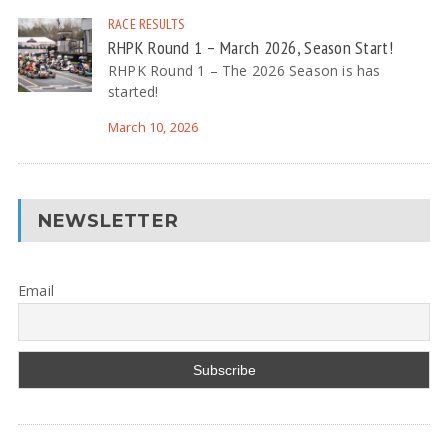
RACE RESULTS
RHPK Round 1 – March 2026, Season Start!
RHPK Round 1 – The 2026 Season is has
started!
March 10, 2026
NEWSLETTER
Email