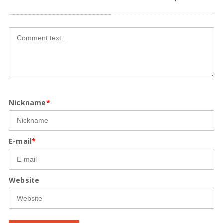
Nickname
*
E-mail
*
Website