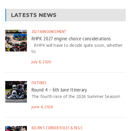
LATESTS NEWS
2027
ANNOUNCEMENT
RHPK 2027 engine choice considerations
RHPK will have to decide quite soon, whether
to
July 8, 2026
FIXTURES
Round 4 – 6th June Itinerary
The fourth race of the 2026 Summer Season!
June 4, 2026
KELVIN'S CORNER
RULES & REGS