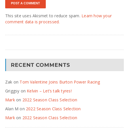
This site uses Akismet to reduce spam.
Learn how your
comment data is processed.
RECENT COMMENTS
Zak
on
Tom Valentine Joins Burton Power Racing
Griggsy
on
Kelvin – Let’s talk tyres!
Mark
on
2022 Season Class Selection
Alan M
on
2022 Season Class Selection
Mark
on
2022 Season Class Selection