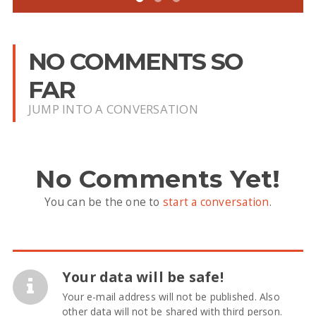
NO COMMENTS SO
FAR
JUMP INTO A CONVERSATION
No Comments Yet!
You can be the one to
start a conversation
.
Your data will be safe!
Your e-mail address will not be published. Also
other data will not be shared with third person.