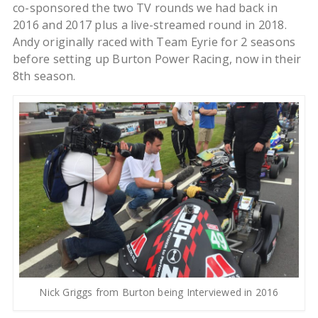
co-sponsored the two TV rounds we had back in
2016 and 2017 plus a live-streamed round in 2018.
Andy originally raced with Team Eyrie for 2 seasons
before setting up Burton Power Racing, now in their
8th season.
Nick Griggs from Burton being Interviewed in 2016