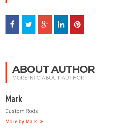
ABOUT AUTHOR
MORE INFO ABOUT AUTHOR
Mark
Custom Rods
More by Mark