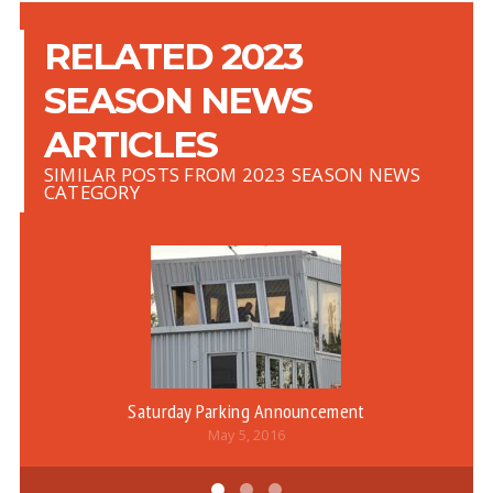
RELATED 2023
SEASON NEWS
ARTICLES
SIMILAR POSTS FROM 2023 SEASON NEWS
CATEGORY
Saturday Parking Announcement
May 5, 2016