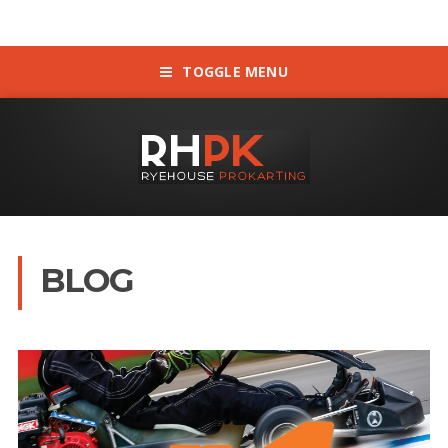
TOGGLE MENU
BLOG