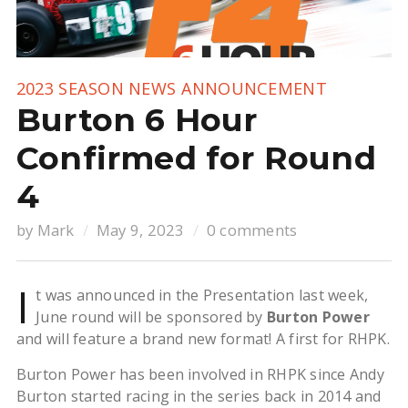
2023 SEASON NEWS
ANNOUNCEMENT
Burton 6 Hour
Confirmed for Round
4
by
Mark
May 9, 2023
0 comments
I
t was announced in the Presentation last week,
June round will be sponsored by
Burton Power
and will feature a brand new format! A first for RHPK.
Burton Power has been involved in RHPK since Andy
Burton started racing in the series back in 2014 and