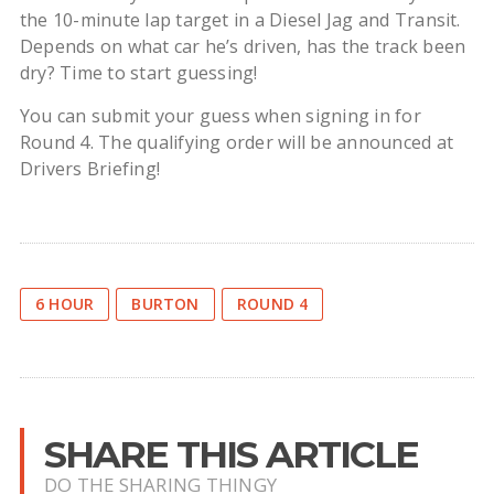
the 10-minute lap target in a Diesel Jag and Transit.
Depends on what car he’s driven, has the track been
dry? Time to start guessing!
You can submit your guess when signing in for
Round 4. The qualifying order will be announced at
Drivers Briefing!
6 HOUR
BURTON
ROUND 4
SHARE THIS ARTICLE
DO THE SHARING THINGY