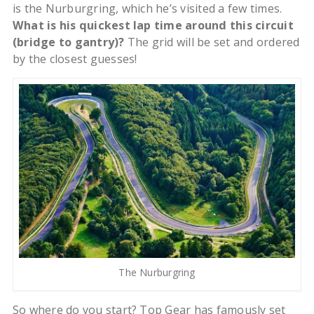
is the Nurburgring, which he’s visited a few times.
What is his quickest lap time around this circuit
(bridge to gantry)?
The grid will be set and ordered
by the closest guesses!
The Nurburgring
So where do you start? Top Gear has famously set