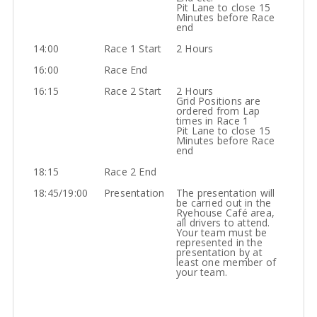
Pit Lane to close 15
Minutes before Race
end
14:00
Race 1 Start
2 Hours
16:00
Race End
16:15
Race 2 Start
2 Hours
Grid Positions are
ordered from Lap
times in Race 1
Pit Lane to close 15
Minutes before Race
end
18:15
Race 2 End
18:45/19:00
Presentation
The presentation will
be carried out in the
Ryehouse Café area,
all drivers to attend.
Your team must be
represented in the
presentation by at
least one member of
your team.