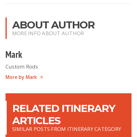
ABOUT AUTHOR
MORE INFO ABOUT AUTHOR
Mark
Custom Rods
More by Mark
RELATED ITINERARY
ARTICLES
SIMILAR POSTS FROM ITINERARY CATEGORY