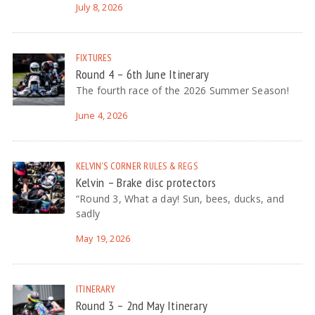
July 8, 2026
FIXTURES
Round 4 – 6th June Itinerary
The fourth race of the 2026 Summer Season!
June 4, 2026
KELVIN'S CORNER
RULES & REGS
Kelvin – Brake disc protectors
“Round 3, What a day! Sun, bees, ducks, and
sadly
May 19, 2026
ITINERARY
Round 3 – 2nd May Itinerary