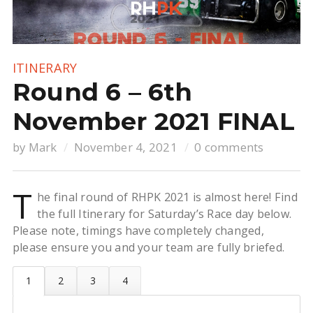
ITINERARY
Round 6 – 6th
November 2021 FINAL
by
Mark
November 4, 2021
0 comments
T
he final round of RHPK 2021 is almost here! Find
the full Itinerary for Saturday’s Race day below.
Please note, timings have completely changed,
please ensure you and your team are fully briefed.