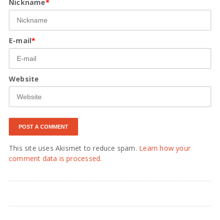
Nickname
*
E-mail
*
Website
This site uses Akismet to reduce spam.
Learn how your
comment data is processed.