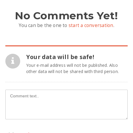
No Comments Yet!
You can be the one to
start a conversation
.
Your data will be safe!
Your e-mail address will not be published. Also
other data will not be shared with third person.