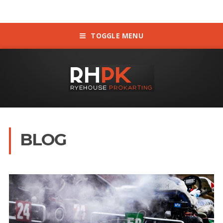
TOGGLE MENU
BLOG