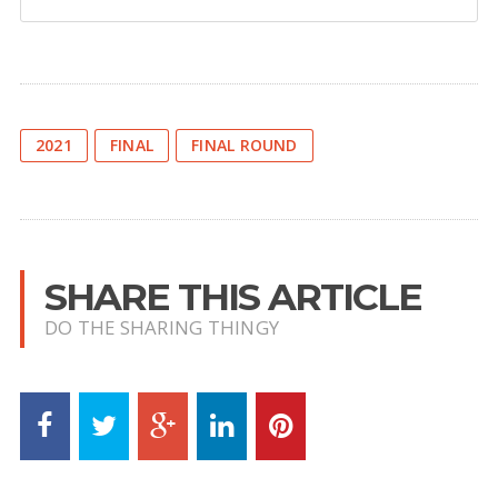
2021
FINAL
FINAL ROUND
SHARE THIS ARTICLE
DO THE SHARING THINGY