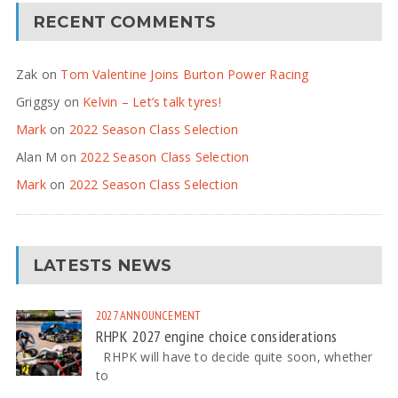
RECENT COMMENTS
Zak
on
Tom Valentine Joins Burton Power Racing
Griggsy
on
Kelvin – Let’s talk tyres!
Mark
on
2022 Season Class Selection
Alan M
on
2022 Season Class Selection
Mark
on
2022 Season Class Selection
LATESTS NEWS
2027
ANNOUNCEMENT
RHPK 2027 engine choice considerations
RHPK will have to decide quite soon, whether
to