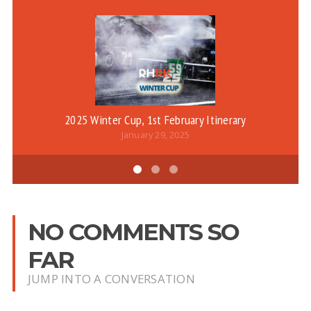
2025 Winter Cup, 1st February Itinerary
January 29, 2025
NO COMMENTS SO
FAR
JUMP INTO A CONVERSATION