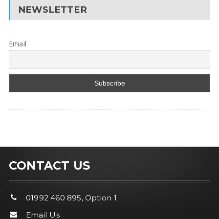
NEWSLETTER
Email
CONTACT US
01992 460 895, Option 1
Email Us