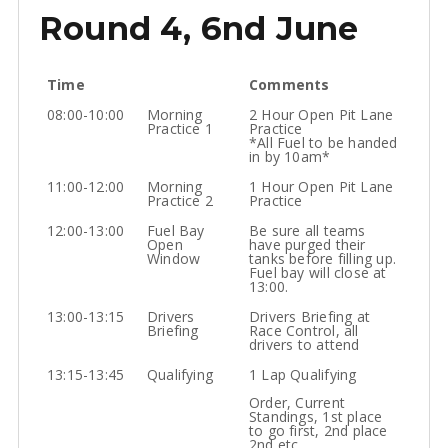
Round 4, 6nd June
Time
Comments
08:00-10:00
Morning
2 Hour Open Pit Lane
Practice 1
Practice
*All Fuel to be handed
in by 10am*
11:00-12:00
Morning
1 Hour Open Pit Lane
Practice 2
Practice
12:00-13:00
Fuel Bay
Be sure all teams
Open
have purged their
Window
tanks before filling up.
Fuel bay will close at
13:00.
13:00-13:15
Drivers
Drivers Briefing at
Briefing
Race Control, all
drivers to attend
13:15-13:45
Qualifying
1 Lap Qualifying
Order, Current
Standings, 1st place
to go first, 2nd place
2nd etc.