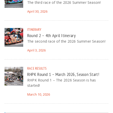
The third race of the 2026 Summer Season!
April 30, 2026
ITINERARY
Round 2 – 4th April Itinerary
The second race of the 2026 Summer Season!
April 3, 2026
RACE RESULTS
RHPK Round 1 – March 2026, Season Start!
RHPK Round 1 – The 2026 Season is has
started!
March 10, 2026