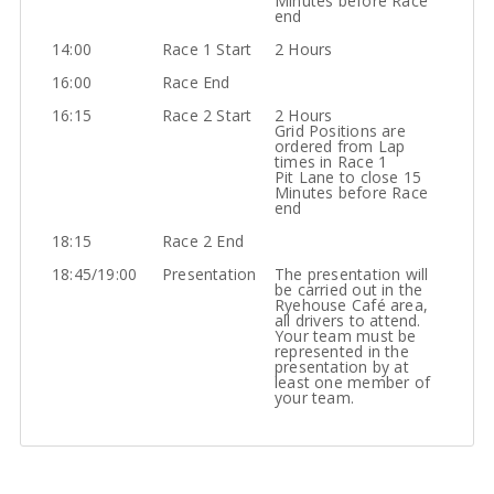
Minutes before Race
end
14:00
Race 1 Start
2 Hours
16:00
Race End
16:15
Race 2 Start
2 Hours
Grid Positions are
ordered from Lap
times in Race 1
Pit Lane to close 15
Minutes before Race
end
18:15
Race 2 End
18:45/19:00
Presentation
The presentation will
be carried out in the
Ryehouse Café area,
all drivers to attend.
Your team must be
represented in the
presentation by at
least one member of
your team.