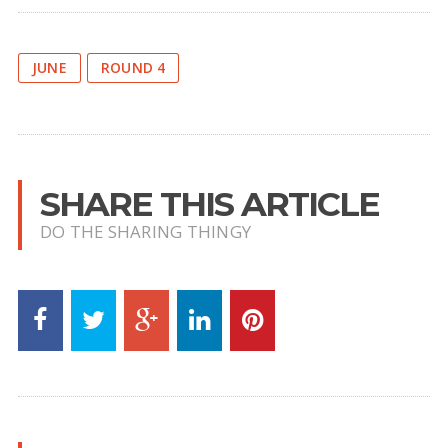
JUNE
ROUND 4
SHARE THIS ARTICLE
DO THE SHARING THINGY