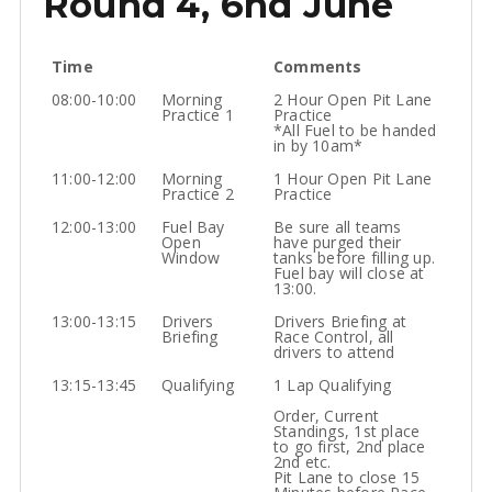
Round 4, 6nd June
Time
Comments
08:00-10:00
Morning
2 Hour Open Pit Lane
Practice 1
Practice
*All Fuel to be handed
in by 10am*
11:00-12:00
Morning
1 Hour Open Pit Lane
Practice 2
Practice
12:00-13:00
Fuel Bay
Be sure all teams
Open
have purged their
Window
tanks before filling up.
Fuel bay will close at
13:00.
13:00-13:15
Drivers
Drivers Briefing at
Briefing
Race Control, all
drivers to attend
13:15-13:45
Qualifying
1 Lap Qualifying
Order, Current
Standings, 1st place
to go first, 2nd place
2nd etc.
Pit Lane to close 15