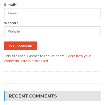
E-mail
*
Website
This site uses Akismet to reduce spam.
Learn how your
comment data is processed.
RECENT COMMENTS