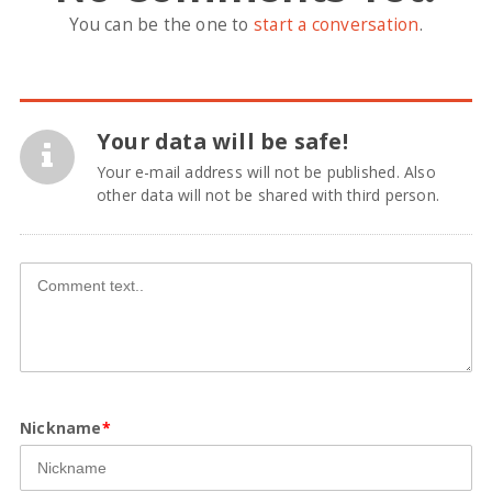
You can be the one to
start a conversation
.
Your data will be safe!
Your e-mail address will not be published. Also
other data will not be shared with third person.
Nickname
*