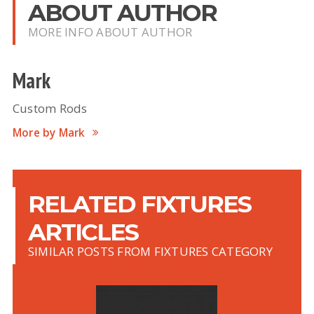
ABOUT AUTHOR
MORE INFO ABOUT AUTHOR
Mark
Custom Rods
More by Mark
RELATED FIXTURES
ARTICLES
SIMILAR POSTS FROM FIXTURES CATEGORY