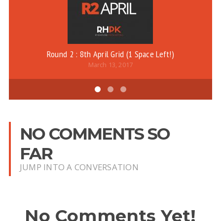
Round 2 : 8th April Grid (1 Space Left!)
March 13, 2017
NO COMMENTS SO
FAR
JUMP INTO A CONVERSATION
No Comments Yet!