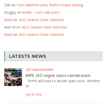
Zak
on
Tom Valentine Joins Burton Power Racing
Griggsy
on
Kelvin – Let’s talk tyres!
Mark
on
2022 Season Class Selection
Alan M
on
2022 Season Class Selection
Mark
on
2022 Season Class Selection
LATESTS NEWS
2027
ANNOUNCEMENT
RHPK 2027 engine choice considerations
RHPK will have to decide quite soon, whether
to
July 8, 2026