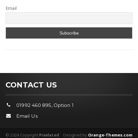
Email
CONTACT US
01992 460 895, Option 1
Email Us
© 2024 Copyright
Pixelated
Designed by
Orange-Themes.com