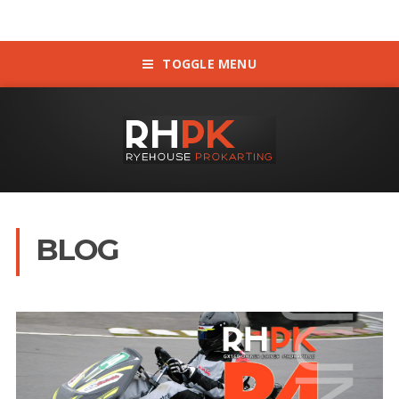
TOGGLE MENU
BLOG