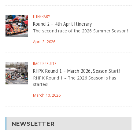
ITINERARY
Round 2 – 4th April Itinerary
The second race of the 2026 Summer Season!
April 3, 2026
RACE RESULTS
RHPK Round 1 – March 2026, Season Start!
RHPK Round 1 – The 2026 Season is has
started!
March 10, 2026
NEWSLETTER