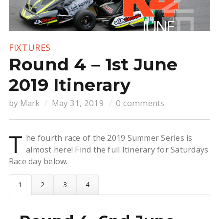
FIXTURES
Round 4 – 1st June
2019 Itinerary
by
Mark
May 31, 2019
0 comments
T
he fourth race of the 2019 Summer Series is
almost here! Find the full Itinerary for Saturdays
Race day below.