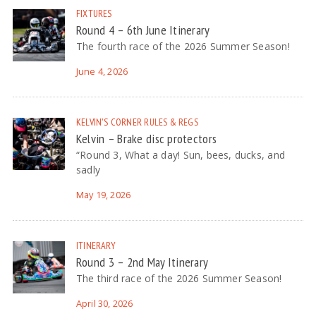
FIXTURES
Round 4 – 6th June Itinerary
The fourth race of the 2026 Summer Season!
June 4, 2026
KELVIN'S CORNER
RULES & REGS
Kelvin – Brake disc protectors
“Round 3, What a day! Sun, bees, ducks, and
sadly
May 19, 2026
ITINERARY
Round 3 – 2nd May Itinerary
The third race of the 2026 Summer Season!
April 30, 2026