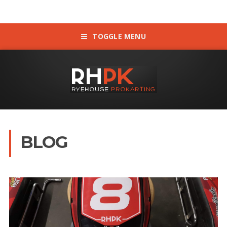
TOGGLE MENU
BLOG