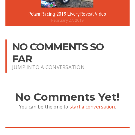
Pelam Racing 2019 Livery Reveal Video
February 27, 2019
NO COMMENTS SO
FAR
JUMP INTO A CONVERSATION
No Comments Yet!
You can be the one to
start a conversation
.