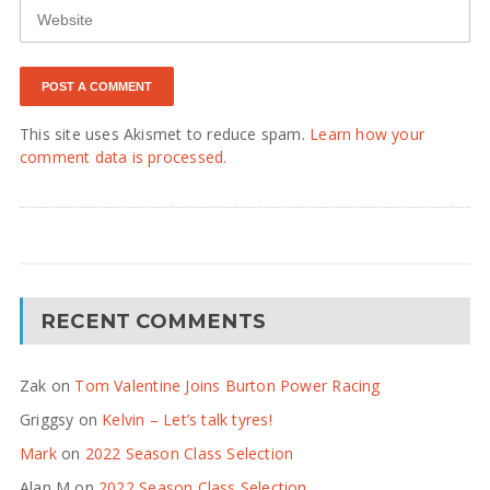
This site uses Akismet to reduce spam.
Learn how your
comment data is processed.
RECENT COMMENTS
Zak
on
Tom Valentine Joins Burton Power Racing
Griggsy
on
Kelvin – Let’s talk tyres!
Mark
on
2022 Season Class Selection
Alan M
on
2022 Season Class Selection