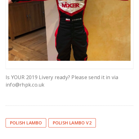
Is YOUR 2019 Livery ready? Please send it in via
info@rhpk.co.uk
POLISH LAMBO
POLISH LAMBO V2