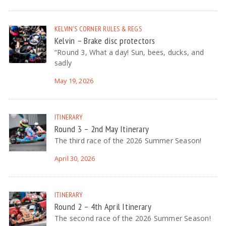
KELVIN'S CORNER
RULES & REGS
Kelvin – Brake disc protectors
“Round 3, What a day! Sun, bees, ducks, and
sadly
May 19, 2026
ITINERARY
Round 3 – 2nd May Itinerary
The third race of the 2026 Summer Season!
April 30, 2026
ITINERARY
Round 2 – 4th April Itinerary
The second race of the 2026 Summer Season!