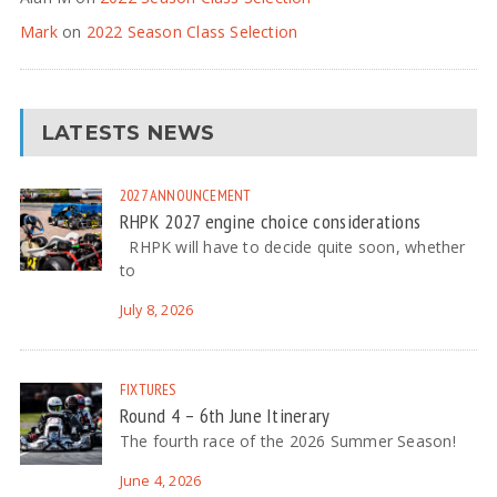
Mark
on
2022 Season Class Selection
LATESTS NEWS
2027
ANNOUNCEMENT
RHPK 2027 engine choice considerations
RHPK will have to decide quite soon, whether
to
July 8, 2026
FIXTURES
Round 4 – 6th June Itinerary
The fourth race of the 2026 Summer Season!
June 4, 2026