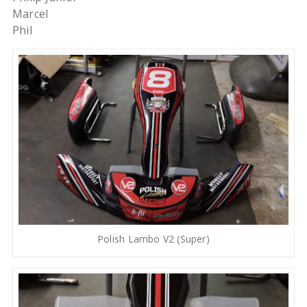
Marcel
Phil
Polish Lambo V2 (Super)