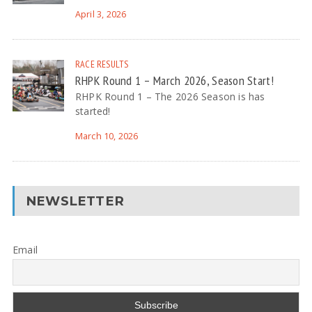
April 3, 2026
RACE RESULTS
RHPK Round 1 – March 2026, Season Start!
RHPK Round 1 – The 2026 Season is has
started!
March 10, 2026
NEWSLETTER
Email