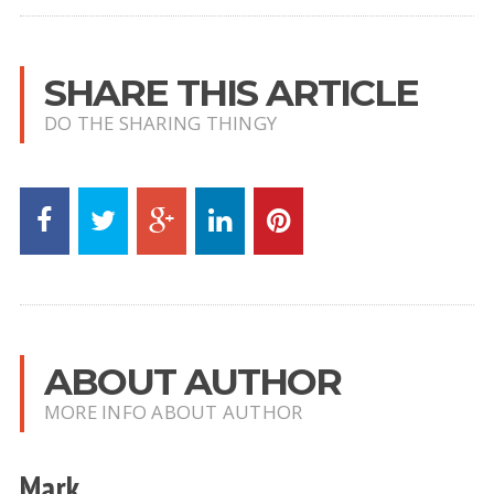
SHARE THIS ARTICLE
DO THE SHARING THINGY
ABOUT AUTHOR
MORE INFO ABOUT AUTHOR
Mark