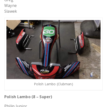
Wayne
Slawek
Polish Lambo (Clubman)
Polish Lambo (8 – Super)
Philip Junior