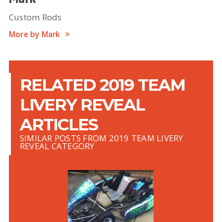
Custom Rods
More by Mark
RELATED 2019 TEAM
LIVERY REVEAL
ARTICLES
SIMILAR POSTS FROM 2019 TEAM LIVERY
REVEAL CATEGORY