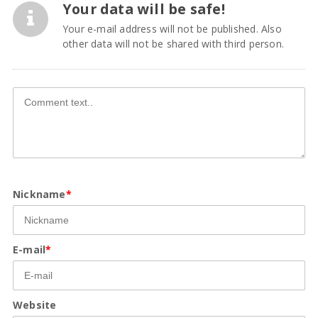
Your data will be safe!
Your e-mail address will not be published. Also
other data will not be shared with third person.
Nickname
*
E-mail
*
Website