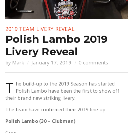
2019 TEAM LIVERY REVEAL
Polish Lambo 2019
Livery Reveal
by
Mark
January 17, 2019
0 comments
T
he build-up to the 2019 Season has started.
Polish Lambo have been the first to show off
their brand new striking livery.
The team have confirmed their 2019 line up.
Polish Lambo (30 – Clubman)
Greg