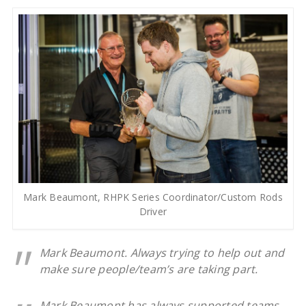
Mark Beaumont, RHPK Series Coordinator/Custom Rods
Driver
Mark Beaumont. Always trying to help out and
make sure people/team’s are taking part.
Mark Beaumont has always supported teams