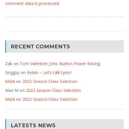
comment data is processed.
RECENT COMMENTS
Zak
on
Tom Valentine Joins Burton Power Racing
Griggsy
on
Kelvin – Let’s talk tyres!
Mark
on
2022 Season Class Selection
Alan M
on
2022 Season Class Selection
Mark
on
2022 Season Class Selection
LATESTS NEWS