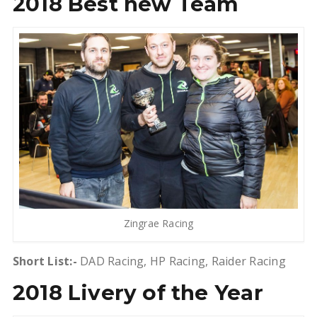
2018 Best new Team
Zingrae Racing
Short List:-
DAD Racing, HP Racing, Raider Racing
2018 Livery of the Year