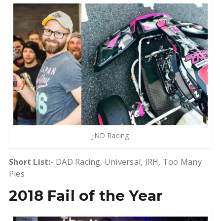
JND Racing
Short List:-
DAD Racing, Universal, JRH, Too Many
Pies
2018 Fail of the Year