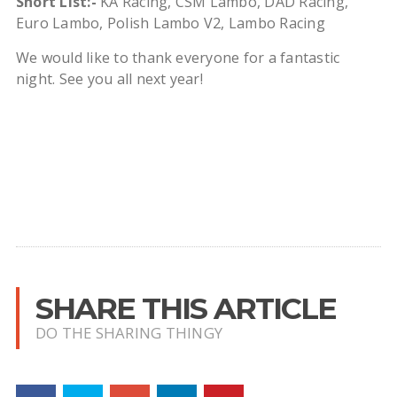
Short List:-
KA Racing, CSM Lambo, DAD Racing,
Euro Lambo, Polish Lambo V2, Lambo Racing
We would like to thank everyone for a fantastic
night. See you all next year!
SHARE THIS ARTICLE
DO THE SHARING THINGY