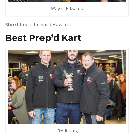
Wayne Edwards
Short List:-
Richard Hawcutt
Best Prep’d Kart
JRH Racing