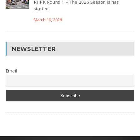
RHPK Round 1 – The 2026 Season is has
started!
March 10, 2026
NEWSLETTER
Email