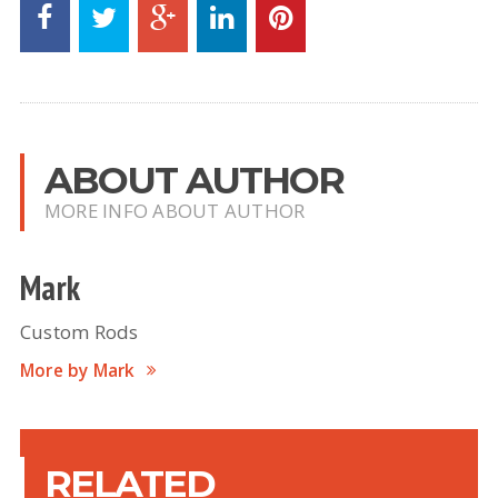
ABOUT AUTHOR
MORE INFO ABOUT AUTHOR
Mark
Custom Rods
More by Mark
RELATED