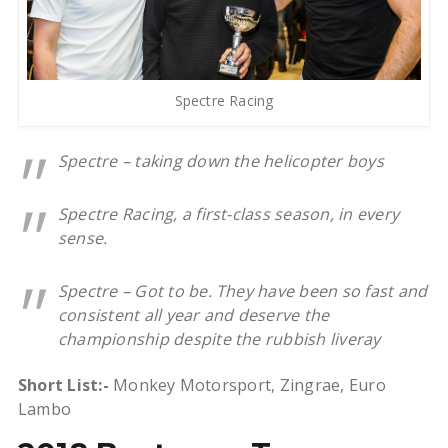
Spectre Racing
Spectre – taking down the helicopter boys
Spectre Racing, a first-class season, in every
sense.
Spectre – Got to be. They have been so fast and
consistent all year and deserve the
championship despite the rubbish liveray
Short List:-
Monkey Motorsport, Zingrae, Euro
Lambo