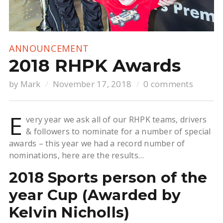
ANNOUNCEMENT
2018 RHPK Awards
by
Mark
November 17, 2018
0 comments
E
very year we ask all of our RHPK teams, drivers
& followers to nominate for a number of special
awards – this year we had a record number of
nominations, here are the results…
2018 Sports person of the
year Cup (Awarded by
Kelvin Nicholls)