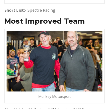
Short List:-
Spectre Racing
Most Improved Team
Monkey Motorsport