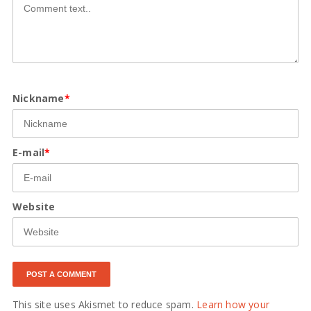
Nickname
*
E-mail
*
Website
This site uses Akismet to reduce spam.
Learn how your