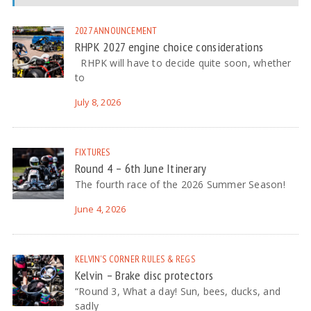
2027
ANNOUNCEMENT
RHPK 2027 engine choice considerations
RHPK will have to decide quite soon, whether
to
July 8, 2026
FIXTURES
Round 4 – 6th June Itinerary
The fourth race of the 2026 Summer Season!
June 4, 2026
KELVIN'S CORNER
RULES & REGS
Kelvin – Brake disc protectors
“Round 3, What a day! Sun, bees, ducks, and
sadly