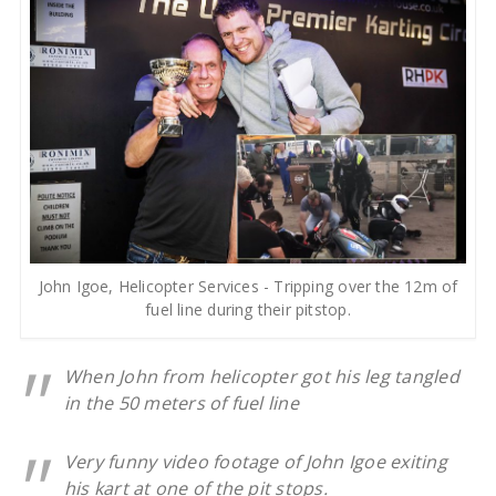
John Igoe, Helicopter Services - Tripping over the 12m of
fuel line during their pitstop.
When John from helicopter got his leg tangled
in the 50 meters of fuel line
Very funny video footage of John Igoe exiting
his kart at one of the pit stops.