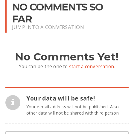
NO COMMENTS SO
FAR
JUMP INTO A CONVERSATION
No Comments Yet!
You can be the one to
start a conversation
.
Your data will be safe!
Your e-mail address will not be published. Also
other data will not be shared with third person.