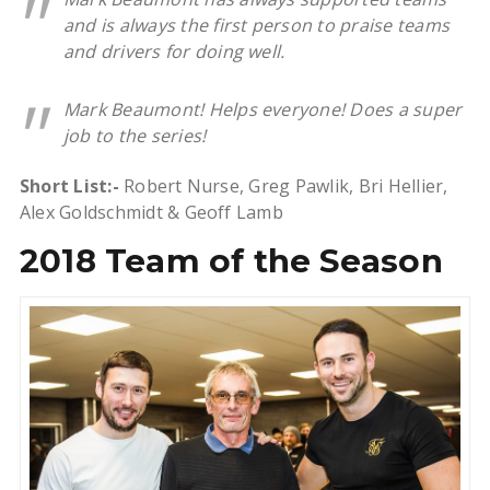
and is always the first person to praise teams
and drivers for doing well.
Mark Beaumont! Helps everyone! Does a super
job to the series!
Short List:-
Robert Nurse, Greg Pawlik, Bri Hellier,
Alex Goldschmidt & Geoff Lamb
2018 Team of the Season