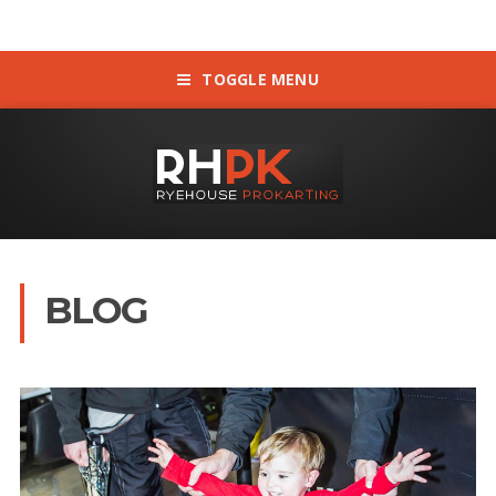
TOGGLE MENU
BLOG