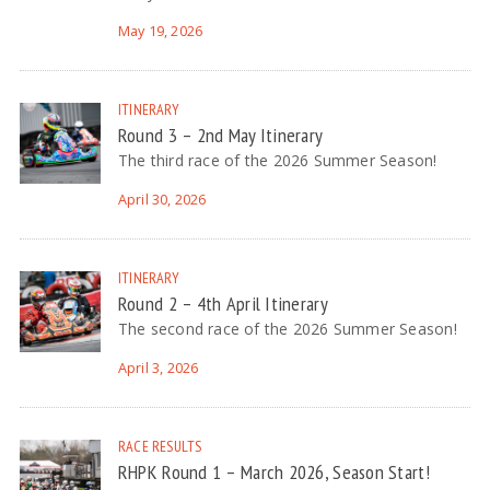
May 19, 2026
ITINERARY
Round 3 – 2nd May Itinerary
The third race of the 2026 Summer Season!
April 30, 2026
ITINERARY
Round 2 – 4th April Itinerary
The second race of the 2026 Summer Season!
April 3, 2026
RACE RESULTS
RHPK Round 1 – March 2026, Season Start!