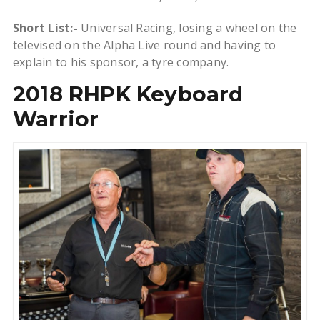
Short List:-
Universal Racing, losing a wheel on the
televised on the Alpha Live round and having to
explain to his sponsor, a tyre company.
2018 RHPK Keyboard
Warrior