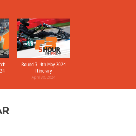
rch
Round 3, 4th May 2024
024
Itinerary
April 30, 2024
AR