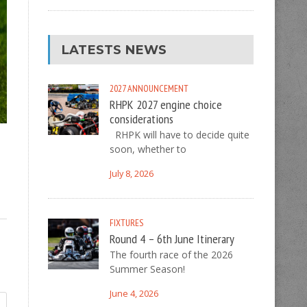
LATESTS NEWS
2027
ANNOUNCEMENT
RHPK 2027 engine choice
considerations
RHPK will have to decide quite
soon, whether to
July 8, 2026
FIXTURES
Round 4 – 6th June Itinerary
The fourth race of the 2026
Summer Season!
June 4, 2026