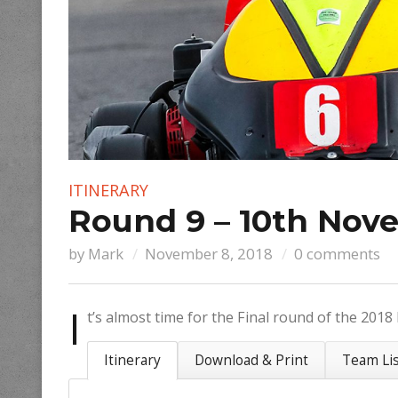
ITINERARY
Round 9 – 10th Nove
by
Mark
November 8, 2018
0 comments
I
t’s almost time for the Final round of the 201
Itinerary
Download & Print
Team Li