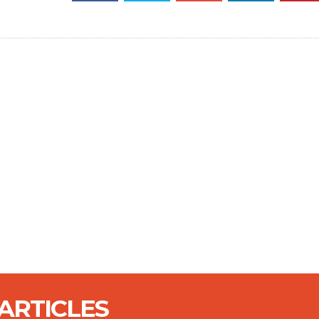
ARTICLES