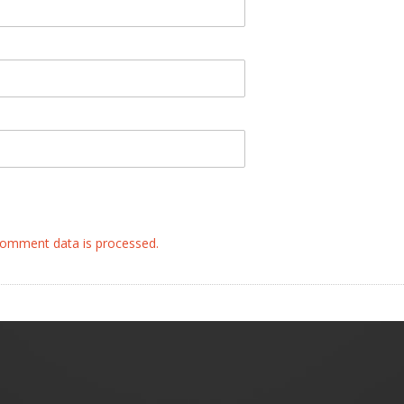
omment data is processed.