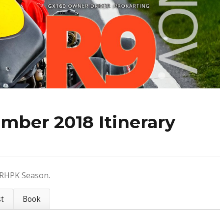
mber 2018 Itinerary
8 RHPK Season.
st
Book