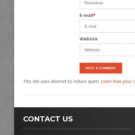
E-mail
*
Website
This site uses Akismet to reduce spam.
Learn how your c
CONTACT US