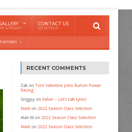
GALLERY
CONTACT US
AST & PRESENT
GET IN TOUCH
PARTNERS
RECENT COMMENTS
Zak
on
Tom Valentine Joins Burton Power
Racing
Griggsy
on
Kelvin – Let’s talk tyres!
Mark
on
2022 Season Class Selection
Alan M
on
2022 Season Class Selection
Mark
on
2022 Season Class Selection