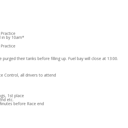
 Practice
d in by 10am*
 Practice
 purged their tanks before filling up. Fuel bay will close at 13:00.
e Control, all drivers to attend
ngs, 1st place
2nd etc.
Minutes before Race end