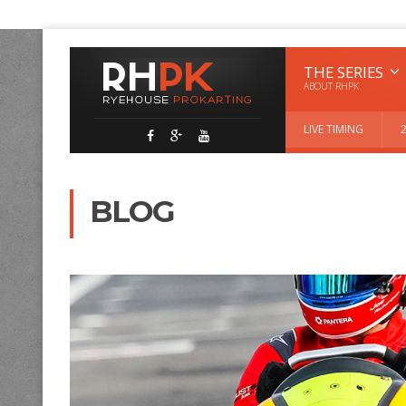
THE SERIES
ABOUT RHPK
LIVE TIMING
BLOG