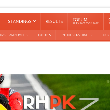
FORUM
STANDINGS
RESULTS
RHPK FACEBOOK PAGE
P
2026 TEAM NUMBERS
FIXTURES
RYEHOUSE KARTING
OUR 