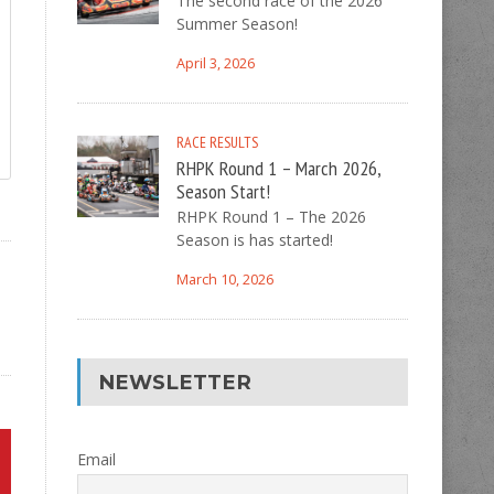
The second race of the 2026
Summer Season!
April 3, 2026
RACE RESULTS
RHPK Round 1 – March 2026,
Season Start!
RHPK Round 1 – The 2026
Season is has started!
March 10, 2026
NEWSLETTER
Email