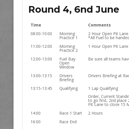
Round 4, 6nd June
Time
Comments
08:00-10:00
Morning
2 Hour Open Pit Lane
Practice 1
*All Fuel to be hande
11:00-12:00
Morning
1 Hour Open Pit Lane
Practice 2
12:00-13:00
Fuel Bay
Be sure all teams have
Open
Window
13:00-13:15
Drivers
Drivers Briefing at Rac
Briefing
13:15-13:45
Qualifying
1 Lap Qualifying
Order, Current Standi
to go first, 2nd place 
Pit Lane to close 15 
14:00
Race 1 Start
2 Hours
16:00
Race End