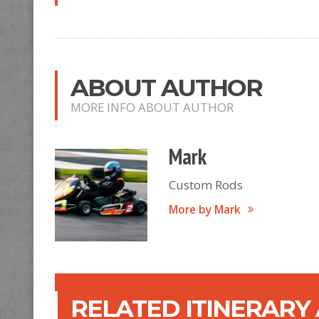
ABOUT AUTHOR
MORE INFO ABOUT AUTHOR
Mark
Custom Rods
More by Mark
RELATED ITINERARY 