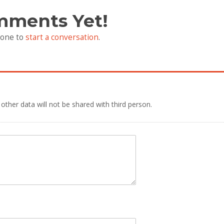
mments Yet!
 one to
start a conversation
.
 other data will not be shared with third person.