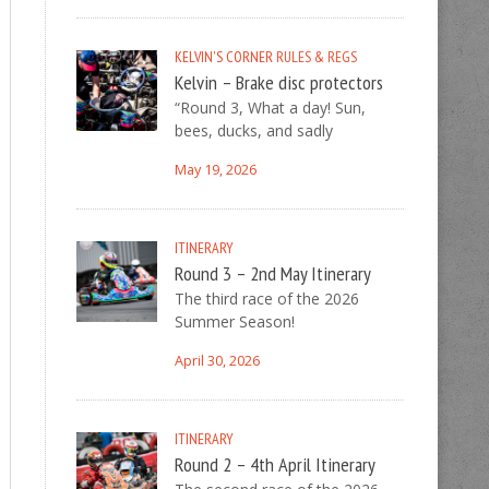
KELVIN'S CORNER
RULES & REGS
Kelvin – Brake disc protectors
“Round 3, What a day! Sun,
bees, ducks, and sadly
May 19, 2026
ITINERARY
Round 3 – 2nd May Itinerary
The third race of the 2026
Summer Season!
April 30, 2026
ITINERARY
Round 2 – 4th April Itinerary