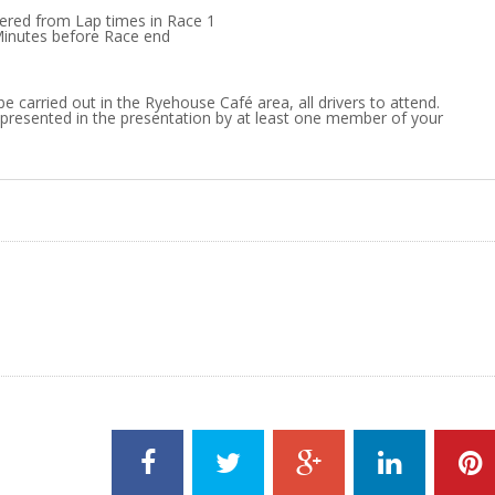
dered from Lap times in Race 1
Minutes before Race end
be carried out in the Ryehouse Café area, all drivers to attend.
presented in the presentation by at least one member of your