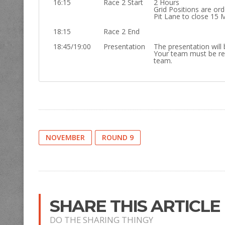
16:15
Race 2 Start
2 Hours
Grid Positions are or
Pit Lane to close 15 
18:15
Race 2 End
18:45/19:00
Presentation
The presentation will 
Your team must be re
team.
NOVEMBER
ROUND 9
SHARE THIS ARTICLE
DO THE SHARING THINGY