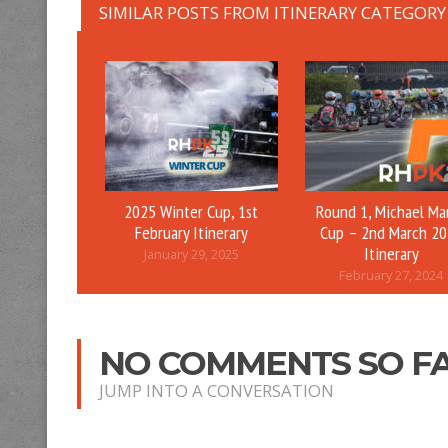
SIMILAR POSTS FROM ITINERARY CATEGORY
2025 Winter Cup, 1st
Round 1, Michael Ma
February Itinerary
Cup – 2nd March 2
Itinerary
January 29, 2025
February 27, 2024
NO COMMENTS SO F
JUMP INTO A CONVERSATION