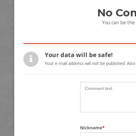
No Co
You can be the
Your data will be safe!
Your e-mail address will not be published. Also
Nickname
*