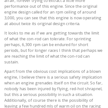
affair, forever trying to extract a little more
performance out of this engine. Since the original
engine design called for an rpm ceiling of around
3,000, you can see that this engine is now operating
at about twice its original design criteria.
It looks to me as if we are getting towards the limit
of what the con-rod can tolerate. For sprinting
perhaps, 6,300 rpm can be endured for short
periods, but for longer races I think that perhaps we
are reaching the limit of what the con-rod can
sustain.
Apart from the obvious cost implications of a blown
engine, I believe there is a serious safety implication
when an engine grenades itself on the circuit. So far,
nobody has been injured by flying, red-hot shrapnel,
but this a serious possibility in such a situation.
Additionally, of course there is the possibility of
leaving a few hundred mls of warm oil on the racing