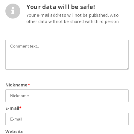
Your data will be safe!
Your e-mail address will not be published. Also
other data will not be shared with third person.
Nickname
*
E-mail
*
Website