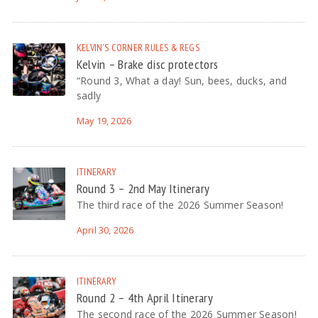
KELVIN'S CORNER
RULES & REGS
Kelvin – Brake disc protectors
“Round 3, What a day! Sun, bees, ducks, and
sadly
May 19, 2026
ITINERARY
Round 3 – 2nd May Itinerary
The third race of the 2026 Summer Season!
April 30, 2026
ITINERARY
Round 2 – 4th April Itinerary
The second race of the 2026 Summer Season!