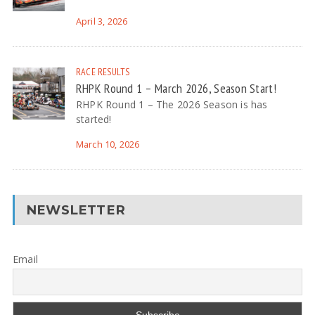
April 3, 2026
RACE RESULTS
RHPK Round 1 – March 2026, Season Start!
RHPK Round 1 – The 2026 Season is has
started!
March 10, 2026
NEWSLETTER
Email