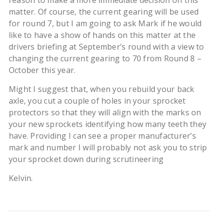
reason to make a more immediate decision on this
matter. Of course, the current gearing will be used
for round 7, but I am going to ask Mark if he would
like to have a show of hands on this matter at the
drivers briefing at September’s round with a view to
changing the current gearing to 70 from Round 8 –
October this year.
Might I suggest that, when you rebuild your back
axle, you cut a couple of holes in your sprocket
protectors so that they will align with the marks on
your new sprockets identifying how many teeth they
have. Providing I can see a proper manufacturer’s
mark and number I will probably not ask you to strip
your sprocket down during scrutineering
Kelvin.