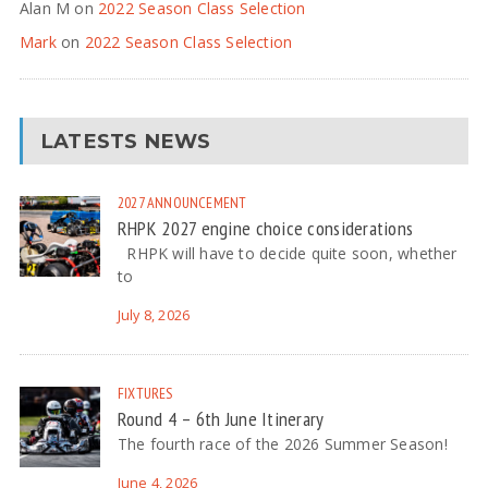
Alan M
on
2022 Season Class Selection
Mark
on
2022 Season Class Selection
LATESTS NEWS
2027
ANNOUNCEMENT
RHPK 2027 engine choice considerations
RHPK will have to decide quite soon, whether
to
July 8, 2026
FIXTURES
Round 4 – 6th June Itinerary
The fourth race of the 2026 Summer Season!
June 4, 2026