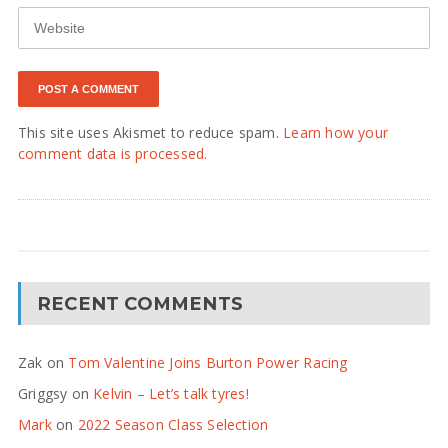
This site uses Akismet to reduce spam.
Learn how your
comment data is processed.
RECENT COMMENTS
Zak
on
Tom Valentine Joins Burton Power Racing
Griggsy
on
Kelvin – Let’s talk tyres!
Mark
on
2022 Season Class Selection