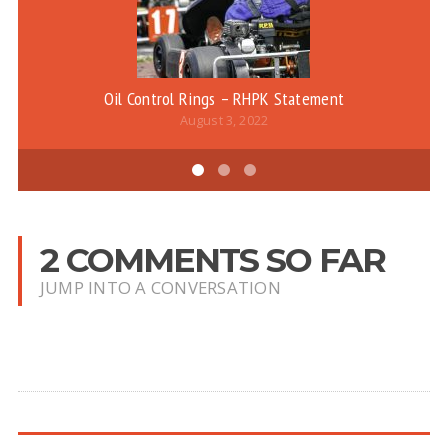
Oil Control Rings – RHPK Statement
August 3, 2022
2 COMMENTS SO FAR
JUMP INTO A CONVERSATION