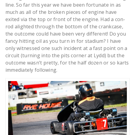
line. So far this year we have been fortunate in as
much as all of the broken pieces of engine have
exited via the top or front of the engine. Had a con-
rod alighted through the bottom of the crankcase,
the outcome could have been very different! Do you
fancy hitting oil as you turn in for stadium? I have
only witnessed one such incident at a fast point on a
circuit (turning into the pits corner at Lydd) but the
outcome wasn’t pretty, for the half dozen or so karts
immediately following.