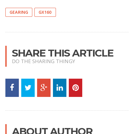
GEARING
GX160
SHARE THIS ARTICLE
DO THE SHARING THINGY
ABOUT AUTHOR