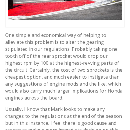
One simple and economical way of helping to
alleviate this problem is to alter the gearing
stipulated in our regulations. Probably taking one
tooth off of the rear sprocket would drop our
highest rpm by 100 at the highest-revving parts of
the circuit. Certainly, the cost of two sprockets is the
cheapest option, and much easier to instigate than
any suggestions of engine mods and the like, which
would also carry much larger implications for Honda
engines across the board.
Usually, I know that Mark looks to make any
changes to the regulations at the end of the season
but in this instance, I feel there is good cause and