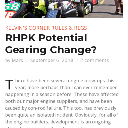
KELVIN'S CORNER
RULES & REGS
RHPK Potential
Gearing Change?
by
Mark
September 6, 2018
2 comments
T
here have been several engine blow-ups this
year, more perhaps than I can ever remember
happening in a season before. These have affected
both our major engine suppliers, and have been
caused by con-rod failure. This too, has previously
been quite an isolated incident. Obviously, for all of
the engine builders, development is an ongoing