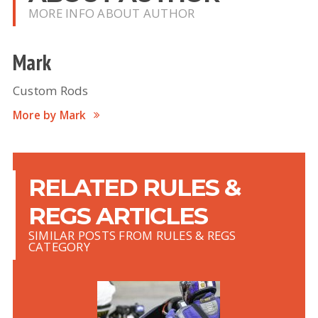
MORE INFO ABOUT AUTHOR
Mark
Custom Rods
More by Mark
RELATED RULES &
REGS ARTICLES
SIMILAR POSTS FROM RULES & REGS
CATEGORY