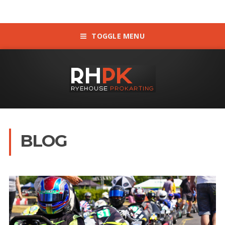
TOGGLE MENU
BLOG