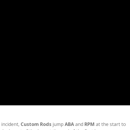
 incident,
Custom Rods
jump
ABA
and
RPM
at the start to