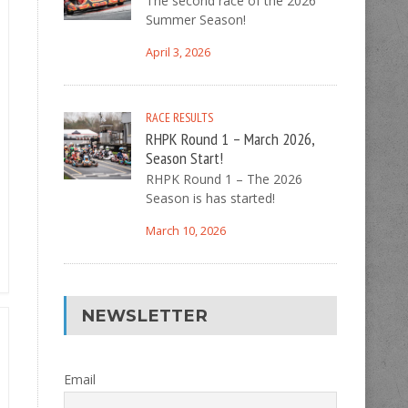
The second race of the 2026
Summer Season!
April 3, 2026
RACE RESULTS
RHPK Round 1 – March 2026,
Season Start!
RHPK Round 1 – The 2026
Season is has started!
March 10, 2026
NEWSLETTER
Email