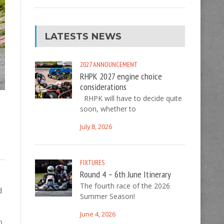
LATESTS NEWS
2027
ANNOUNCEMENT
RHPK 2027 engine choice
considerations
RHPK will have to decide quite
soon, whether to
July 8, 2026
FIXTURES
Round 4 – 6th June Itinerary
The fourth race of the 2026
d
Summer Season!
June 4, 2026
o