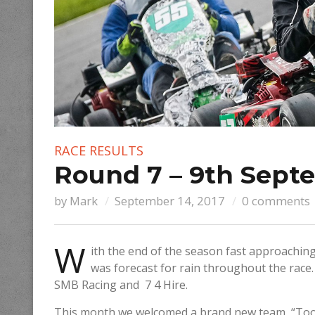
RACE RESULTS
Round 7 – 9th Sept
by
Mark
September 14, 2017
0 comments
W
ith the end of the season fast approachin
was forecast for rain throughout the race.
SMB Racing and 7 4 Hire.
This month we welcomed a brand new team, “Too