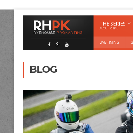
THE SERIES
ABOUT RHPK
LIVE TIMING
BLOG