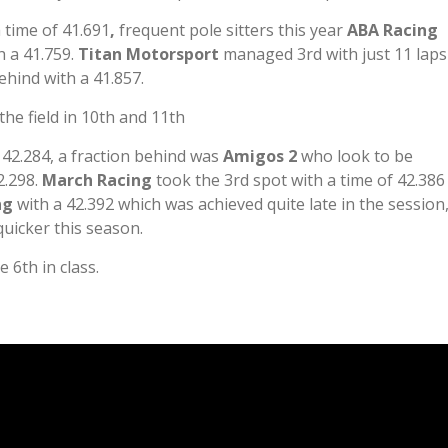
 time of 41.691
,
frequent pole sitters this year
ABA Racing
h a 41.759.
Titan Motorsport
managed 3rd with just 11 laps
ehind with a 41.857.
he field in 10th and 11th
 42.284, a fraction behind was
Amigos 2
who look to be
2.298.
March Racing
took the 3rd spot with a time of 42.386
ing
with a 42.392 which was achieved quite late in the session
quicker this season.
 6th in class.