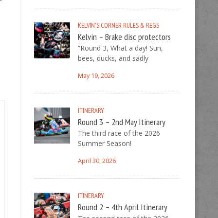
–
KELVIN'S CORNER
RULES & REGS
Kelvin – Brake disc protectors
“Round 3, What a day! Sun,
bees, ducks, and sadly
May 19, 2026
ITINERARY
Round 3 – 2nd May Itinerary
The third race of the 2026
Summer Season!
April 30, 2026
ITINERARY
Round 2 – 4th April Itinerary