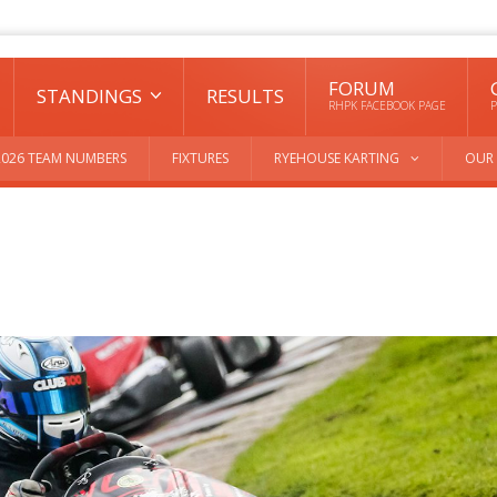
FORUM
STANDINGS
RESULTS
RHPK FACEBOOK PAGE
P
2026 TEAM NUMBERS
FIXTURES
RYEHOUSE KARTING
OUR 