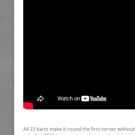
All 33 karts make it round the first corner without