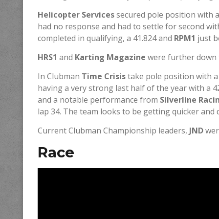
Helicopter Services
secured pole position with a
had no response and had to settle for second wit
completed in qualifying, a 41.824 and
RPM1
just b
HRS1
and
Karting Magazine
were further down t
In Clubman
Time Crisis
take pole position with a
having a very strong last half of the year with a 4
and a notable performance from
Silverline Rac
lap 34. The team looks to be getting quicker and 
Current Clubman Championship leaders,
JND
were
Race