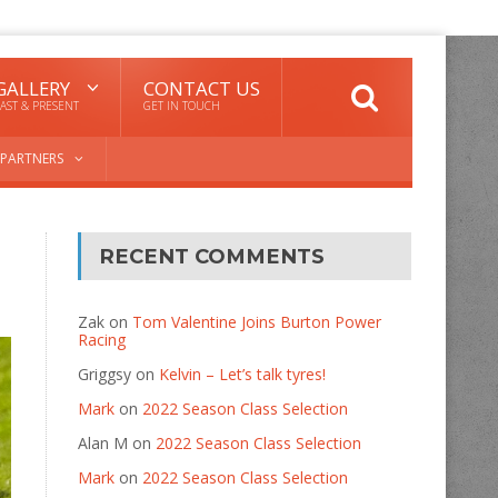
GALLERY
CONTACT US
AST & PRESENT
GET IN TOUCH
PARTNERS
RECENT COMMENTS
Zak
on
Tom Valentine Joins Burton Power
Racing
Griggsy
on
Kelvin – Let’s talk tyres!
Mark
on
2022 Season Class Selection
Alan M
on
2022 Season Class Selection
Mark
on
2022 Season Class Selection