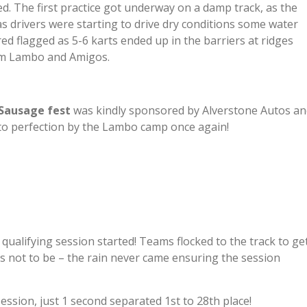
d. The first practice got underway on a damp track, as the
as drivers were starting to drive dry conditions some water
d flagged as 5-6 karts ended up in the barriers at ridges
m Lambo and Amigos.
Sausage fest
was kindly sponsored by Alverstone Autos an
 to perfection by the Lambo camp once again!
 qualifying session started! Teams flocked to the track to ge
was not to be – the rain never came ensuring the session
ession, just 1 second separated 1st to 28th place!