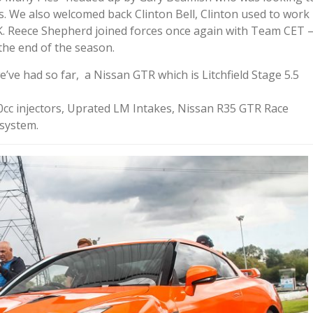
rs. We also welcomed back Clinton Bell, Clinton used to work
K. Reece Shepherd joined forces once again with Team CET 
the end of the season.
’ve had so far, a Nissan GTR which is Litchfield Stage 5.5
cc injectors, Uprated LM Intakes, Nissan R35 GTR Race
 system.