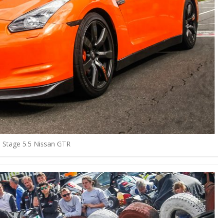
ld Stage 5.5 Nissan GTR