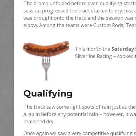
The drama unfolded before even qualifying starte
session progressed the track started to dry. Just 
was brought onto the track and the session was re
elbow. Among the teams were Custom Rods, Tea
This month the
Saturday 
Silverline Racing – cooked
Qualifying
The track saw some light spots of rain just as the
a lap in before any potential rain – however, it 
remained dry.
Once again we saw a very competitive qualifying s