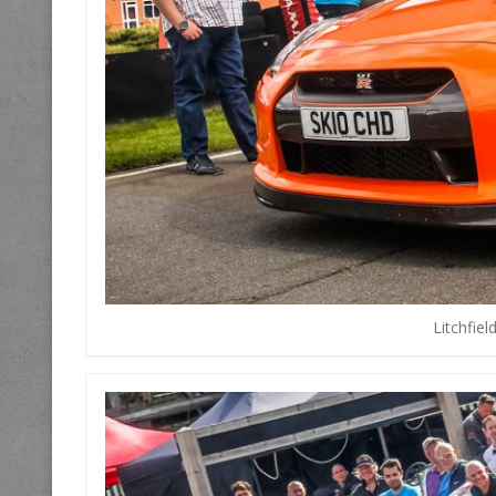
Litchfie