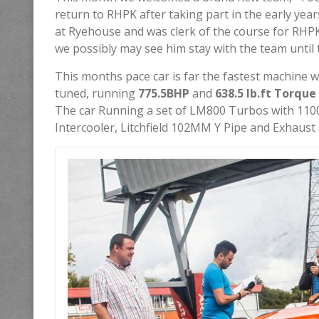
return to RHPK after taking part in the early yea
at Ryehouse and was clerk of the course for RHP
we possibly may see him stay with the team until 
This months pace car is far the fastest machine we
tuned, running
775.5BHP
and
638.5 lb.ft Torque
The car Running a set of LM800 Turbos with 1100
Intercooler, Litchfield 102MM Y Pipe and Exhaust