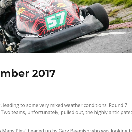
ember 2017
g, leading to some very mixed weather conditions. Round 7
 Two teams, unfortunately, pulled out, the highly anticipate
 Many Pies” headed up by Gary Beamish who was looking t