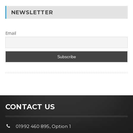
NEWSLETTER
Email
CONTACT US
01992 460 895, Option 1