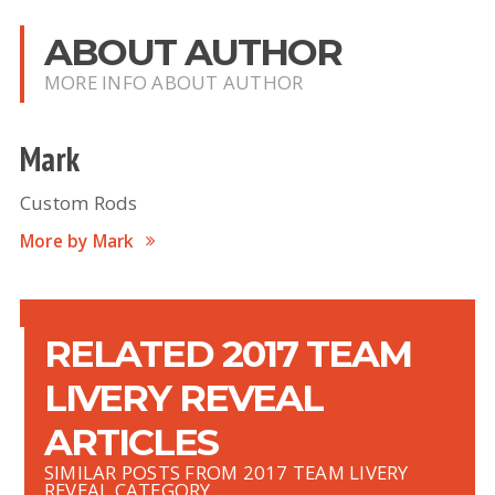
ABOUT AUTHOR
MORE INFO ABOUT AUTHOR
Mark
Custom Rods
More by Mark
RELATED 2017 TEAM
LIVERY REVEAL
ARTICLES
SIMILAR POSTS FROM 2017 TEAM LIVERY
REVEAL CATEGORY