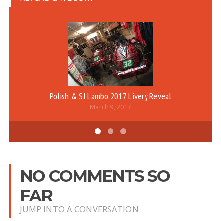
Polish & SJ Lambo 2017 Livery Reveal
March 9, 2017
NO COMMENTS SO
FAR
JUMP INTO A CONVERSATION