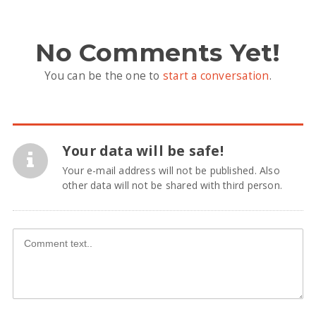
No Comments Yet!
You can be the one to
start a conversation
.
Your data will be safe!
Your e-mail address will not be published. Also
other data will not be shared with third person.