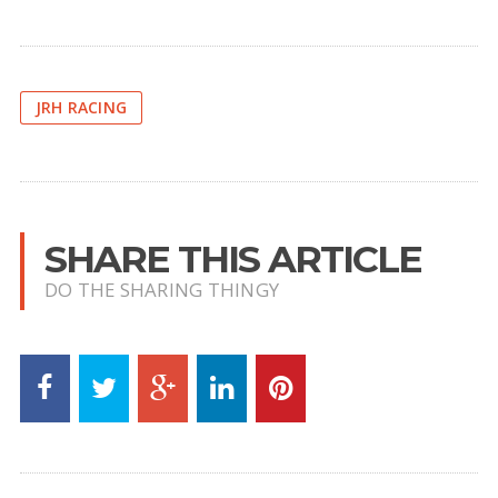
JRH RACING
SHARE THIS ARTICLE
DO THE SHARING THINGY