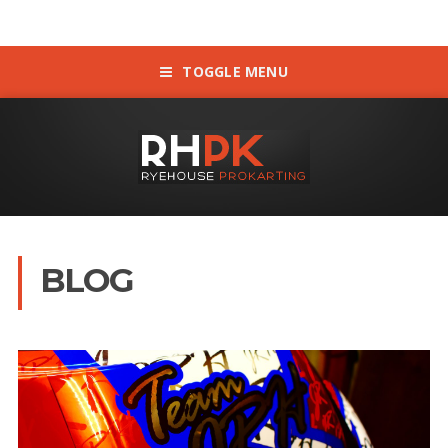
TOGGLE MENU
BLOG