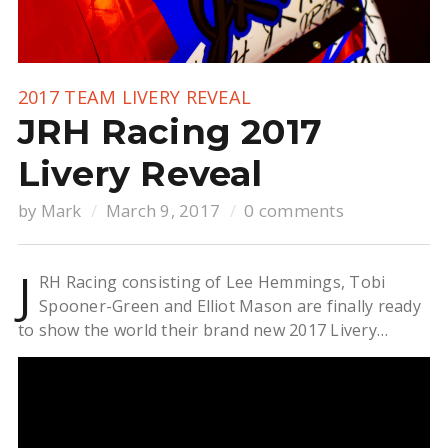
2017 TEAM LIVERY REVEAL
JRH Racing 2017
Livery Reveal
by
Mark
March 9, 2017
0 comments
J
RH Racing consisting of Lee Hemmings, Tobi
Spooner-Green and Elliot Mason are finally ready
to show the world their brand new 2017 Livery…