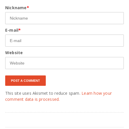
Nickname
*
E-mail
*
Website
This site uses Akismet to reduce spam.
Learn how your
comment data is processed.