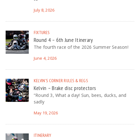
July 8, 2026
FIXTURES
Round 4 – 6th June Itinerary
The fourth race of the 2026 Summer Season!
June 4, 2026
KELVIN'S CORNER
RULES & REGS
Kelvin – Brake disc protectors
“Round 3, What a day! Sun, bees, ducks, and
sadly
May 19, 2026
ITINERARY