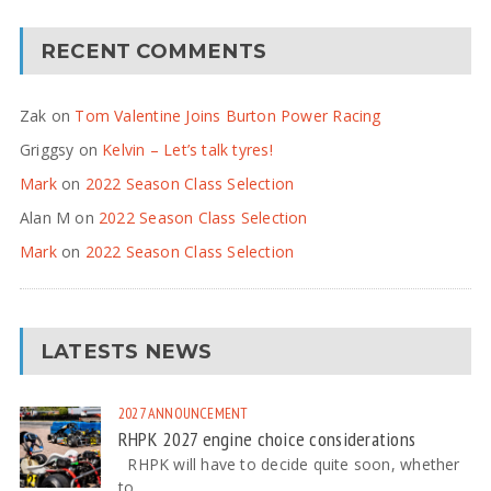
RECENT COMMENTS
Zak
on
Tom Valentine Joins Burton Power Racing
Griggsy
on
Kelvin – Let’s talk tyres!
Mark
on
2022 Season Class Selection
Alan M
on
2022 Season Class Selection
Mark
on
2022 Season Class Selection
LATESTS NEWS
2027
ANNOUNCEMENT
RHPK 2027 engine choice considerations
RHPK will have to decide quite soon, whether
to