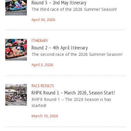
Round 3 – 2nd May Itinerary
The third race of the 2026 Summer Season!
April 30, 2026
ITINERARY
Round 2 – 4th April Itinerary
The second race of the 2026 Summer Season!
April 3, 2026
RACE RESULTS
RHPK Round 1 – March 2026, Season Start!
RHPK Round 1 – The 2026 Season is has
started!
March 10, 2026