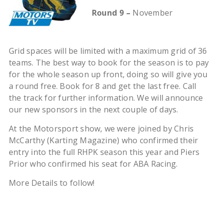
Round 9 –
November
Grid spaces will be limited with a maximum grid of 36
teams. The best way to book for the season is to pay
for the whole season up front, doing so will give you
a round free. Book for 8 and get the last free. Call
the track for further information. We will announce
our new sponsors in the next couple of days.
At the Motorsport show, we were joined by Chris
McCarthy (Karting Magazine) who confirmed their
entry into the full RHPK season this year and Piers
Prior who confirmed his seat for ABA Racing.
More Details to follow!