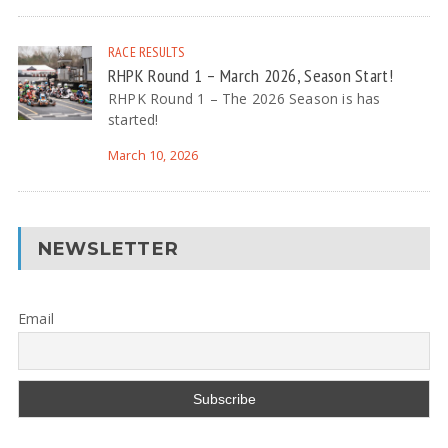
RACE RESULTS
RHPK Round 1 – March 2026, Season Start!
RHPK Round 1 – The 2026 Season is has
started!
March 10, 2026
NEWSLETTER
Email