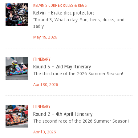
KELVIN'S CORNER
RULES & REGS
Kelvin – Brake disc protectors
“Round 3, What a day! Sun, bees, ducks, and
sadly
May 19, 2026
ITINERARY
Round 3 – 2nd May Itinerary
The third race of the 2026 Summer Season!
April 30, 2026
ITINERARY
Round 2 – 4th April Itinerary
The second race of the 2026 Summer Season!
April 3, 2026