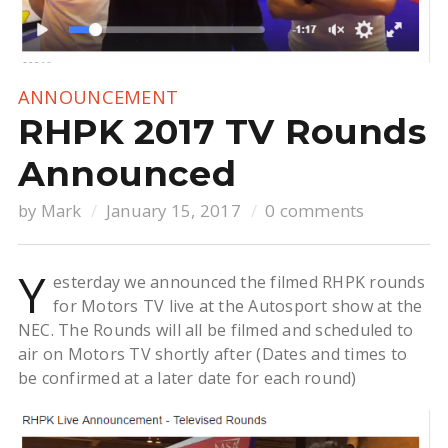
ANNOUNCEMENT
RHPK 2017 TV Rounds
Announced
by
Mark
January 15, 2017
0 comments
Y
esterday we announced the filmed RHPK rounds
for Motors TV live at the Autosport show at the
NEC. The Rounds will all be filmed and scheduled to
air on Motors TV shortly after (Dates and times to
be confirmed at a later date for each round)