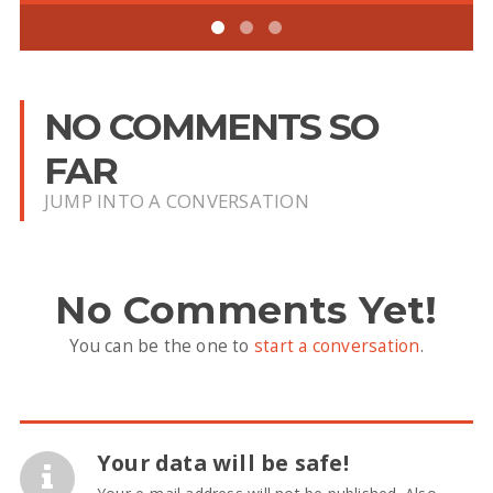
NO COMMENTS SO
FAR
JUMP INTO A CONVERSATION
No Comments Yet!
You can be the one to
start a conversation
.
Your data will be safe!