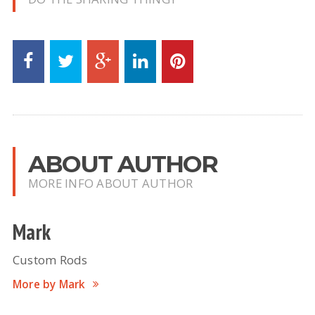
ABOUT AUTHOR
MORE INFO ABOUT AUTHOR
Mark
Custom Rods
More by Mark