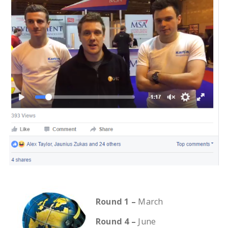
Round 1 –
March
Round 4 –
June