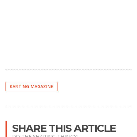
KARTING MAGAZINE
SHARE THIS ARTICLE
DO THE SHARING THINGY