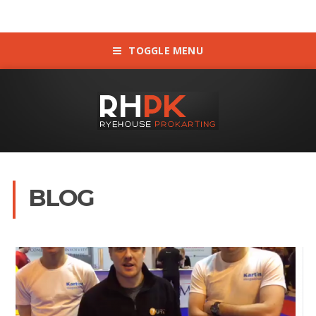
TOGGLE MENU
BLOG