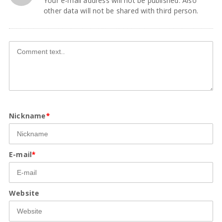
Your e-mail address will not be published. Also
other data will not be shared with third person.
Nickname
*
E-mail
*
Website