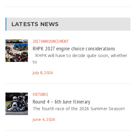
LATESTS NEWS
2027
ANNOUNCEMENT
RHPK 2027 engine choice considerations
RHPK will have to decide quite soon, whether
to
July 8, 2026
FIXTURES
Round 4 – 6th June Itinerary
The fourth race of the 2026 Summer Season!
June 4, 2026