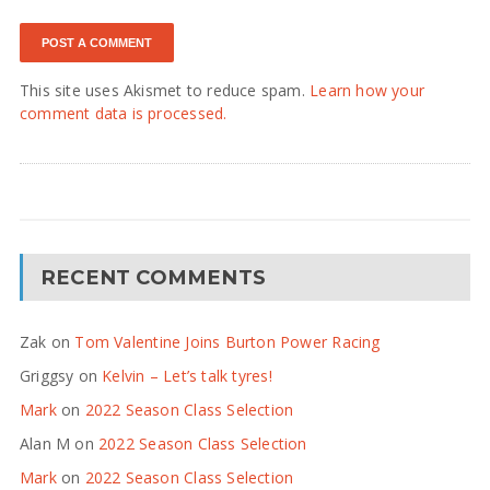
This site uses Akismet to reduce spam.
Learn how your
comment data is processed.
RECENT COMMENTS
Zak
on
Tom Valentine Joins Burton Power Racing
Griggsy
on
Kelvin – Let’s talk tyres!
Mark
on
2022 Season Class Selection
Alan M
on
2022 Season Class Selection
Mark
on
2022 Season Class Selection