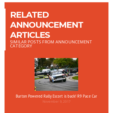
RELATED
ANNOUNCEMENT
ARTICLES
SIMILAR POSTS FROM ANNOUNCEMENT
CATEGORY
Burton Powered Rally Escort is back! R9 Pace Car
R
November 9, 2017