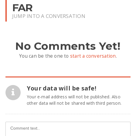
FAR
JUMP INTO A CONVERSATION
No Comments Yet!
You can be the one to
start a conversation
.
Your data will be safe!
Your e-mail address will not be published. Also
other data will not be shared with third person.