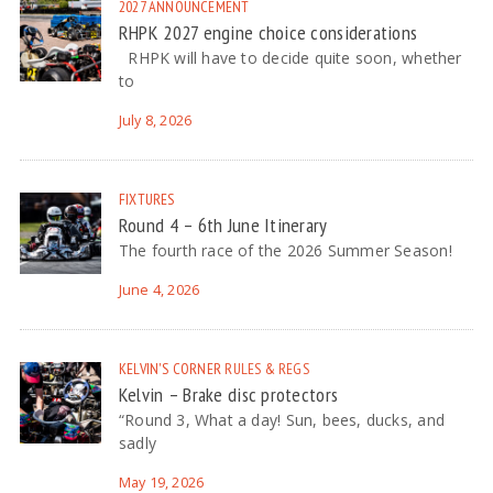
2027
ANNOUNCEMENT
RHPK 2027 engine choice considerations
RHPK will have to decide quite soon, whether
to
July 8, 2026
FIXTURES
Round 4 – 6th June Itinerary
The fourth race of the 2026 Summer Season!
June 4, 2026
KELVIN'S CORNER
RULES & REGS
Kelvin – Brake disc protectors
“Round 3, What a day! Sun, bees, ducks, and
sadly
May 19, 2026