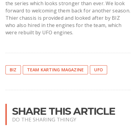
the series which looks stronger than ever. We look
forward to welcoming them back for another season.
Thier chassis is provided and looked after by BIZ
who also hired in the engines for the team, which
were rebuilt by UFO engines.
BIZ
TEAM KARTING MAGAZINE
UFO
SHARE THIS ARTICLE
DO THE SHARING THINGY