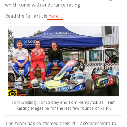
which come with endurance racing.
Read the full article
here…
Tom Golding, Tom Sibley and Tom Kempynck as Team
Karting Magazine for the last few rounds of RHPK
The team has confirmed their 2017 commitment to