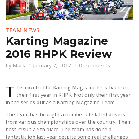
TEAM NEWS
Karting Magazine
2016 RHPK Review
by
Mark
January 7, 2017
0 comments
T
his month The Karting Magazine look back on
their first year in RHPK. Not only their first year
in the series but as a Karting Magazine Team.
The team has brought a number of skilled drivers
from various championships over the country. Their
best result a 5th place. The team has done a
fantastic job last year despite some real challenges