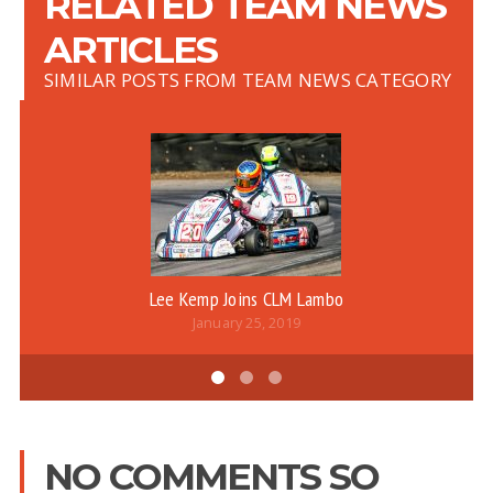
RELATED TEAM NEWS
ARTICLES
SIMILAR POSTS FROM TEAM NEWS CATEGORY
Lee Kemp Joins CLM Lambo
January 25, 2019
NO COMMENTS SO