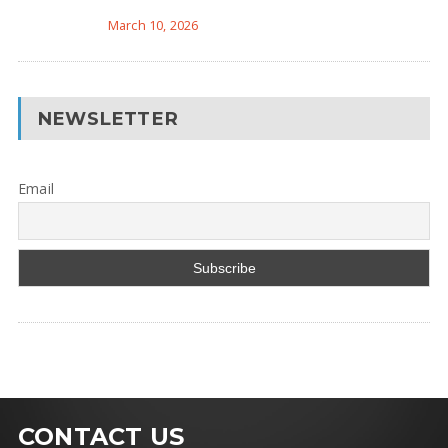
March 10, 2026
NEWSLETTER
Email
CONTACT US