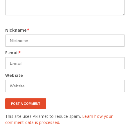
Nickname
*
E-mail
*
Website
This site uses Akismet to reduce spam.
Learn how your
comment data is processed.