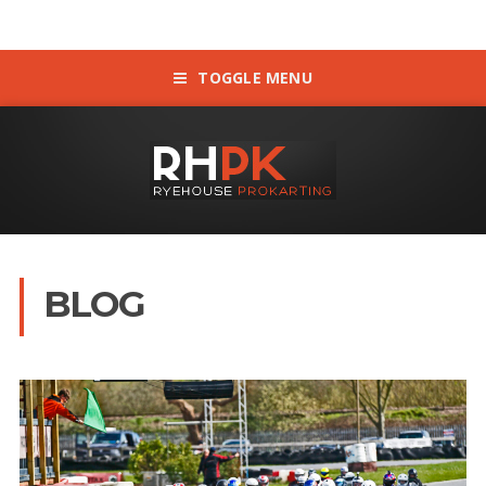
TOGGLE MENU
BLOG