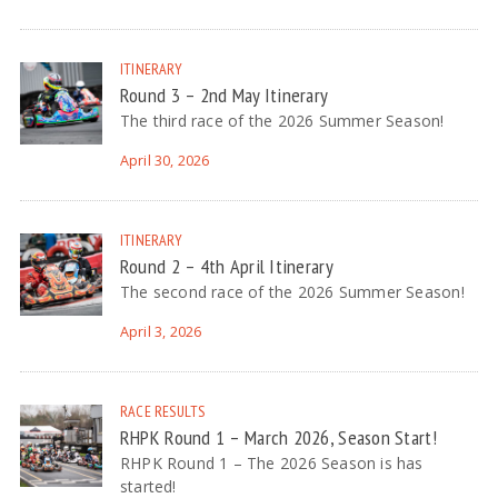
ITINERARY
Round 3 – 2nd May Itinerary
The third race of the 2026 Summer Season!
April 30, 2026
ITINERARY
Round 2 – 4th April Itinerary
The second race of the 2026 Summer Season!
April 3, 2026
RACE RESULTS
RHPK Round 1 – March 2026, Season Start!
RHPK Round 1 – The 2026 Season is has
started!