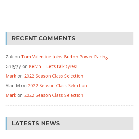
RECENT COMMENTS
Zak
on
Tom Valentine Joins Burton Power Racing
Griggsy
on
Kelvin – Let’s talk tyres!
Mark
on
2022 Season Class Selection
Alan M
on
2022 Season Class Selection
Mark
on
2022 Season Class Selection
LATESTS NEWS