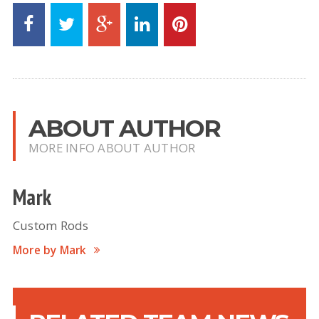
ABOUT AUTHOR
MORE INFO ABOUT AUTHOR
Mark
Custom Rods
More by Mark