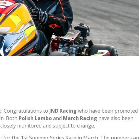
. Congratulations to
JND Racing
who have been promoted
in. Both
Polish Lambo
and
March Racing
have also been
e closely monitored and subject to change.
rt for the 1st Summer Series Race in March. The numbers ar