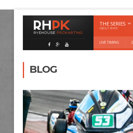
THE SERIES
ABOUT RHPK
LIVE TIMING
BLOG