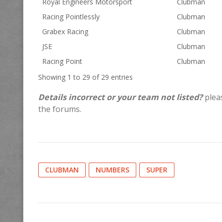
Royal Engineers Motorsport
Clubman
Racing Pointlessly
Clubman
Grabex Racing
Clubman
JSE
Clubman
Racing Point
Clubman
Showing 1 to 29 of 29 entries
Details incorrect or your team not listed?
pleas
the forums.
CLUBMAN
NUMBERS
SUPER