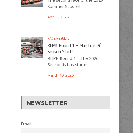
The second race of the 2026
Summer Season!
April 3, 2026
RACE RESULTS
RHPK Round 1 – March 2026,
Season Start!
RHPK Round 1 – The 2026
Season is has started!
March 10, 2026
NEWSLETTER
Email