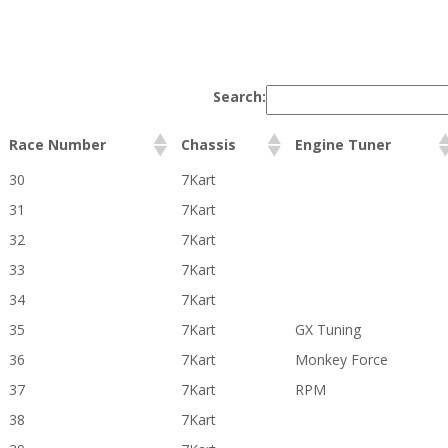
Search:
Race Number
Chassis
Engine Tuner
30
7Kart
31
7Kart
32
7Kart
33
7Kart
34
7Kart
35
7Kart
GX Tuning
36
7Kart
Monkey Force
37
7Kart
RPM
38
7Kart