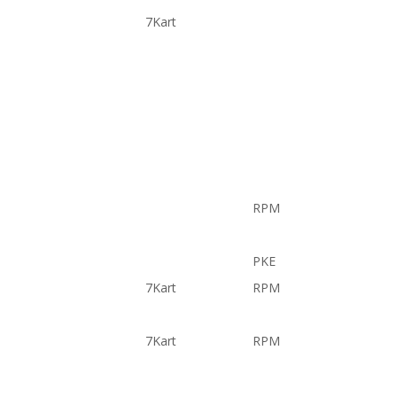
7Kart
RPM
PKE
7Kart
RPM
7Kart
RPM