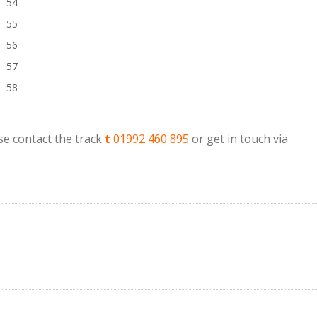
54
55
56
57
58
e contact the track
t
01992 460 895
or get in touch via