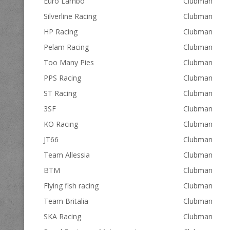
Euro Lambo
Clubman
Silverline Racing
Clubman
HP Racing
Clubman
Pelam Racing
Clubman
Too Many Pies
Clubman
PPS Racing
Clubman
ST Racing
Clubman
3SF
Clubman
KO Racing
Clubman
JT66
Clubman
Team Allessia
Clubman
BTM
Clubman
Flying fish racing
Clubman
Team Britalia
Clubman
SKA Racing
Clubman