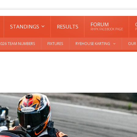
FORUM
STANDINGS
RESULTS
RHPK FACEBOOK PAGE
P
2026 TEAM NUMBERS
FIXTURES
RYEHOUSE KARTING
OUR 