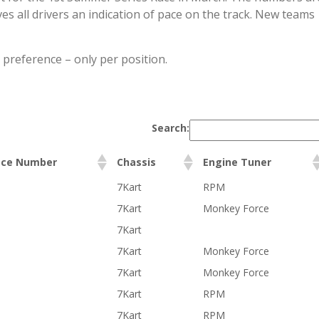
ves all drivers an indication of pace on the track. New teams
 preference – only per position.
Search:
ace Number
Chassis
Engine Tuner
7Kart
RPM
7Kart
Monkey Force
7Kart
7Kart
Monkey Force
7Kart
Monkey Force
7Kart
RPM
7Kart
RPM