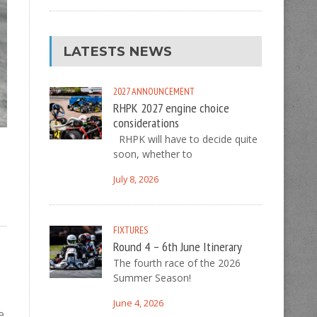
LATESTS NEWS
2027
ANNOUNCEMENT
RHPK 2027 engine choice
considerations
RHPK will have to decide quite
soon, whether to
July 8, 2026
FIXTURES
Round 4 – 6th June Itinerary
The fourth race of the 2026
Summer Season!
June 4, 2026
e