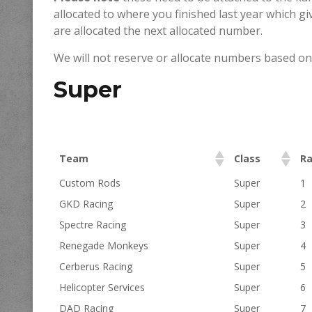
allocated to where you finished last year which gi
are allocated the next allocated number.
We will not reserve or allocate numbers based on
Super
Team
Class
R
Custom Rods
Super
1
GKD Racing
Super
2
Spectre Racing
Super
3
Renegade Monkeys
Super
4
Cerberus Racing
Super
5
Helicopter Services
Super
6
DAD Racing
Super
7