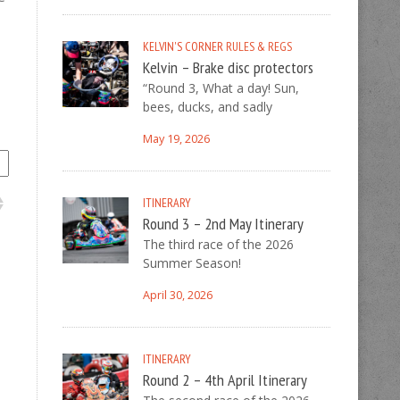
KELVIN'S CORNER
RULES & REGS
Kelvin – Brake disc protectors
“Round 3, What a day! Sun,
bees, ducks, and sadly
May 19, 2026
ITINERARY
Round 3 – 2nd May Itinerary
The third race of the 2026
Summer Season!
April 30, 2026
ITINERARY
Round 2 – 4th April Itinerary