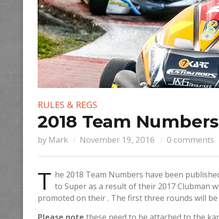
RULES & REGS
2018 Team Numbers
by
Mark
November 19, 2016
0 comments
T
he 2018 Team Numbers have been published
to Super as a result of their 2017 Clubman w
promoted on their . The first three rounds will b
Please note
these need to be attached to the ka