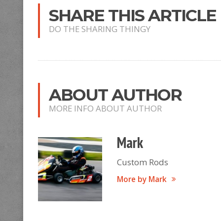
SHARE THIS ARTICLE
DO THE SHARING THINGY
ABOUT AUTHOR
MORE INFO ABOUT AUTHOR
Mark
Custom Rods
More by Mark