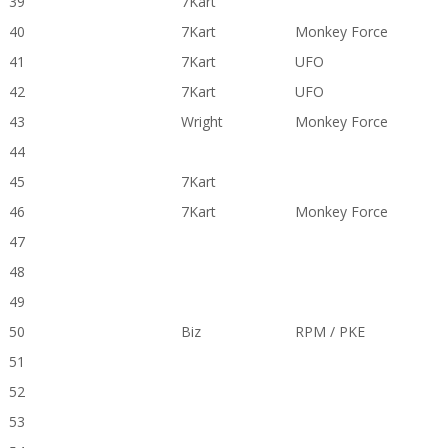
39
7Kart
40
7Kart
Monkey Force
41
7Kart
UFO
42
7Kart
UFO
43
Wright
Monkey Force
44
45
7Kart
46
7Kart
Monkey Force
47
48
49
50
Biz
RPM / PKE
51
52
53