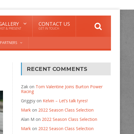
GALLERY
CONTACT US
AST & PRESENT
GET IN TOUCH
PARTNERS
RECENT COMMENTS
Zak
on
Tom Valentine Joins Burton Power
Racing
Griggsy
on
Kelvin – Let’s talk tyres!
Mark
on
2022 Season Class Selection
Alan M
on
2022 Season Class Selection
Mark
on
2022 Season Class Selection