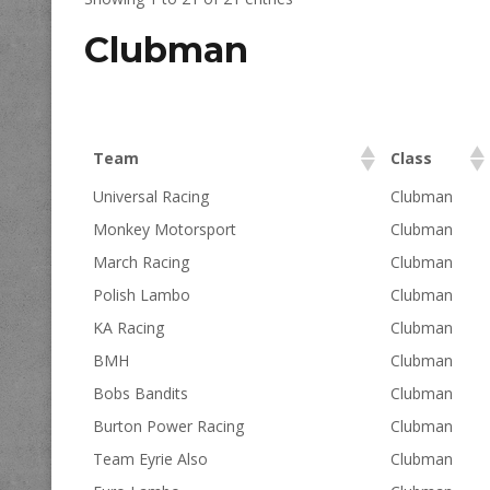
Clubman
Team
Class
Universal Racing
Clubman
Monkey Motorsport
Clubman
March Racing
Clubman
Polish Lambo
Clubman
KA Racing
Clubman
BMH
Clubman
Bobs Bandits
Clubman
Burton Power Racing
Clubman
Team Eyrie Also
Clubman