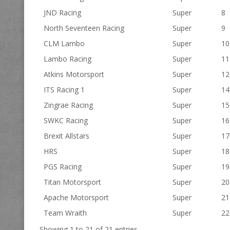
JND Racing
Super
8
North Seventeen Racing
Super
9
CLM Lambo
Super
10
Lambo Racing
Super
11
Atkins Motorsport
Super
12
ITS Racing 1
Super
14
Zingrae Racing
Super
15
SWKC Racing
Super
16
Brexit Allstars
Super
17
HRS
Super
18
PGS Racing
Super
19
Titan Motorsport
Super
20
Apache Motorsport
Super
21
Team Wraith
Super
22
Showing 1 to 21 of 21 entries