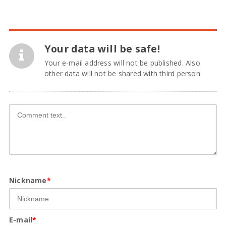
Your data will be safe!
Your e-mail address will not be published. Also
other data will not be shared with third person.
Nickname
*
E-mail
*