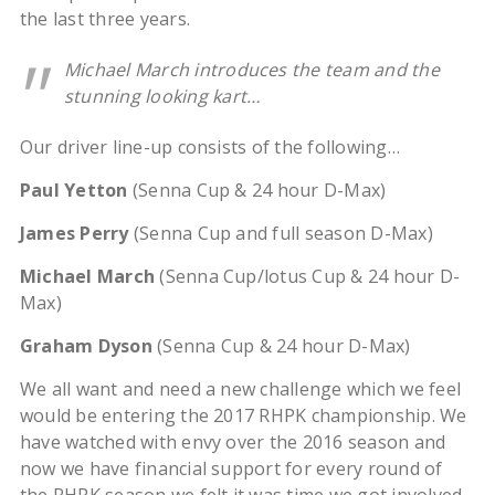
the last three years.
Michael March introduces the team and the
stunning looking kart…
Our driver line-up consists of the following…
Paul Yetton
(Senna Cup & 24 hour D-Max)
James Perry
(Senna Cup and full season D-Max)
Michael March
(Senna Cup/lotus Cup & 24 hour D-
Max)
Graham Dyson
(Senna Cup & 24 hour D-Max)
We all want and need a new challenge which we feel
would be entering the 2017 RHPK championship. We
have watched with envy over the 2016 season and
now we have financial support for every round of