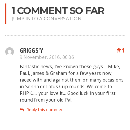
1 COMMENT SO FAR
JUMP INTO A CONVERSATION
GRIGGS'Y
#1
9 November, 2016, 00:06
Fantastic news, I’ve known these guys – Mike,
Paul, James & Graham for a few years now,
raced with and against them on many occasions
in Senna or Lotus Cup rounds. Welcome to
RHPK….. your love it… Good luck in your first
round from your old Pal.
Reply this comment