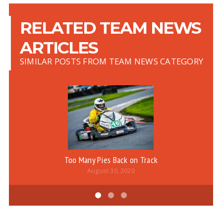
RELATED TEAM NEWS
ARTICLES
SIMILAR POSTS FROM TEAM NEWS CATEGORY
Too Many Pies Back on Track
August 30, 2020