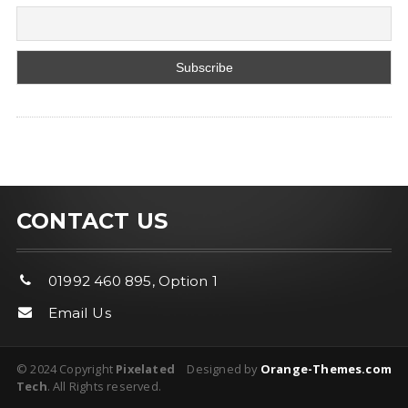
CONTACT US
01992 460 895, Option 1
Email Us
© 2024 Copyright
Pixelated
Designed by
Orange-Themes.com
Tech
. All Rights reserved.