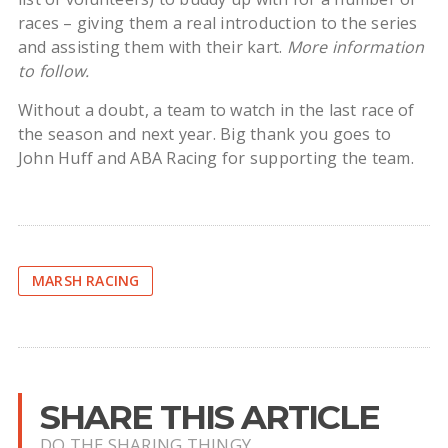
races – giving them a real introduction to the series
and assisting them with their kart.
More information
to follow.
Without a doubt, a team to watch in the last race of
the season and next year. Big thank you goes to
John Huff and ABA Racing for supporting the team.
MARSH RACING
SHARE THIS ARTICLE
DO THE SHARING THINGY