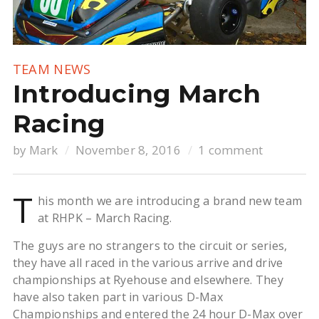
TEAM NEWS
Introducing March
Racing
by
Mark
November 8, 2016
1 comment
T
his month we are introducing a brand new team
at RHPK – March Racing.
The guys are no strangers to the circuit or series,
they have all raced in the various arrive and drive
championships at Ryehouse and elsewhere. They
have also taken part in various D-Max
Championships and entered the 24 hour D-Max over