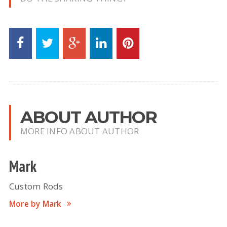
ABOUT AUTHOR
MORE INFO ABOUT AUTHOR
Mark
Custom Rods
More by Mark