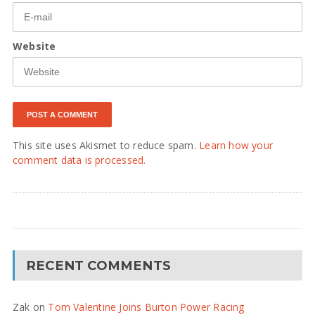
Website
This site uses Akismet to reduce spam.
Learn how your
comment data is processed.
RECENT COMMENTS
Zak
on
Tom Valentine Joins Burton Power Racing