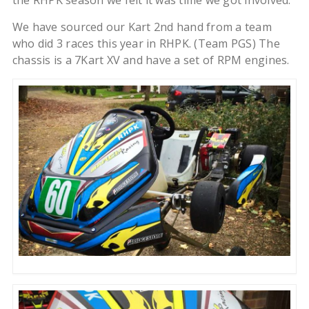
the RHPK season we felt it was time we got involved.
We have sourced our Kart 2nd hand from a team
who did 3 races this year in RHPK. (Team PGS) The
chassis is a 7Kart XV and have a set of RPM engines.