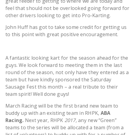
great feeder to getting to where we are today and
feel that should not be overlooked going forward for
other drivers looking to get into Pro-Karting.
John Huff has got to take some credit for getting us
to this point with great positive encouragement.
A fantastic looking kart for the season ahead for the
guys. We look forward to meeting them in the last
round of the season, not only have they entered as a
team but have kindly sponsored the Saturday
Sausage Fest this month – a real tribute to their
team spirit! Well done guys!
March Racing will be the first brand new team to
buddy up with an existing team in RHPK,
ABA
Racing.
Next year, RHPK
2017,
any new “Green”
teams to the series will be allocated a team (from a
list of volunteers) to buddy up with for a number of