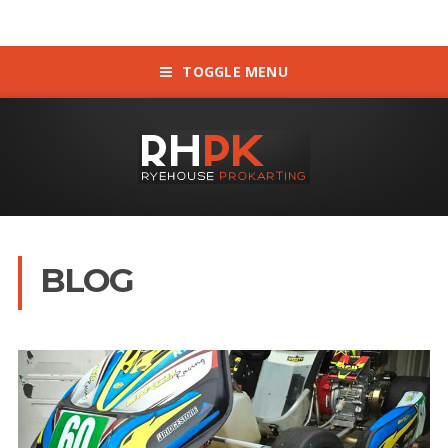
TOGGLE MENU
BLOG