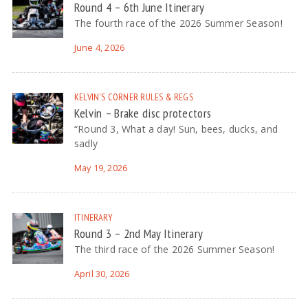
Round 4 – 6th June Itinerary
The fourth race of the 2026 Summer Season!
June 4, 2026
KELVIN'S CORNER
RULES & REGS
Kelvin – Brake disc protectors
“Round 3, What a day! Sun, bees, ducks, and
sadly
May 19, 2026
ITINERARY
Round 3 – 2nd May Itinerary
The third race of the 2026 Summer Season!
April 30, 2026