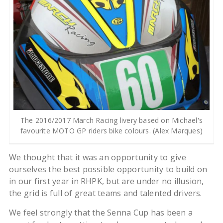
The 2016/2017 March Racing livery based on Michael's
favourite MOTO GP riders bike colours. (Alex Marques)
We thought that it was an opportunity to give
ourselves the best possible opportunity to build on
in our first year in RHPK, but are under no illusion,
the grid is full of great teams and talented drivers.
We feel strongly that the Senna Cup has been a