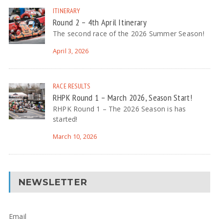
ITINERARY
Round 2 – 4th April Itinerary
The second race of the 2026 Summer Season!
April 3, 2026
RACE RESULTS
RHPK Round 1 – March 2026, Season Start!
RHPK Round 1 – The 2026 Season is has
started!
March 10, 2026
NEWSLETTER
Email