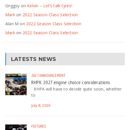
Griggsy
on
Kelvin – Let’s talk tyres!
Mark
on
2022 Season Class Selection
Alan M
on
2022 Season Class Selection
Mark
on
2022 Season Class Selection
LATESTS NEWS
2027
ANNOUNCEMENT
RHPK 2027 engine choice considerations
RHPK will have to decide quite soon, whether
to
July 8, 2026
FIXTURES