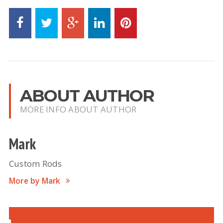
ABOUT AUTHOR
MORE INFO ABOUT AUTHOR
Mark
Custom Rods
More by Mark