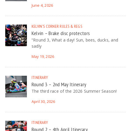
June 4, 2026
KELVIN'S CORNER
RULES & REGS
Kelvin – Brake disc protectors
“Round 3, What a day! Sun, bees, ducks, and
sadly
May 19, 2026
ITINERARY
Round 3 – 2nd May Itinerary
The third race of the 2026 Summer Season!
April 30, 2026
ITINERARY
Round 2 – 4th April Itinerary