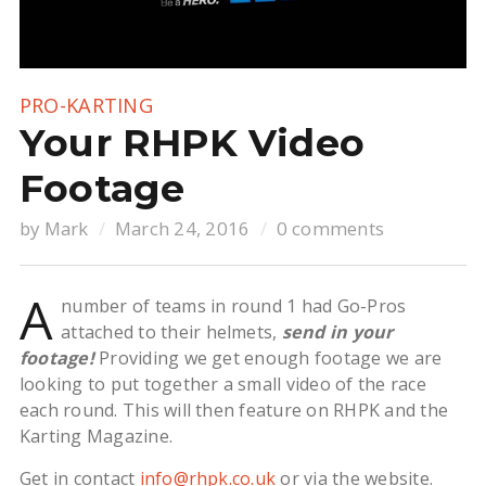
PRO-KARTING
Your RHPK Video
Footage
by
Mark
March 24, 2016
0 comments
A
number of teams in round 1 had Go-Pros
attached to their helmets,
send in your
footage!
Providing we get enough footage we are
looking to put together a small video of the race
each round. This will then feature on RHPK and the
Karting Magazine.
Get in contact
info@rhpk.co.uk
or via the website.