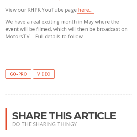
View our RHPK YouTube page
here…
We have a real exciting month in May where the
event will be filmed, which will then be broadcast on
MotorsTV – Full details to follow.
GO-PRO
VIDEO
SHARE THIS ARTICLE
DO THE SHARING THINGY