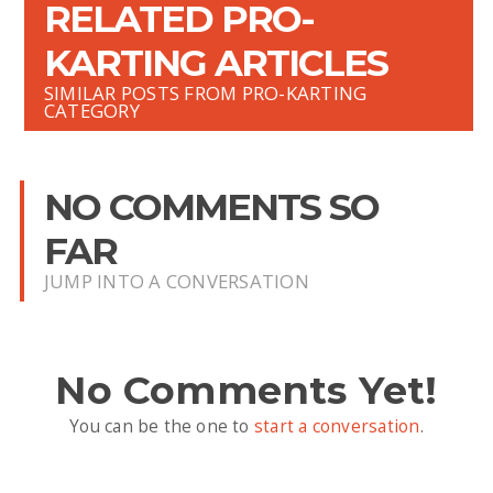
RELATED PRO-
KARTING ARTICLES
SIMILAR POSTS FROM PRO-KARTING
CATEGORY
NO COMMENTS SO
FAR
JUMP INTO A CONVERSATION
No Comments Yet!
You can be the one to
start a conversation
.