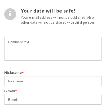
Your data will be safe!
Your e-mail address will not be published. Also
other data will not be shared with third person.
Nickname
*
E-mail
*