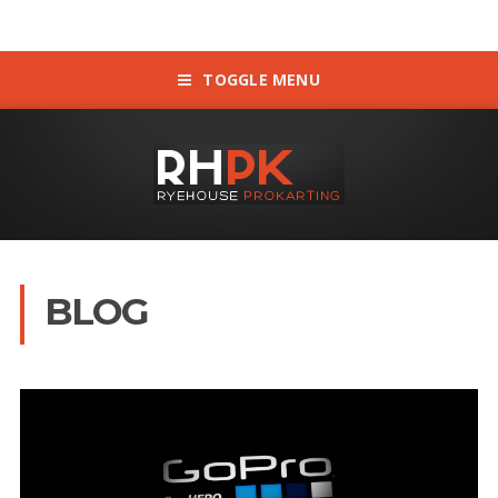
TOGGLE MENU
BLOG