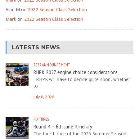
Alan M
on
2022 Season Class Selection
Mark
on
2022 Season Class Selection
LATESTS NEWS
2027
ANNOUNCEMENT
RHPK 2027 engine choice considerations
RHPK will have to decide quite soon, whether
to
July 8, 2026
FIXTURES
Round 4 – 6th June Itinerary
The fourth race of the 2026 Summer Season!