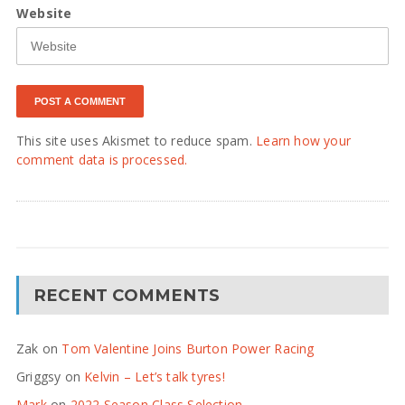
Website
This site uses Akismet to reduce spam.
Learn how your
comment data is processed.
RECENT COMMENTS
Zak
on
Tom Valentine Joins Burton Power Racing
Griggsy
on
Kelvin – Let’s talk tyres!
Mark
on
2022 Season Class Selection