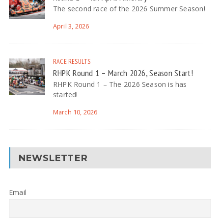
The second race of the 2026 Summer Season!
April 3, 2026
RACE RESULTS
RHPK Round 1 – March 2026, Season Start!
RHPK Round 1 – The 2026 Season is has
started!
March 10, 2026
NEWSLETTER
Email