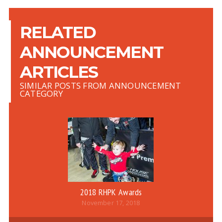
RELATED
ANNOUNCEMENT
ARTICLES
SIMILAR POSTS FROM ANNOUNCEMENT
CATEGORY
2018 RHPK Awards
November 17, 2018