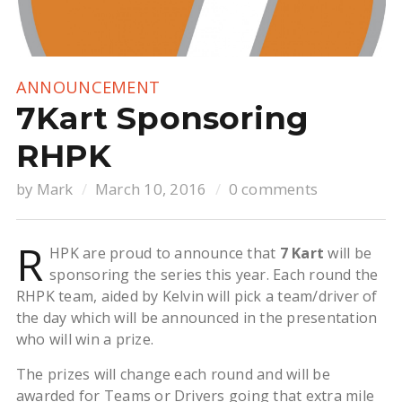
ANNOUNCEMENT
7Kart Sponsoring
RHPK
by
Mark
March 10, 2016
0 comments
R
HPK are proud to announce that
7 Kart
will be
sponsoring the series this year. Each round the
RHPK team, aided by Kelvin will pick a team/driver of
the day which will be announced in the presentation
who will win a prize.
The prizes will change each round and will be
awarded for Teams or Drivers going that extra mile