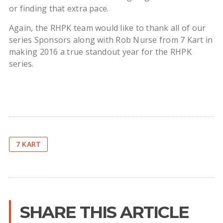
or finding that extra pace.
Again, the RHPK team would like to thank all of our
series Sponsors along with Rob Nurse from 7 Kart in
making 2016 a true standout year for the RHPK
series.
7 KART
SHARE THIS ARTICLE