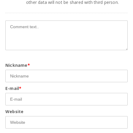
other data will not be shared with third person.
Nickname
*
E-mail
*
Website