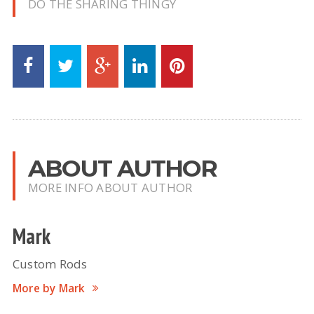
DO THE SHARING THINGY
ABOUT AUTHOR
MORE INFO ABOUT AUTHOR
Mark
Custom Rods
More by Mark