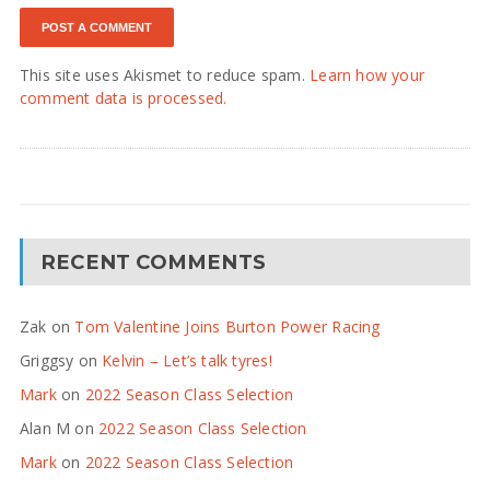
This site uses Akismet to reduce spam.
Learn how your
comment data is processed.
RECENT COMMENTS
Zak
on
Tom Valentine Joins Burton Power Racing
Griggsy
on
Kelvin – Let’s talk tyres!
Mark
on
2022 Season Class Selection
Alan M
on
2022 Season Class Selection
Mark
on
2022 Season Class Selection