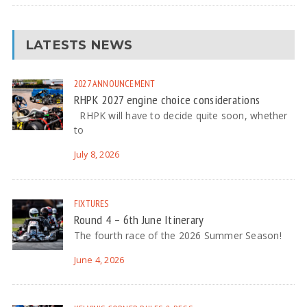
LATESTS NEWS
2027
ANNOUNCEMENT
RHPK 2027 engine choice considerations
RHPK will have to decide quite soon, whether
to
July 8, 2026
FIXTURES
Round 4 – 6th June Itinerary
The fourth race of the 2026 Summer Season!
June 4, 2026