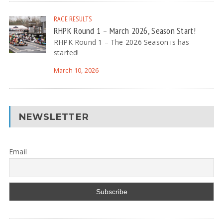
RACE RESULTS
RHPK Round 1 – March 2026, Season Start!
RHPK Round 1 – The 2026 Season is has
started!
March 10, 2026
NEWSLETTER
Email