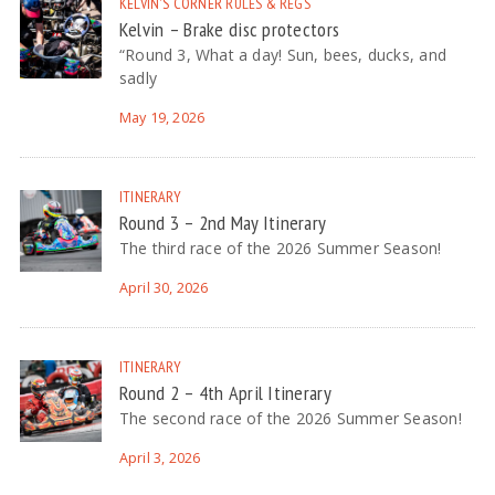
KELVIN'S CORNER
RULES & REGS
Kelvin – Brake disc protectors
“Round 3, What a day! Sun, bees, ducks, and
sadly
May 19, 2026
ITINERARY
Round 3 – 2nd May Itinerary
The third race of the 2026 Summer Season!
April 30, 2026
ITINERARY
Round 2 – 4th April Itinerary
The second race of the 2026 Summer Season!
April 3, 2026