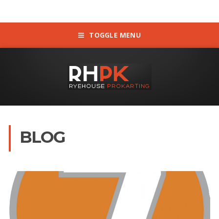
TOGGLE MENU
BLOG