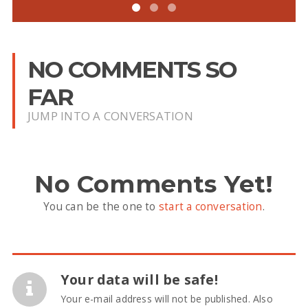
NO COMMENTS SO
FAR
JUMP INTO A CONVERSATION
No Comments Yet!
You can be the one to
start a conversation
.
Your data will be safe!
Your e-mail address will not be published. Also