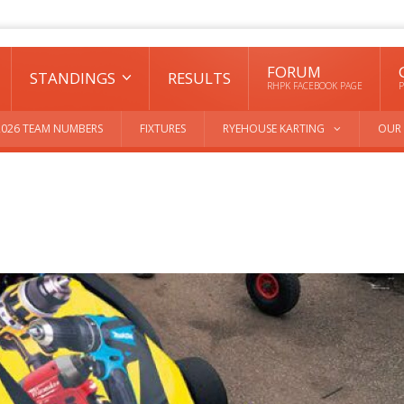
FORUM
STANDINGS
RESULTS
RHPK FACEBOOK PAGE
P
2026 TEAM NUMBERS
FIXTURES
RYEHOUSE KARTING
OUR 