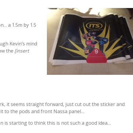
on… a 1.5m by 1.5
ough Kevin’s mind
how the
[insert
k, it seems straight forward, just cut out the sticker and
 it to the pods and front Nassa panel…
in is starting to think this is not such a good idea…