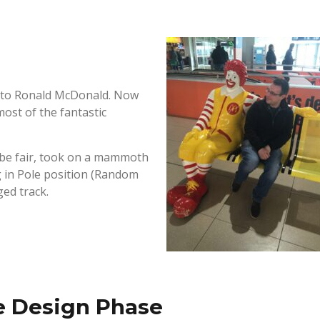
xt to Ronald McDonald. Now
most of the fantastic
o be fair, took on a mammoth
g in Pole position (Random
ged track.
e Design Phase