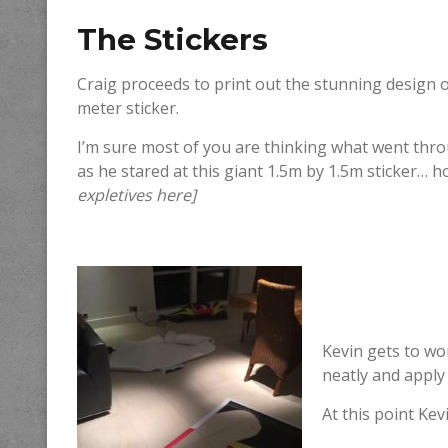
The Stickers
Craig proceeds to print out the stunning design 
meter sticker.
I’m sure most of you are thinking what went thr
as he stared at this giant 1.5m by 1.5m sticker… 
expletives here]
Kevin gets to wor
neatly and apply
At this point Kev