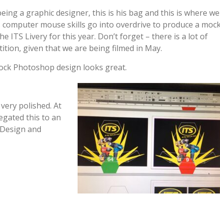
being a graphic designer, this is his bag and this is where we
s computer mouse skills go into overdrive to produce a moc
he ITS Livery for this year. Don’t forget – there is a lot of
ition, given that we are being filmed in May.
ck Photoshop design looks great.
very polished. At
legated this to an
 Design and