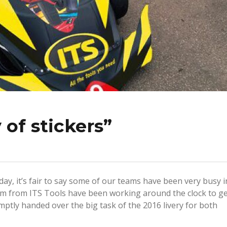
 of stickers”
day, it’s fair to say some of our teams have been very busy i
eam from ITS Tools have been working around the clock to g
ptly handed over the big task of the 2016 livery for both