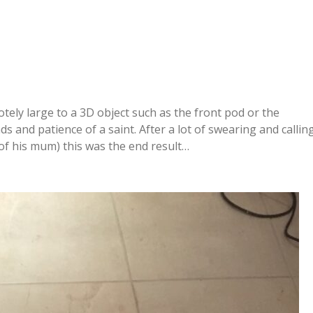
ely large to a 3D object such as the front pod or the
and patience of a saint. After a lot of swearing and callin
of his mum) this was the end result…