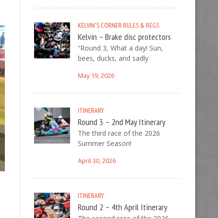
KELVIN'S CORNER
RULES & REGS
Kelvin – Brake disc protectors
“Round 3, What a day! Sun,
bees, ducks, and sadly
May 19, 2026
ITINERARY
Round 3 – 2nd May Itinerary
The third race of the 2026
Summer Season!
April 30, 2026
ITINERARY
Round 2 – 4th April Itinerary