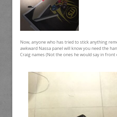
Now, anyone who has tried to stick anything remot
awkward Nassa panel will know you need the hands 
Craig names (Not the ones he would say in front 