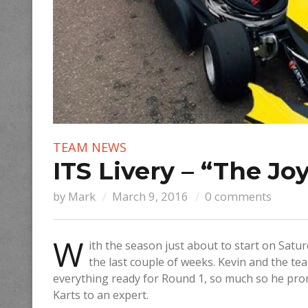
TEAM NEWS
ITS Livery – “The Joy
by
Mark
March 9, 2016
0 comments
W
ith the season just about to start on Satur
the last couple of weeks. Kevin and the t
everything ready for Round 1, so much so he prom
Karts to an expert.