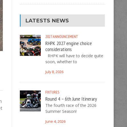
LATESTS NEWS
2027
ANNOUNCEMENT
RHPK 2027 engine choice
considerations
RHPK will have to decide quite
soon, whether to
July 8, 2026
FIXTURES
Round 4 – 6th June Itinerary
n
The fourth race of the 2026
et
Summer Season!
June 4, 2026