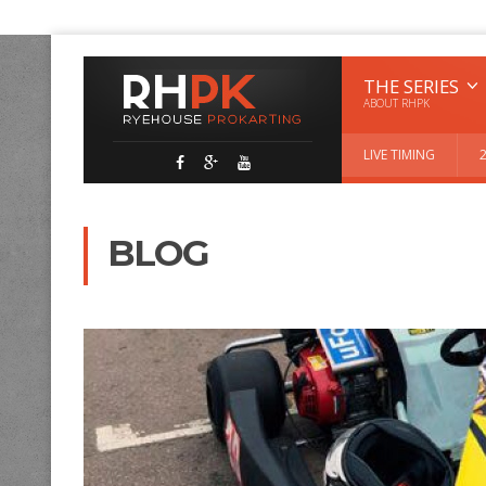
THE SERIES
ABOUT RHPK
LIVE TIMING
BLOG