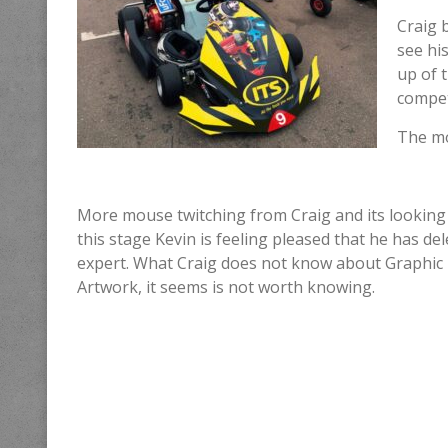
Craig 
see hi
up of t
compet
The mo
More mouse twitching from Craig and its looking 
this stage Kevin is feeling pleased that he has de
expert. What Craig does not know about Graphic
Artwork, it seems is not worth knowing.