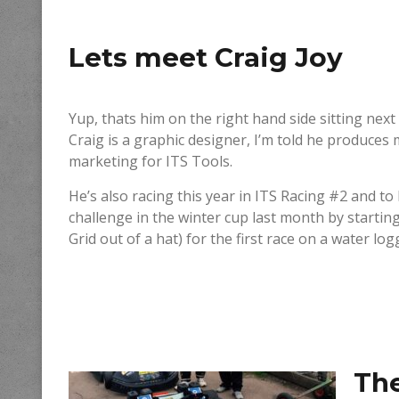
Lets meet
Craig Joy
Yup, thats him on the right hand side sitting ne
Craig is a graphic designer, I’m told he produces 
marketing for ITS Tools.
He’s also racing this year in ITS Racing #2 and t
challenge in the winter cup last month by startin
Grid out of a hat) for the first race on a water log
Th