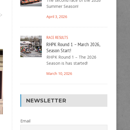
The second race of the 2026
Summer Season!
k-
April 3, 2026
RACE RESULTS
RHPK Round 1 – March 2026,
Season Start!
RHPK Round 1 – The 2026
Season is has started!
March 10, 2026
NEWSLETTER
Email