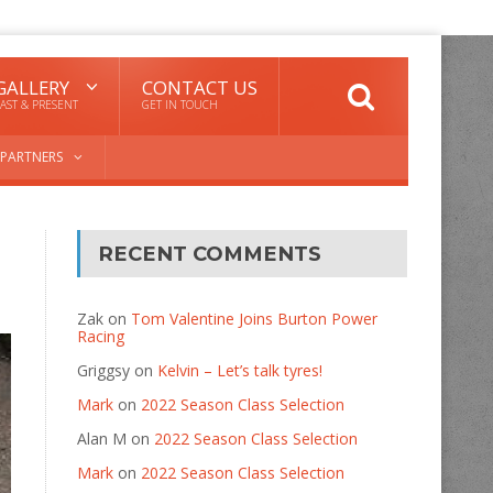
GALLERY
CONTACT US
AST & PRESENT
GET IN TOUCH
PARTNERS
RECENT COMMENTS
Zak
on
Tom Valentine Joins Burton Power
Racing
Griggsy
on
Kelvin – Let’s talk tyres!
Mark
on
2022 Season Class Selection
Alan M
on
2022 Season Class Selection
Mark
on
2022 Season Class Selection