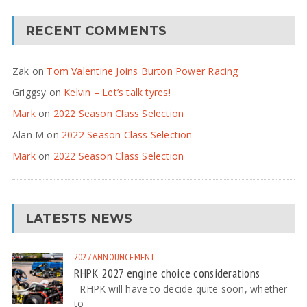
RECENT COMMENTS
Zak
on
Tom Valentine Joins Burton Power Racing
Griggsy
on
Kelvin – Let’s talk tyres!
Mark
on
2022 Season Class Selection
Alan M
on
2022 Season Class Selection
Mark
on
2022 Season Class Selection
LATESTS NEWS
2027
ANNOUNCEMENT
RHPK 2027 engine choice considerations
RHPK will have to decide quite soon, whether
to