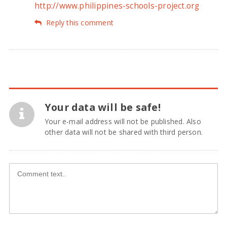
http://www.philippines-schools-project.org
Reply this comment
Your data will be safe!
Your e-mail address will not be published. Also
other data will not be shared with third person.