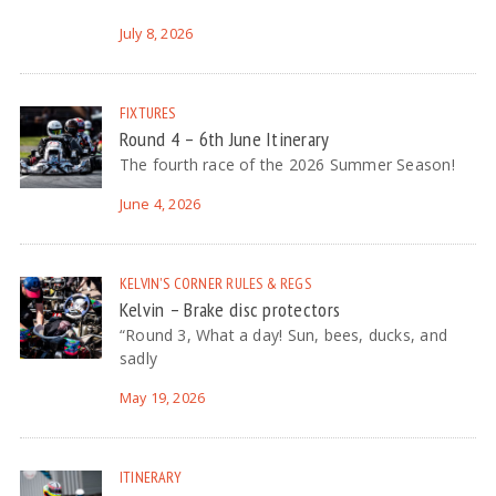
July 8, 2026
FIXTURES
Round 4 – 6th June Itinerary
The fourth race of the 2026 Summer Season!
June 4, 2026
KELVIN'S CORNER
RULES & REGS
Kelvin – Brake disc protectors
“Round 3, What a day! Sun, bees, ducks, and
sadly
May 19, 2026
ITINERARY