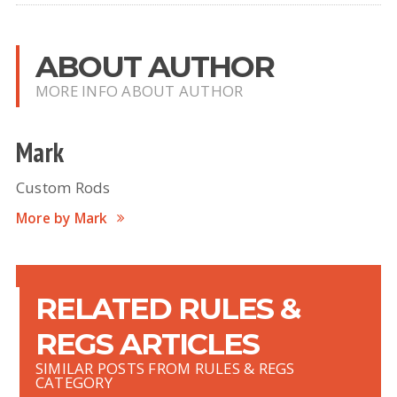
ABOUT AUTHOR
MORE INFO ABOUT AUTHOR
Mark
Custom Rods
More by Mark
RELATED RULES &
REGS ARTICLES
SIMILAR POSTS FROM RULES & REGS
CATEGORY