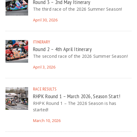
Round 3 – 2nd May Itinerary
The third race of the 2026 Summer Season!
April 30, 2026
ITINERARY
Round 2 – 4th April Itinerary
The second race of the 2026 Summer Season!
April 3, 2026
RACE RESULTS
RHPK Round 1 – March 2026, Season Start!
RHPK Round 1 – The 2026 Season is has
started!
March 10, 2026