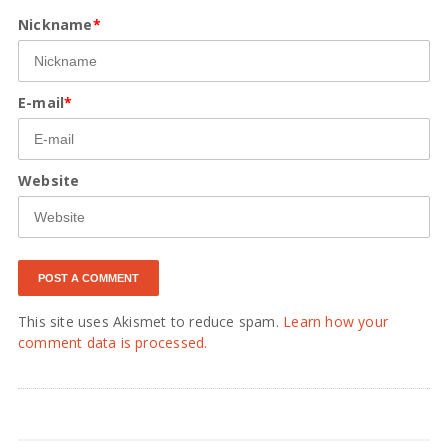
Nickname
*
E-mail
*
Website
This site uses Akismet to reduce spam.
Learn how your
comment data is processed.