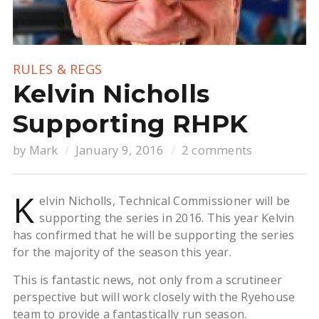
RULES & REGS
Kelvin Nicholls
Supporting RHPK
by
Mark
January 9, 2016
2 comments
K
elvin Nicholls, Technical Commissioner will be
supporting the series in 2016. This year Kelvin
has confirmed that he will be supporting the series
for the majority of the season this year.
This is fantastic news, not only from a scrutineer
perspective but will work closely with the Ryehouse
team to provide a fantastically run season.