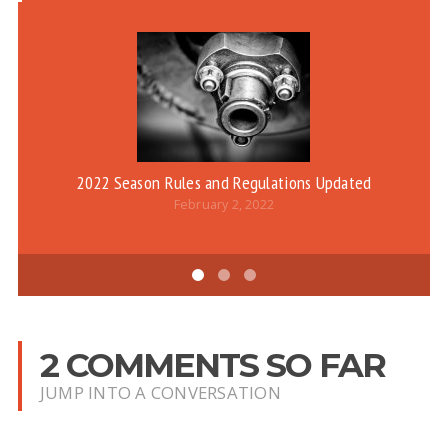
2022 Season Rules and Regulations Updated
February 2, 2022
2 COMMENTS SO FAR
JUMP INTO A CONVERSATION