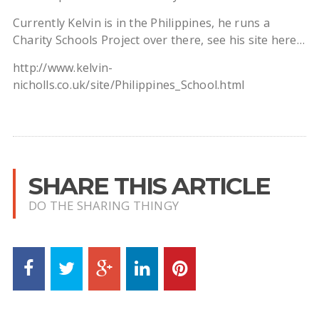
Currently Kelvin is in the Philippines, he runs a
Charity Schools Project over there, see his site here…
http://www.kelvin-
nicholls.co.uk/site/Philippines_School.html
SHARE THIS ARTICLE
DO THE SHARING THINGY