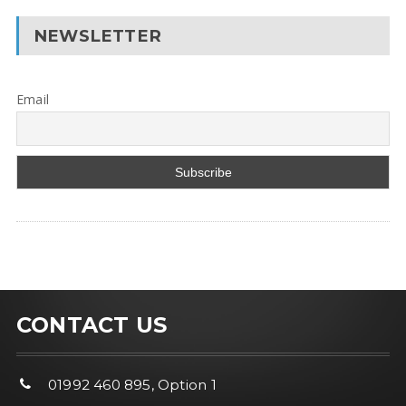
NEWSLETTER
Email
CONTACT US
01992 460 895, Option 1