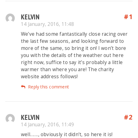
KELVIN
#1
14 January, 2016, 11:48
We’ve had some fantastically close racing over
the last few seasons, and looking forward to
more of the same, so bring it on! I won’t bore
you with the details of the weather out here
right now, suffice to say it’s probably a little
warmer than where you are! The charity
website address follows!
Reply this comment
KELVIN
#2
14 January, 2016, 11:49
well……., obviously it didn’t, so here it is!