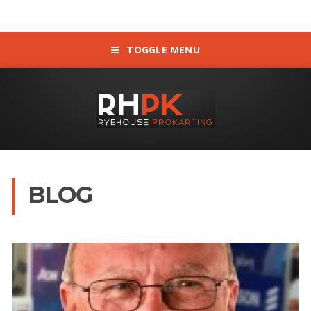
TOGGLE MENU
BLOG