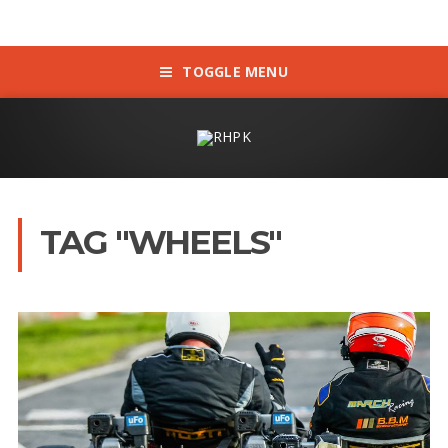
TOGGLE MENU
TAG "WHEELS"