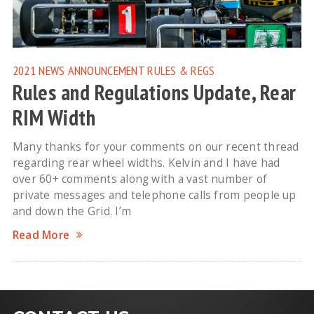
2021 NEWS
ANNOUNCEMENT
RULES & REGS
Rules and Regulations Update, Rear
RIM Width
Many thanks for your comments on our recent thread
regarding rear wheel widths. Kelvin and I have had
over 60+ comments along with a vast number of
private messages and telephone calls from people up
and down the Grid. I’m
Read More