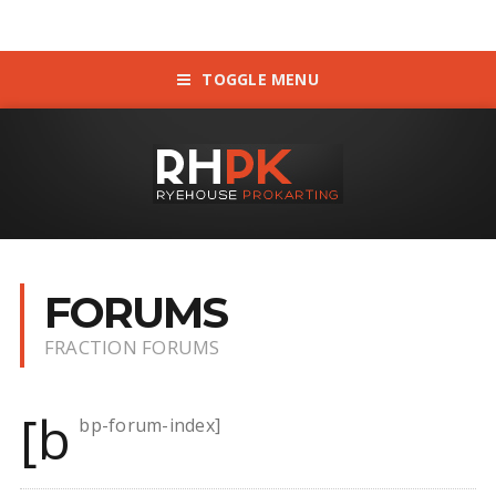
TOGGLE MENU
FORUMS
FRACTION FORUMS
[b
bp-forum-index]