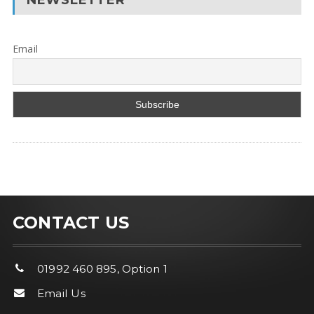
Email
CONTACT US
01992 460 895, Option 1
Email Us