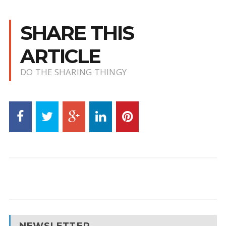
SHARE THIS
ARTICLE
DO THE SHARING THINGY
NEWSLETTER